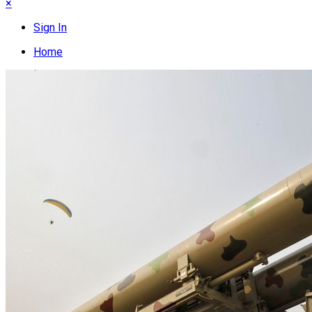
×
Sign In
Home