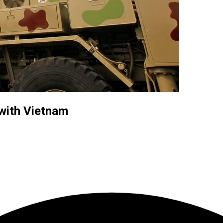
 with Vietnam