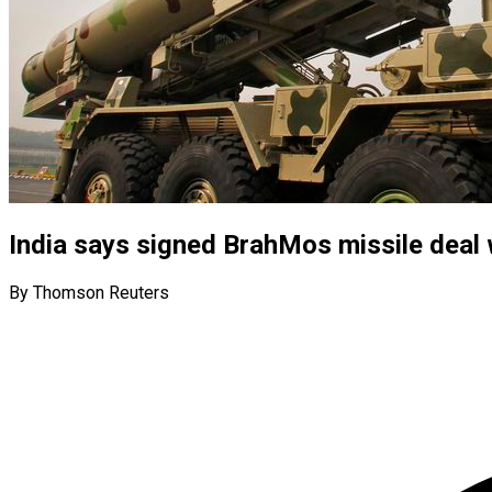
India says signed BrahMos missile deal
By Thomson Reuters