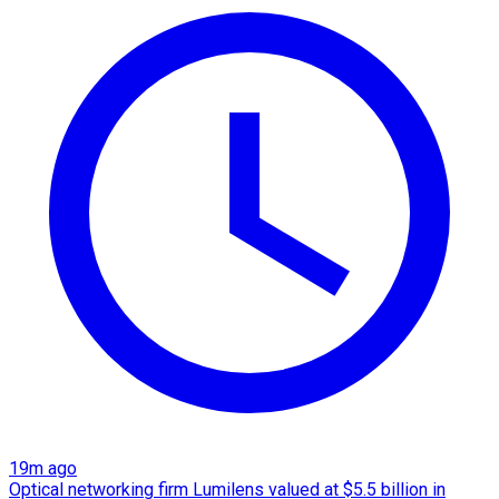
19m ago
Optical networking firm Lumilens valued at $5.5 billion in