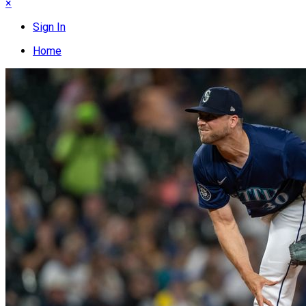
×
Sign In
Home