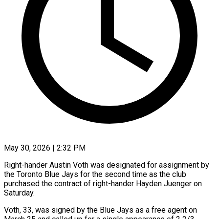
May 30, 2026 | 2:32 PM
Right-hander Austin Voth was designated for assignment by
the Toronto Blue Jays for ​the second time ‌as the club
purchased the contract of right-hander Hayden Juenger on
Saturday.
Voth, 33, was signed by the ‌Blue ​Jays as a ⁠free agent on