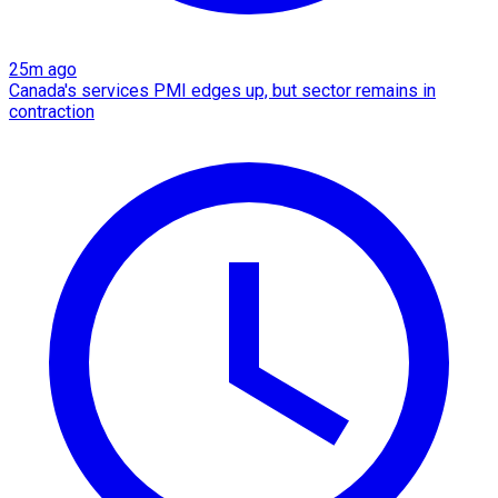
25m ago
Canada's services PMI edges up, but sector remains in
contraction