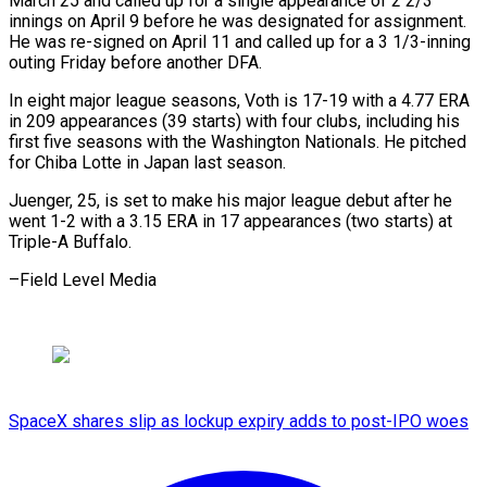
⁠March 25 and called up for a single appearance of 2 2/3
innings on ​April 9 before he was designated for assignment.
He ⁠was re-signed ⁠on April 11 and ​called up for a 3 1/3-inning ​
outing Friday before another DFA.
In ‌eight major league seasons, Voth is 17-19 with a 4.77 ERA
in 209 appearances (39 ⁠starts) with four clubs, including his
first five seasons with the Washington ⁠Nationals. ‌He pitched
for ⁠Chiba Lotte in Japan ​last ‌season.
Juenger, 25, is set ​to make ⁠his major league debut after he
went 1-2 with a 3.15 ERA in 17 appearances (two starts) at
Triple-A Buffalo.
–Field ​Level Media
SpaceX shares slip as lockup expiry adds to post-IPO woes