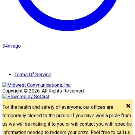
34m ago
Terms Of Service
Copyright © 2026. All Rights Reserved.
For the health and safety of everyone, our offices are
temporarily closed to the public. If you have won a prize from
us we will be mailing it to you or will contact you with specific
information needed to redeem your prize. Feel free to call us