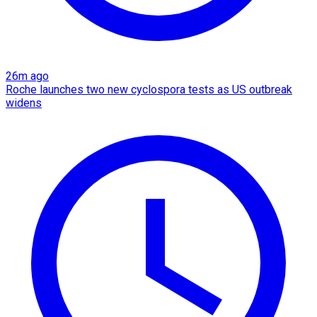
26m ago
Roche launches two new cyclospora tests as US outbreak
widens