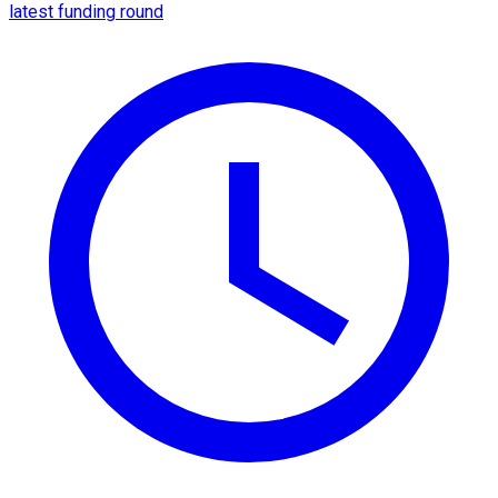
latest funding round