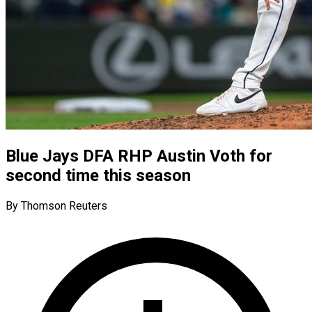
Blue Jays DFA RHP Austin Voth for
second time this season
By Thomson Reuters