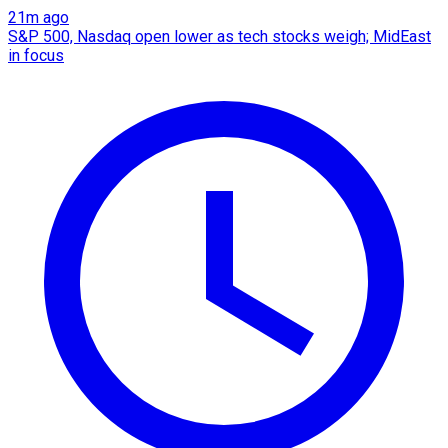
21m ago
S&P 500, Nasdaq open lower as tech stocks weigh; MidEast
in focus