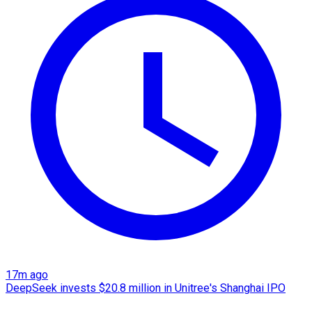
17m ago
DeepSeek invests $20.8 million in Unitree's Shanghai IPO