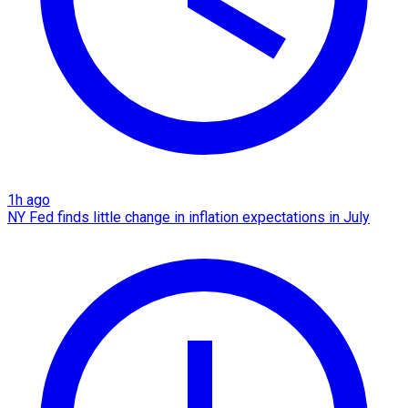
1h ago
NY Fed finds little change in inflation expectations in July