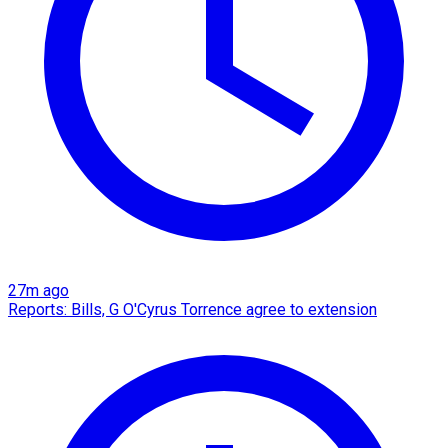
27m ago
Reports: Bills, G O'Cyrus Torrence agree to extension