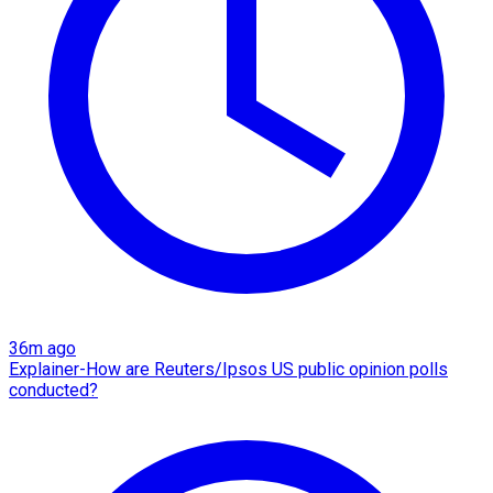
36m ago
Explainer-How are Reuters/Ipsos US public opinion polls
conducted?