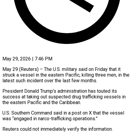
May 29, 2026 | 7:46 PM
May 29 (Reuters) – The U.S. military said on ​Friday that ‌it
struck a vessel in the eastern Pacific, ‌killing ​three ⁠men, in the
⁠latest such incident over the last few months.
President ​Donald Trump’s administration has ⁠touted ⁠its
success at ​taking out suspected ​drug trafficking vessels ‌in
the eastern Pacific and the Caribbean.
U.S. ⁠Southern Command said in a post on ⁠X ‌that the ⁠vessel
was “engaged ​in ‌narco-trafficking operations.”
Reuters ​could not ⁠immediately verify the information.