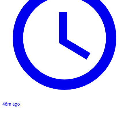
46m ago