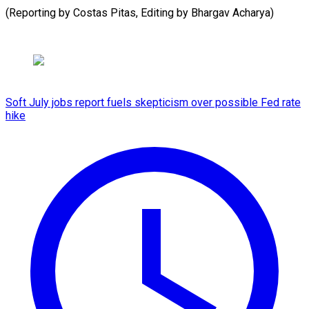
(Reporting by Costas Pitas, Editing by Bhargav ​Acharya)
Soft July jobs report fuels skepticism over possible Fed rate
hike