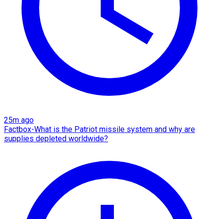
25m ago
Factbox-What is the Patriot missile system and why are
supplies depleted worldwide?