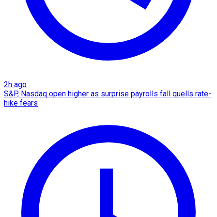
2h ago
S&P, Nasdaq open higher as surprise payrolls fall quells rate-
hike fears