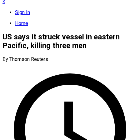
×
Sign In
Home
US says it struck vessel in eastern
Pacific, killing three men
By Thomson Reuters