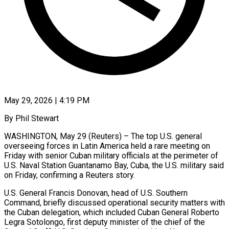
May 29, 2026 | 4:19 PM
By Phil Stewart
WASHINGTON, May 29 (Reuters) – The top U.S. general
overseeing forces in Latin America held a rare meeting on
Friday with senior Cuban military officials at the perimeter of
U.S. Naval Station Guantanamo Bay, Cuba, the U.S. military said
on Friday, confirming a Reuters story.
U.S. General Francis Donovan, head ​of U.S. Southern
Command, briefly discussed operational security matters with
the Cuban delegation, which included Cuban General ‌Roberto
Legra Sotolongo, first deputy minister of the chief of the