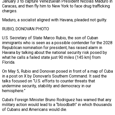
January 3 to capture Venezuelan President Nicolas Maduro in
Caracas, and then fly him to New York to face drug trafficking
charges.
Maduro, a socialist ⁠aligned with Havana, pleaded not guilty.
RUBIO, DONOVAN PHOTO
U.S. Secretary of State Marco Rubio, the son of Cuban
immigrants who is seen as a possible contender for the 2028
Republican nomination for president, has raised alarm in
Havana by talking about ⁠the national security risk posed by
‌what he calls a failed state just 90 miles (145 km) from
Florida.
On May 5, ⁠Rubio and Donovan posed in front of a map of Cuba
in a post ​on X ‌by Donovan’s Southern Command. It said the
talks focused on “U.S. efforts to counter threats ​that
undermine security, ⁠stability and democracy in our
hemisphere.”
Cuba’s Foreign Minister Bruno Rodriguez has warned that any
military action would lead to a “bloodbath” in which thousands
of Cubans and Americans would die.