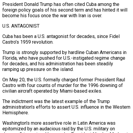
President Donald Trump has often cited Cuba among the
foreign policy goals of his second term and has hinted it will
become his focus once the war with Iran is over.
U.S. ANTAGONIST
Cuba has been a U.S. ⁠antagonist for decades, since Fidel
Castro’s 1959 revolution.
Trump is strongly supported ⁠by hardline Cuban Americans in
Florida, who have pushed for U.S.-instigated regime change
for decades, ​and his administration has been steadily
ramping up pressure on the island.
On May 20, the U.S. formally charged former President ​Raul
Castro with four counts of murder for the 1996 downing of
civilian aircraft operated by ‌Miami-based exiles.
The indictment was the latest example of the Trump
administration’s efforts to assert U.S. influence in the Western
Hemisphere.
Washington’s more assertive role in Latin America was
epitomized by an audacious raid by the U.S. military on