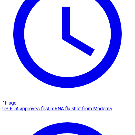
1h ago
US FDA approves first mRNA flu shot from Moderna