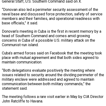
General Staff, U.S. Southern Command said on X.
“Donovan also led a perimeter security assessment of the
naval base and discussed force protection, safety of service
members and their families, and operational readiness with
base officials,” it said.
Donovan’s meeting in Cuba is the first in recent memory by a
head of Southern Command and comes amid growing
concerns in ‌Cuba ​of a possible U.S. military attack on the
Communist-run island.
Cuba’s armed forces said ⁠on Facebook that the meeting took
place ⁠with mutual agreement and that both sides agreed to
maintain communication.
“Both delegations evaluate positively the meeting where
issues related to security around the dividing perimeter of the
military enclave were addressed and agreed to maintain
communication between both military commands,” the
statement said.
The meeting follows a rare visit earlier in May by CIA Director
John ​Ratcliffe to Havana.