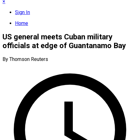
×
Sign In
Home
US general meets Cuban military
officials at edge of Guantanamo Bay
By Thomson Reuters