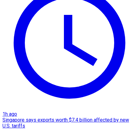
1h ago
Singapore says exports worth $7.4 billion affected by new
U.S. tariffs