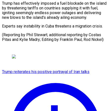
Trump has effectively imposed a fuel blockade on the island
by threatening tariffs on countries supplying it with fuel,
igniting seemingly endless power outages and delivering
new blows to the island’s already ailing economy.
Experts say instability in Cuba threatens a migration crisis.
(Reporting by Phil Stewart; additional reporting by Costas
Pitas and Kylie Madry; Editing ​by Franklin Paul, Rod Nickel)
Trump reiterates his positive portrayal of Iran talks