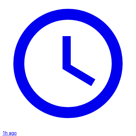
1h ago