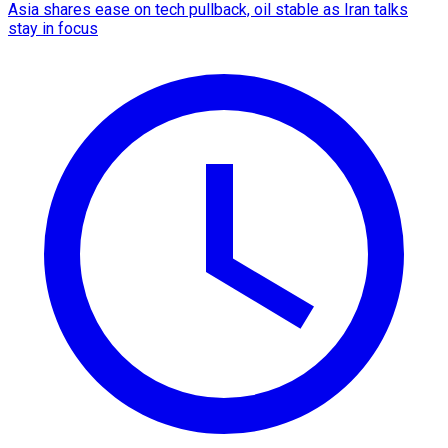
Asia shares ease on tech pullback, oil stable as Iran talks
stay in focus