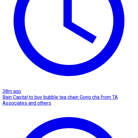
38m ago
Bain Capital to buy bubble tea chain Gong cha from TA
Associates and others