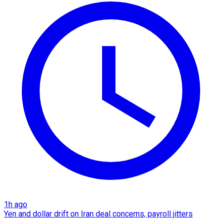
1h ago
Yen and dollar drift on Iran deal concerns, payroll jitters