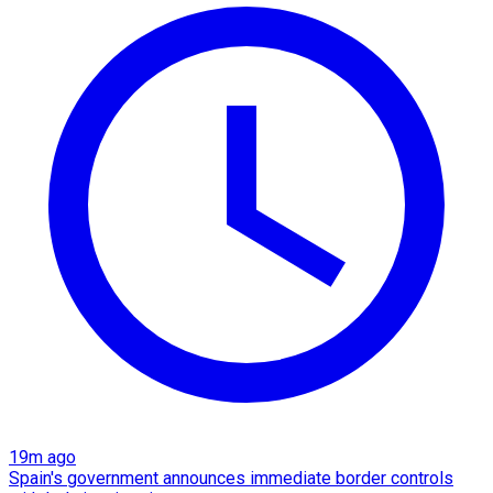
19m ago
Spain's government announces immediate border controls