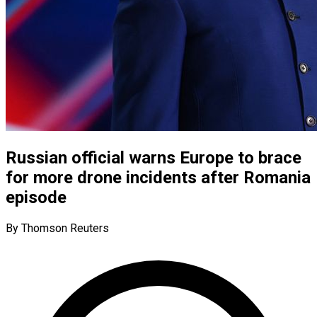
Russian official warns Europe to brace
for more drone incidents after Romania
episode
By Thomson Reuters