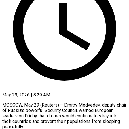
May 29, 2026 | 8:29 AM
MOSCOW, May 29 (Reuters) – Dmitry Medvedev, deputy chair
of Russia’s powerful Security Council, warned European
leaders on Friday that drones would continue to stray ​into
their countries and prevent their populations ‌from sleeping
peacefully.