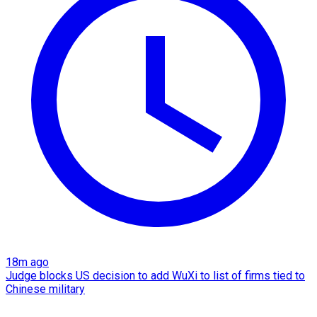
18m ago
Judge blocks US decision to add WuXi to list of firms tied to
Chinese military