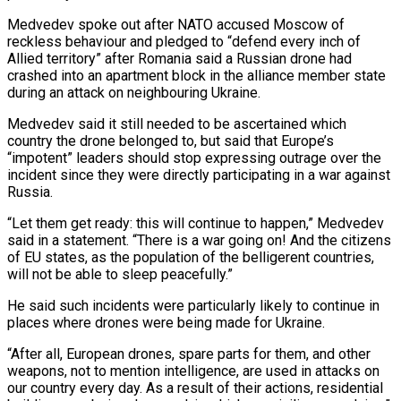
Medvedev spoke out after NATO accused Moscow of
reckless behaviour and pledged to “defend every inch of
Allied territory” after Romania said a Russian drone had
crashed into an apartment ‌block ​in the alliance member state
⁠during an attack on ⁠neighbouring Ukraine.
Medvedev said it still needed to be ascertained which
country the drone belonged to, but said that Europe’s
“impotent” leaders should stop expressing outrage over the ​
incident since they were directly participating in a war against
Russia.
“Let them get ready: this will ⁠continue to happen,” Medvedev
said in ⁠a statement. “There is a war going ​on! And the citizens
of EU states, as the population ​of the belligerent countries,
will not be able ‌to sleep peacefully.”
He said such incidents were particularly likely to continue in
places where drones were being made for Ukraine.
“After all, European drones, spare parts for them, ⁠and other
weapons, not to mention intelligence, are used in attacks on
our country every day. As a result ⁠of their actions, ‌residential