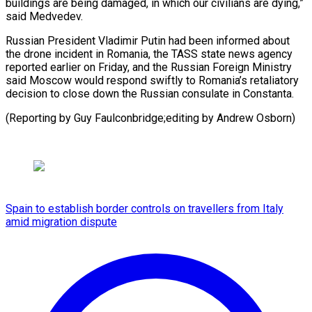
buildings are being damaged, in ⁠which our civilians are dying,”
said Medvedev.
Russian ​President ‌Vladimir Putin had been informed about
the ​drone incident ⁠in Romania, the TASS state news agency
reported earlier on Friday, and the Russian Foreign Ministry
said Moscow would respond swiftly to Romania’s retaliatory
decision to close down the Russian consulate in Constanta.
(Reporting by Guy Faulconbridge;editing ​by Andrew Osborn)
Spain to establish border controls on travellers from Italy
amid migration dispute