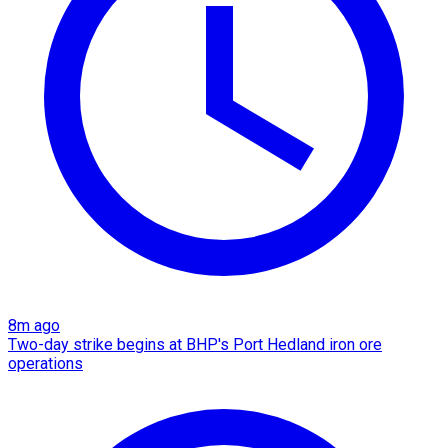
8m ago
Two-day strike begins at BHP's Port Hedland iron ore
operations