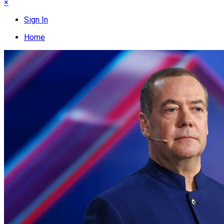
×
Sign In
Home