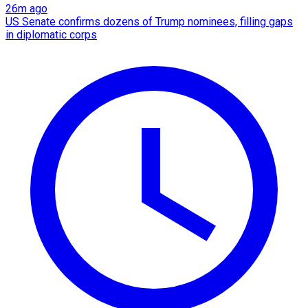
26m ago
US Senate confirms dozens of Trump nominees, filling gaps
in diplomatic corps