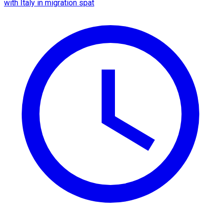
with Italy in migration spat