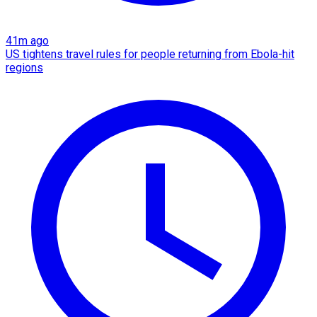
41m ago
US tightens travel rules for people returning from Ebola-hit
regions