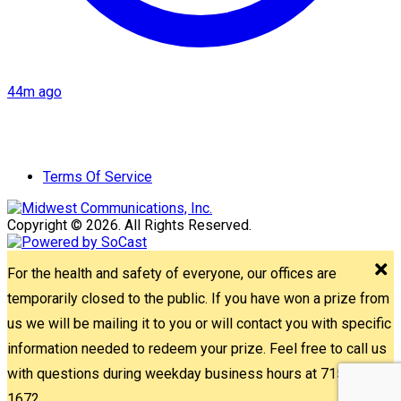
44m ago
Terms Of Service
Copyright © 2026. All Rights Reserved.
For the health and safety of everyone, our offices are
temporarily closed to the public. If you have won a prize from
us we will be mailing it to you or will contact you with specific
information needed to redeem your prize. Feel free to call us
with questions during weekday business hours at 715-842-
1672.