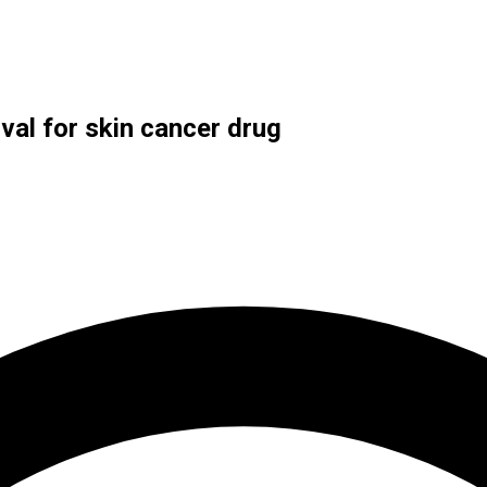
val for skin cancer drug