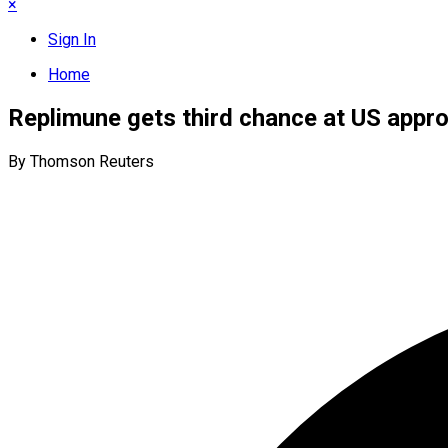
×
Sign In
Home
Replimune gets third chance at US appro
By Thomson Reuters