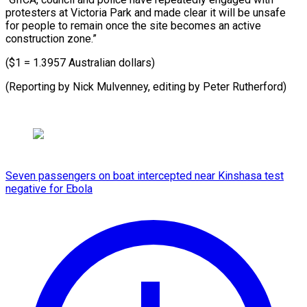
protesters at Victoria Park and made clear it will be unsafe
for people to remain once the site becomes an active
construction zone.”
($1 = 1.3957 Australian dollars)
(Reporting by Nick Mulvenney, ​editing by Peter Rutherford)
Seven passengers on boat intercepted near Kinshasa test
negative for Ebola