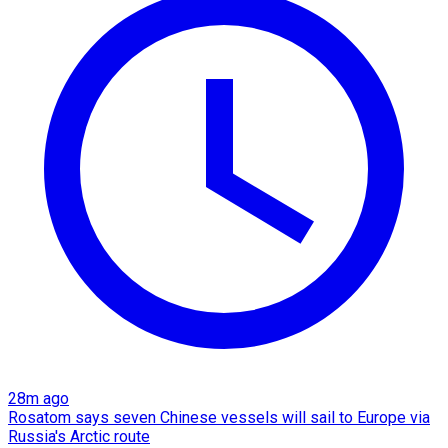
28m ago
Rosatom says seven Chinese vessels will sail to Europe via
Russia's Arctic route