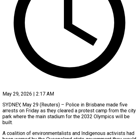
May 29, 2026 | 2:17 AM
SYDNEY, May 29 (Reuters) – Police in Brisbane made five
arrests on Friday as they cleared a protest camp from the city
park where the main stadium for the 2032 Olympics will be
built.
A coalition of ​environmentalists and Indigenous activists had