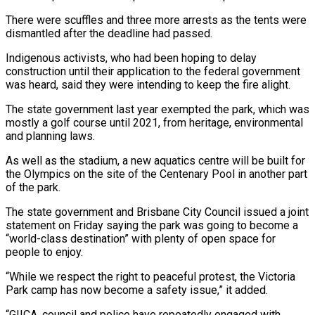
There were scuffles ​and three more arrests as the tents were
dismantled after the ‌deadline had passed.
Indigenous activists, who had been hoping to delay
construction until their application to the federal government
was heard, said they were intending to keep the fire alight.
The state government last year exempted the park, which was
mostly a golf ⁠course until 2021, from heritage, environmental
and planning laws.
As well as the stadium, a new aquatics centre will be built for
the Olympics on the site of the Centenary ⁠Pool in another part
‌of the park.
The state government and Brisbane City Council ⁠issued a joint
statement on Friday saying the park was ​going to ‌become a
“world-class destination” with plenty of open space for ​
people to enjoy.
“While ⁠we respect the right to peaceful protest, the Victoria
Park camp has now become a safety issue,” it added.
“GIICA, council and police have repeatedly engaged with