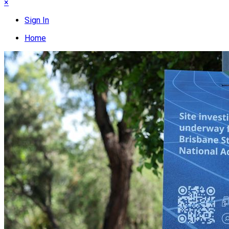
×
Sign In
Home