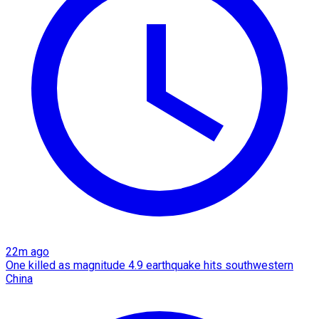
22m ago
One killed as magnitude 4.9 earthquake hits southwestern
China