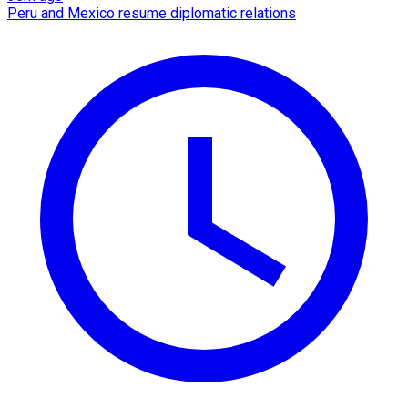
Peru and Mexico resume diplomatic relations