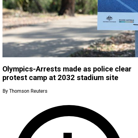
Olympics-Arrests made as police clear
protest camp at 2032 stadium site
By Thomson Reuters