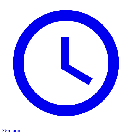
35m ago