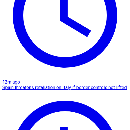
12m ago
Spain threatens retaliation on Italy if border controls not lifted