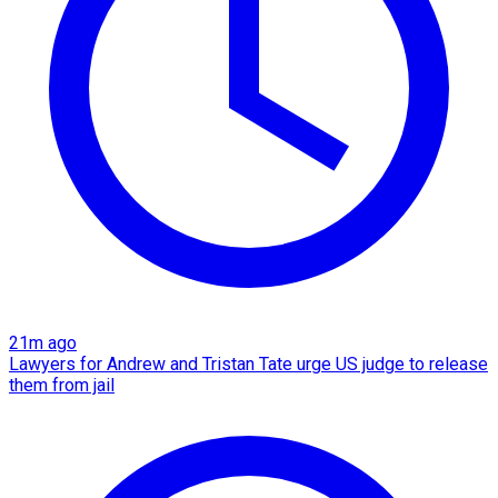
21m ago
Lawyers for Andrew and Tristan Tate urge US judge to release
them from jail