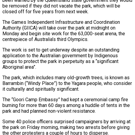
been warned by the Queensland state ‌government they would
be removed if they did not vacate the park, which will be
closed off for five years from next week.
The Games Independent Infrastructure and Coordination
Authority (GIICA) will take over the park at midnight on
Monday and begin site work for the 63,000-seat arena, the
‌centrepiece ​of Australia’s third Olympics.
The work is set to get ⁠underway despite an outstanding
application ⁠to the Australian government by Indigenous
groups to protect the park in perpetuity as a “significant
Aboriginal area”.
The park, which includes many old-growth trees, is known as
Barrambin (“Windy Place”) to the Yagara people, who consider
it culturally and spiritually ​significant.
The “Goori Camp Embassy” had kept a ceremonial camp fire
burning for more than 60 days among a huddle of tents in the
park and had ⁠planned non-violent resistance.
Some 40 police officers surprised campaigners ⁠by arriving at
the park on Friday morning, making two ​arrests before giving
the other protesters a couple of hours to disperse.