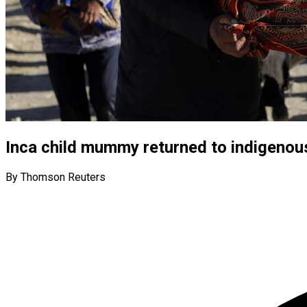
Inca child mummy returned to indigenou
By Thomson Reuters