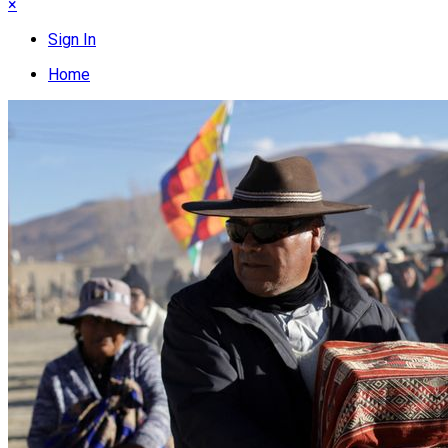
×
Sign In
Home