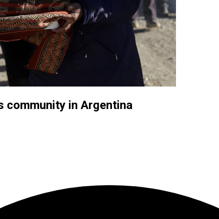
s community in Argentina