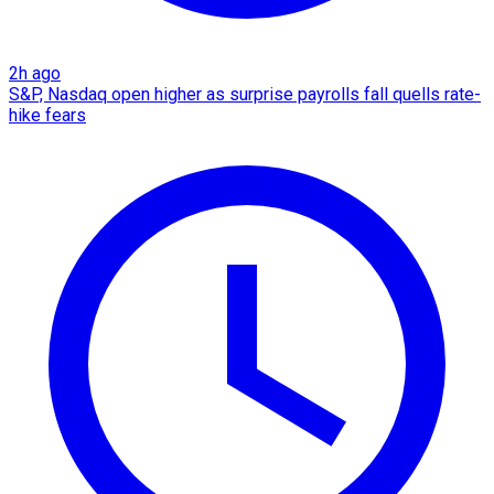
2h ago
S&P, Nasdaq open higher as surprise payrolls fall quells rate-
hike fears