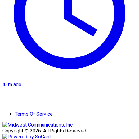
43m ago
Terms Of Service
Copyright © 2026. All Rights Reserved.