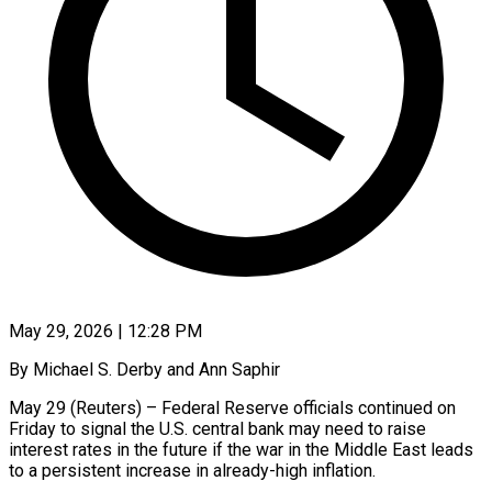
May 29, 2026 | 12:28 PM
By Michael S. Derby and Ann Saphir
May 29 (Reuters) – Federal Reserve officials continued on
Friday to signal the U.S. central bank may need to raise
interest rates in the future if the war in the Middle East leads
to a persistent increase in already-high inflation.