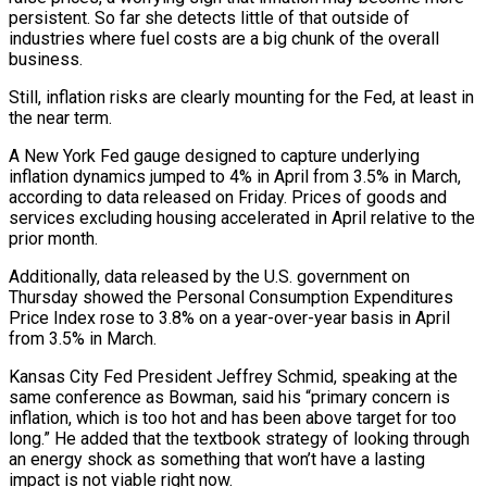
persistent. So far she detects little of that outside of
industries where fuel ⁠costs are a big chunk of the overall
business.
Still, inflation risks are clearly mounting for the Fed, at least in
the near term.
A New York Fed gauge designed to capture underlying
inflation dynamics jumped to 4% in April from 3.5% in March,
according to data released on Friday. Prices of goods and
services excluding housing accelerated in April relative to the
⁠prior month.
Additionally, data released by the U.S. government on
Thursday showed ‌the Personal Consumption Expenditures
Price Index rose to 3.8% on a year-over-year basis in April
from 3.5% in March.
Kansas City Fed ⁠President Jeffrey Schmid, speaking at the
same conference as Bowman, said his “primary concern is
inflation, which is too hot and has been ​above target for ‌too
long.” He added that the textbook strategy of looking through
an energy shock as something that won’t have a ​lasting
impact is not ⁠viable right now.