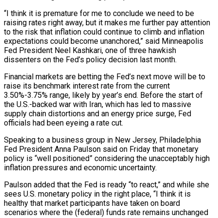
“I think it is premature for me to conclude we need ⁠to be
raising rates right away, but it makes ⁠me further pay attention
to the risk that inflation could continue to climb and inflation
expectations could become unanchored,” said Minneapolis
Fed President Neel Kashkari, one of three hawkish
dissenters on the Fed’s policy decision last month.
Financial markets are betting the Fed’s next move will be to
raise its benchmark interest rate from the current
3.50%-3.75% range, likely by year’s end. Before the start of
the U.S.-backed war with Iran, which has led to massive
supply chain distortions and an energy price surge, Fed
officials had ​been eyeing a rate cut.
Speaking to a business group in New Jersey, Philadelphia
Fed President Anna Paulson said on Friday that monetary
policy is “well positioned” considering the unacceptably high
inflation pressures and economic uncertainty.
Paulson added that the Fed is ready “to react,” and while she
sees U.S. monetary policy in the right place, “I think it is
healthy that market participants have ⁠taken on board
scenarios where the (federal) funds rate remains unchanged