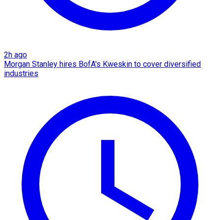
2h ago
Morgan Stanley hires BofA's Kweskin to cover diversified
industries