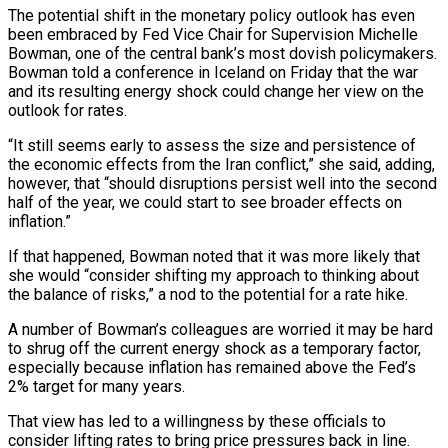
The potential shift in the monetary policy outlook has even
been embraced by Fed Vice Chair for Supervision Michelle
Bowman, one of the central bank’s most dovish policymakers.
Bowman told a conference in ​Iceland on Friday that the war
and its resulting energy shock could change her view on the
outlook for rates.
“It still seems early to assess the size ‌and persistence of
the economic effects from the Iran conflict,” she said, adding,
however, that “should disruptions persist well into the second
half of the year, we could start to see broader effects on
inflation.”
If that happened, Bowman noted that it was more likely that
she would “consider shifting my approach to thinking about
the balance of risks,” a nod to the potential for a rate hike.
A number of Bowman’s colleagues are worried it may be hard
to shrug off the current energy shock as a temporary factor,
especially because inflation has remained above the Fed’s
2% target for many years.
That view has led to a willingness by these officials ‌to ​
consider lifting rates to bring price pressures back in line.