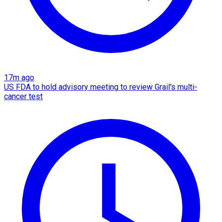
17m ago
US FDA to hold advisory meeting to review Grail's multi-
cancer test