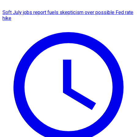
Soft July jobs report fuels skepticism over possible Fed rate
hike