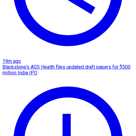
19m ago
Blackstone's AGS Health files updated draft papers for $500
million India IPO