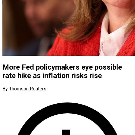
More Fed policymakers eye possible
rate hike as inflation risks rise
By Thomson Reuters