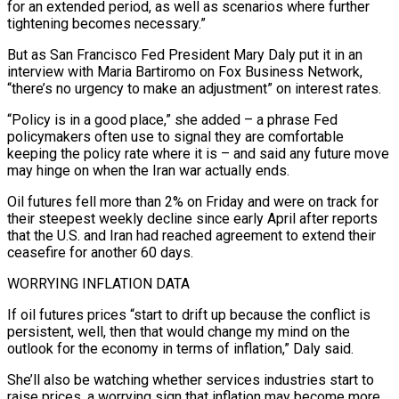
for an extended period, as well as ⁠scenarios where further
tightening becomes necessary.”
But as San Francisco Fed President Mary Daly put it in an
interview with Maria Bartiromo on Fox ​Business Network,
“there’s no urgency to make an adjustment” on interest rates.
“Policy is in a good place,” she added – a phrase Fed
policymakers often use to signal they are comfortable
keeping the ​policy rate where it is – and said any future move
may hinge on when the Iran war actually ends.
Oil futures fell more than 2% ‌on Friday and were on track for
their steepest weekly decline since early April after reports
that the U.S. and Iran had reached agreement to extend their
ceasefire for another 60 days.
WORRYING INFLATION DATA
If oil futures prices “start to drift up because the conflict is
persistent, well, then that would change my mind on the
outlook for the economy in terms of inflation,” Daly said.
She’ll also be watching whether services industries start to
raise prices, a worrying sign that inflation may become more