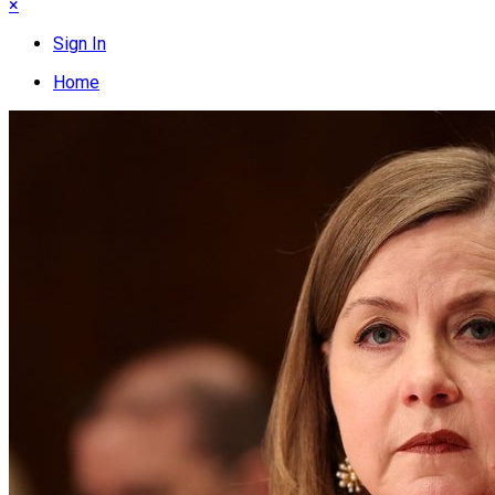
×
Sign In
Home