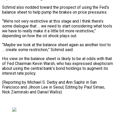
Schmid also nodded toward the prospect of using the Fed’s
balance sheet to help pump the brakes on price pressures.
“We’re not very restrictive at this stage and I think there’s
some dialogue that … we need to start considering what tools
we have to really make it a little bit more restrictive,”
depending on how the oil shock plays out.
“Maybe we look at the balance sheet again as another tool to
… create some restriction,” Schmid said.
His view on the balance sheet is likely to be at odds with that
of Fed Chairman Kevin Warsh, who has expressed skepticism
about using the central bank’s bond holdings to augment its
interest rate policy.
(Reporting by Michael S. Derby and Ann Saphir in San
Francisco and Jihoon Lee in Seoul; Editing ​by Paul Simao,
Nick Zieminski and Daniel Wallis)