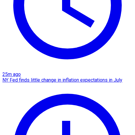
25m ago
NY Fed finds little change in inflation expectations in July