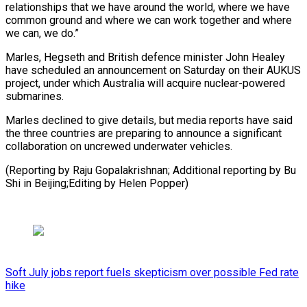
relationships that we have around the world, where we ​have
‌common ground and where we can work together and where ​
we can, ⁠we do.”
Marles, Hegseth and British defence minister John Healey
have scheduled an announcement on Saturday on their AUKUS
project, under which Australia will acquire nuclear-powered
submarines.
Marles declined to give details, but media reports have said
the three countries are preparing to announce a significant
collaboration on uncrewed underwater vehicles.
(Reporting by Raju Gopalakrishnan; Additional reporting by Bu
Shi in ​Beijing;Editing by Helen Popper)
Soft July jobs report fuels skepticism over possible Fed rate
hike