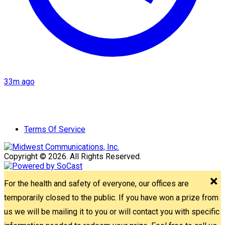
33m ago
Terms Of Service
Copyright © 2026. All Rights Reserved.
For the health and safety of everyone, our offices are
temporarily closed to the public. If you have won a prize from
us we will be mailing it to you or will contact you with specific