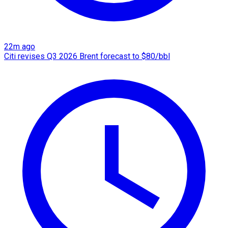
22m ago
Citi revises Q3 2026 Brent forecast to $80/bbl