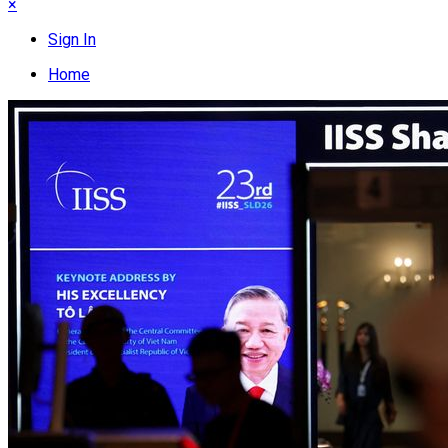
×
Sign In
Home