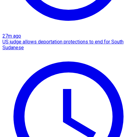
27m ago
US judge allows deportation protections to end for South
Sudanese