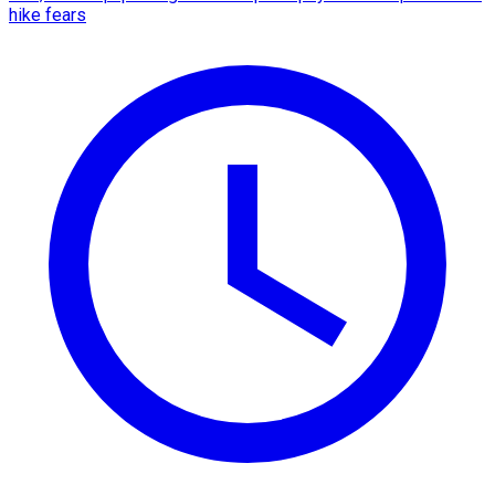
hike fears