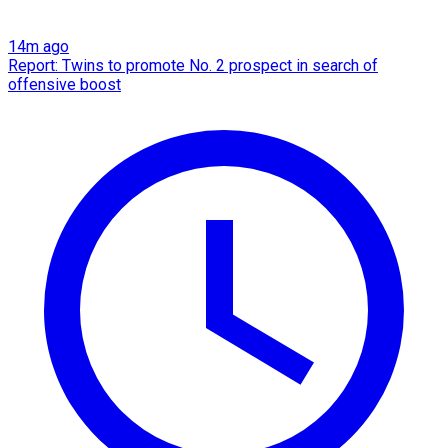
14m ago
Report: Twins to promote No. 2 prospect in search of
offensive boost