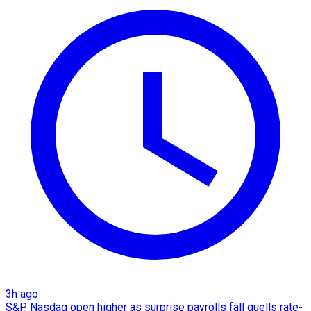
3h ago
S&P, Nasdaq open higher as surprise payrolls fall quells rate-