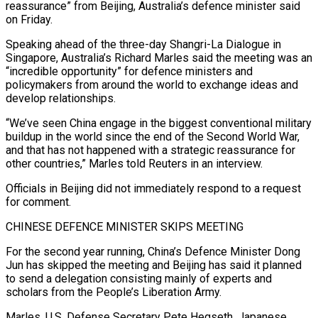
reassurance” from Beijing, Australia’s defence minister said
on ​Friday.
Speaking ahead of the three-day Shangri-La Dialogue in
Singapore, Australia’s Richard Marles ‌said the meeting was an
“incredible opportunity” for defence ministers and
policymakers from around the world to exchange ideas and
develop relationships.
“We’ve seen China engage in the biggest conventional military
buildup in the world since the end of the Second World War,
and that has not happened with a ‌strategic ​reassurance for
other countries,” Marles told Reuters in an ⁠interview.
Officials in Beijing did not ⁠immediately respond to a request
for comment.
CHINESE DEFENCE MINISTER SKIPS MEETING
For the second year running, China’s Defence Minister Dong
Jun has skipped the meeting and Beijing has said it planned
to send a delegation consisting mainly of experts and
scholars ​from the People’s Liberation Army.
Marles, U.S. Defense Secretary Pete Hegseth, Japanese