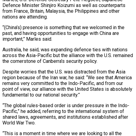
Defence Minister Shinjiro Koizumi as well as counterparts
from France, Britain, Malaysia, the Philippines and ⁠other
nations are attending.
“(China’s) presence is something that ⁠we welcomed in the
past, and having opportunities to engage with ​China are
important,” Marles said.
Australia, he said, was expanding defence ties with nations
across ​the Asia-Pacific but the alliance with the U.S. remained
the cornerstone of ‌Canberra’s security policy.
Despite worries that the U.S. was distracted from the Asia
region because of the Iran war, he said: “We see that America
remains very committed to the Indo-Pacific, and from our
point of view, our alliance with the United States is ⁠absolutely
fundamental to our national security.”
“The global rules-based order is under pressure in the Indo-
Pacific,” he added, referring to the international system of
shared laws, agreements, and institutions established ⁠after
World War Two.
“This is ‌a moment in time where we are looking to all ⁠the