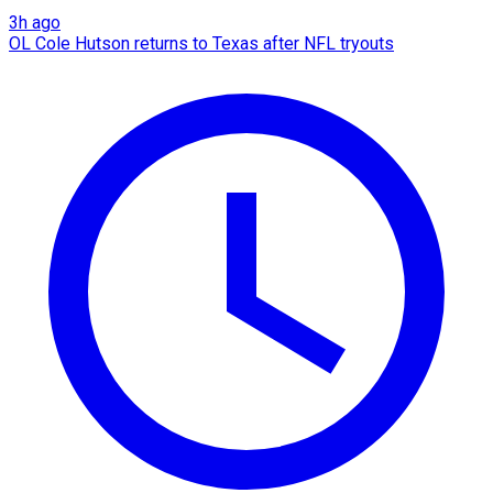
3h ago
OL Cole Hutson returns to Texas after NFL tryouts