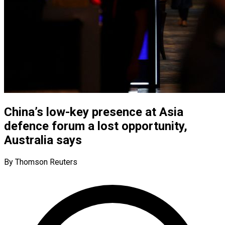
China’s low-key presence at Asia
defence forum a lost opportunity,
Australia says
By Thomson Reuters