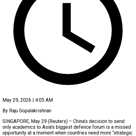
May 29, 2026 | 4:05 AM
By Raju Gopalakrishnan
SINGAPORE, May 29 (Reuters) – China’s decision to send
only academics to Asia’s biggest defence forum is a missed
opportunity at a moment when countries need more “strategic