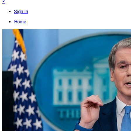
×
Sign In
Home