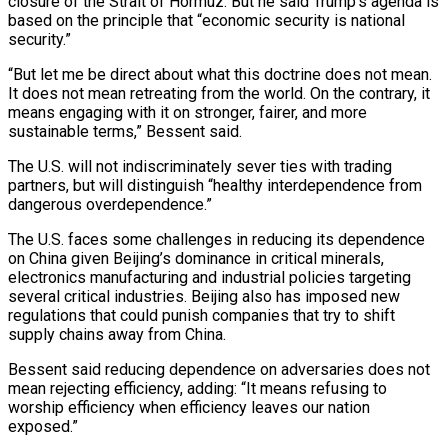
closure of the Strait of Hormuz. But he said Trump’s agenda is
based on the ⁠principle that “economic security is national
security.”
“But let ‌me be direct about what this doctrine does not mean.
It does not mean retreating from the ⁠world. On the contrary, it
means engaging with it on stronger, fairer, and more ​
sustainable terms,” Bessent ‌said.
The U.S. will not indiscriminately sever ties with trading
partners, but ​will distinguish “healthy interdependence ⁠from
dangerous overdependence.”
The U.S. faces some challenges in reducing its dependence
on China given Beijing’s dominance in critical minerals,
electronics manufacturing and industrial policies targeting
several critical industries. Beijing also has imposed new
regulations that could punish companies that try to shift
supply chains away from China.
Bessent said reducing dependence on adversaries does not
mean rejecting efficiency, adding: “It means refusing to
worship efficiency when efficiency leaves our nation
exposed.”