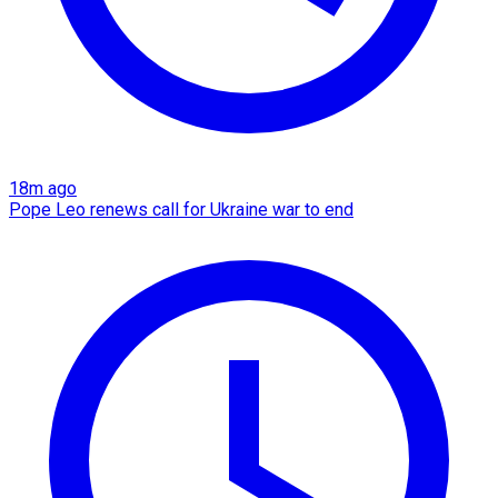
18m ago
Pope Leo renews call for Ukraine war to end