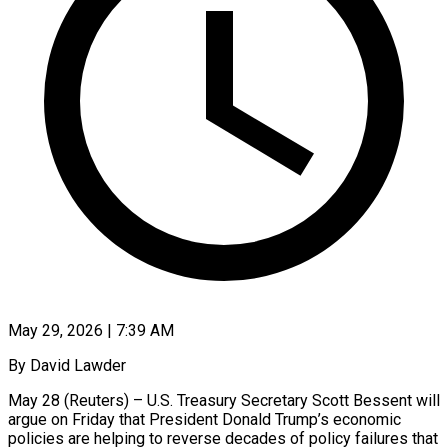
May 29, 2026 | 7:39 AM
By David Lawder
May 28 (Reuters) – U.S. Treasury Secretary Scott Bessent will
argue on Friday that President Donald Trump’s economic
policies are helping to reverse decades of policy failures that