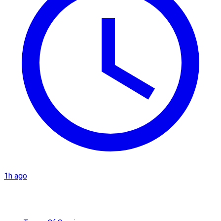
1h ago