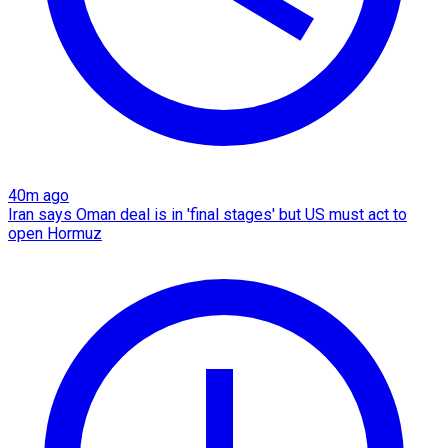
40m ago
Iran says Oman deal is in 'final stages' but US must act to
open Hormuz