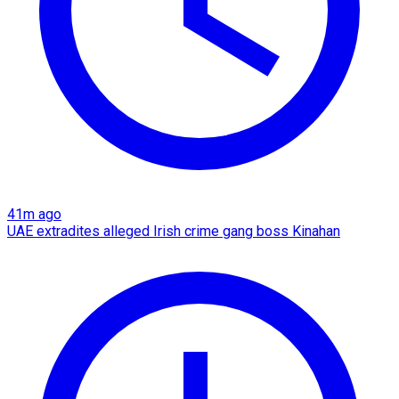
41m ago
UAE extradites alleged Irish crime gang boss Kinahan