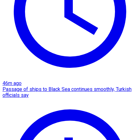
46m ago
Passage of ships to Black Sea continues smoothly, Turkish
officials say