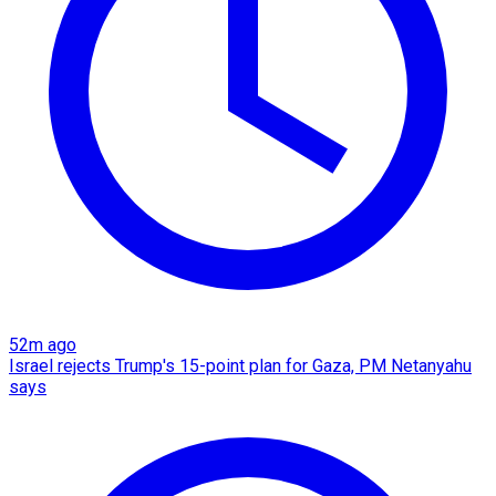
52m ago
Israel rejects Trump's 15-point plan for Gaza, PM Netanyahu
says