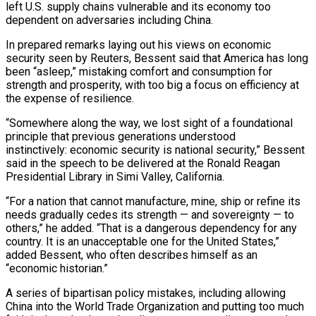
left U.S. supply chains vulnerable and its economy too
dependent on adversaries including China.
In ​prepared remarks laying out his views on economic
security seen by Reuters, Bessent said ‌that America has long
been “asleep,” mistaking comfort and consumption for
strength and prosperity, with too big a focus on efficiency at
the expense of resilience.
“Somewhere along the way, we lost sight of a foundational
principle that previous generations understood
instinctively: economic security is national security,” Bessent
said in the speech to be delivered at the Ronald Reagan
Presidential Library in Simi Valley, California.
“For a nation that ‌cannot ​manufacture, mine, ship or refine its
needs gradually cedes its strength — ⁠and sovereignty — to
others,” he ⁠added. “That is a dangerous dependency for any
country. It is an unacceptable one for the United States,”
added Bessent, who often describes himself as an
“economic historian.”
A series of bipartisan policy mistakes, including allowing
China into the World Trade Organization and putting too much