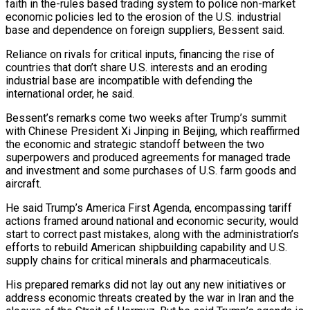
faith in the-rules based ​trading system to police non-market
economic policies led to the erosion of the U.S. industrial
base and dependence on foreign suppliers, Bessent said.
Reliance on rivals for critical inputs, financing the rise of
⁠countries that don’t share U.S. interests and an eroding
⁠industrial base are incompatible with defending the
international order, he said.
Bessent’s remarks come ​two weeks after Trump’s summit
with Chinese President Xi Jinping in Beijing, which reaffirmed
the economic and ​strategic standoff between the two
superpowers and produced agreements for managed trade
and investment ‌and some purchases of U.S. farm goods and
aircraft.
He said Trump’s America First Agenda, encompassing tariff
actions framed around national and economic security, would
start to correct past mistakes, along with the administration’s
efforts to rebuild American shipbuilding capability and U.S.
supply chains for critical minerals and pharmaceuticals.
His prepared remarks ⁠did not lay out any new initiatives or
address economic threats created by the war in Iran and the