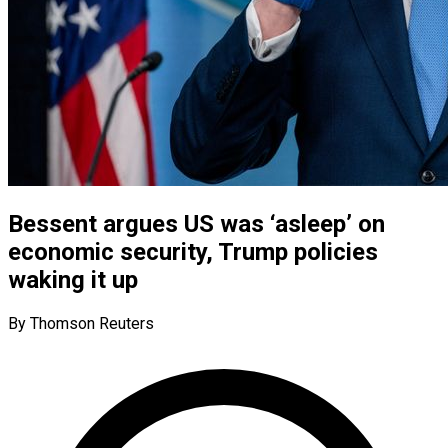
Bessent argues US was ‘asleep’ on
economic security, Trump policies
waking it up
By Thomson Reuters