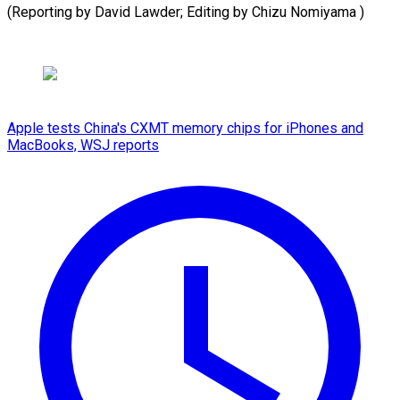
(Reporting by David Lawder; ​Editing by Chizu Nomiyama )
Apple tests China's CXMT memory chips for iPhones and
MacBooks, WSJ reports