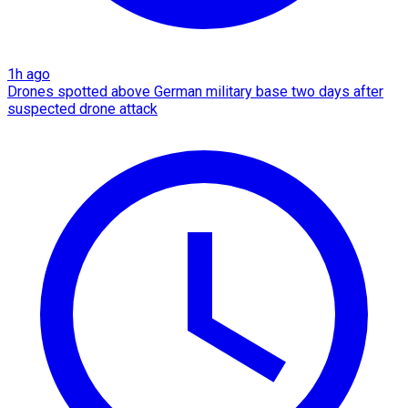
1h ago
Drones spotted above German military base two days after
suspected drone attack