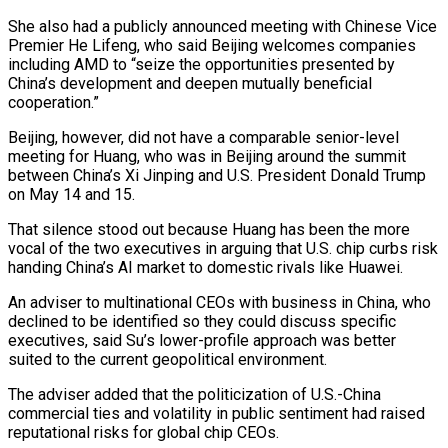
She also had a publicly announced meeting with Chinese Vice
Premier He Lifeng, who said Beijing ​welcomes companies
including AMD to “seize the opportunities presented by
China’s development and deepen mutually beneficial
cooperation.”
Beijing, however, did not have a comparable senior-level
meeting for Huang, who ​was in Beijing around the summit
between China’s Xi Jinping and U.S. President Donald Trump
on May 14 and 15.
That ‌silence stood out because Huang has been the more
vocal of the two executives in arguing that U.S. chip curbs risk
handing China’s AI market to domestic rivals like Huawei.
An adviser to multinational CEOs with business in China, who
declined to be identified so they could discuss specific
executives, said Su’s lower-profile approach was better
suited to the current geopolitical environment.
The adviser added that the politicization of U.S.-China
commercial ties and volatility in public sentiment had raised
reputational risks for global ⁠chip CEOs.