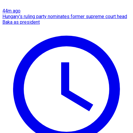
44m ago
Hungary's ruling party nominates former supreme court head
Baka as president