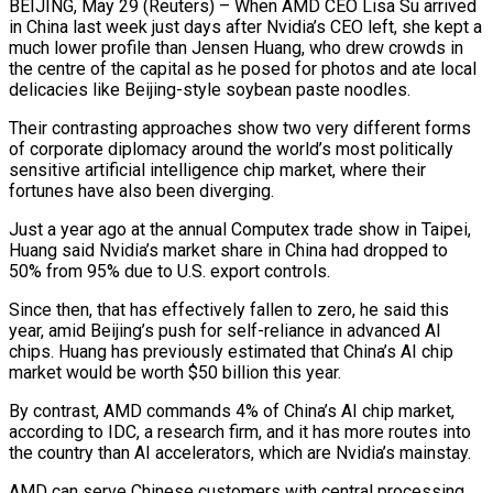
BEIJING, May 29 (Reuters) – When AMD CEO Lisa Su arrived
in China last week just days after Nvidia’s CEO left, she kept a
much lower profile than Jensen Huang, who drew crowds in
the centre of the capital as ​he posed for photos and ate local
delicacies like Beijing-style soybean paste noodles.
Their contrasting approaches show two very different forms
of corporate diplomacy ‌around the world’s most politically
sensitive artificial intelligence chip market, where their
fortunes have also been diverging.
Just a year ago at the annual Computex trade show in Taipei,
Huang said Nvidia’s market share in China had dropped to
50% from 95% due to U.S. export controls.
Since then, that has effectively fallen to zero, he said this
year, amid Beijing’s push for self-reliance in advanced AI
chips. Huang has previously estimated that China’s AI chip
market would be worth $50 billion this year.
By contrast, AMD commands 4% of China’s AI chip market,
according to ‌IDC, a ​research firm, and it has more routes into
the country than AI accelerators, which are Nvidia’s mainstay.
AMD ⁠can serve Chinese customers with central processing