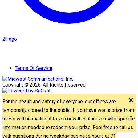
2h ago
Terms Of Service
Copyright © 2026. All Rights Reserved.
For the health and safety of everyone, our offices are
temporarily closed to the public. If you have won a prize from
us we will be mailing it to you or will contact you with specific
information needed to redeem your prize. Feel free to call us
with questions during weekday business hours at 715-842-