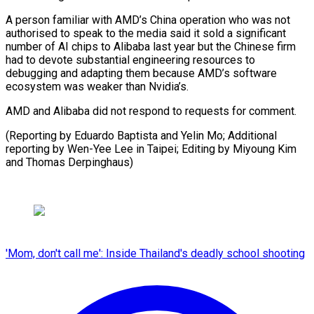
A person familiar with AMD’s China operation who was not
authorised to speak to the media said it sold a significant
number of AI chips to Alibaba last year but the Chinese firm
had to devote substantial engineering resources to
debugging and adapting them because AMD’s software
ecosystem was weaker than Nvidia’s.
AMD and Alibaba did not respond to requests for comment.
(Reporting by Eduardo Baptista and Yelin Mo; Additional
reporting by Wen-Yee Lee in Taipei; ​Editing by Miyoung Kim
and Thomas Derpinghaus)
'Mom, don't call me': Inside Thailand's deadly school shooting