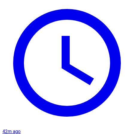
42m ago