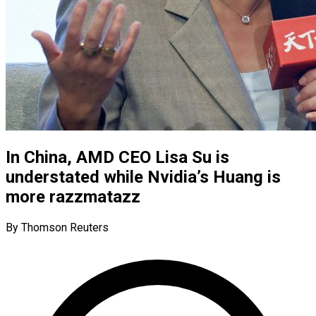
In China, AMD CEO Lisa Su is
understated while Nvidia’s Huang is
more razzmatazz
By Thomson Reuters