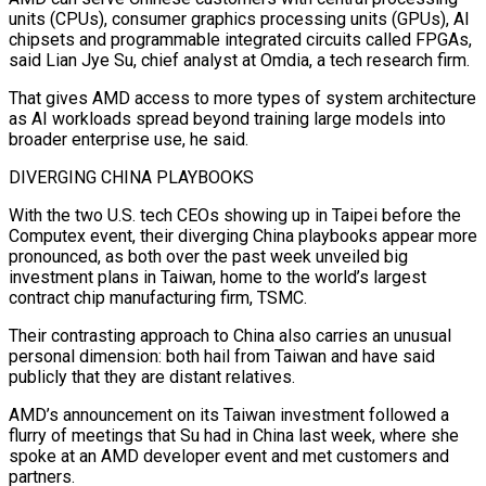
units (CPUs), ⁠consumer graphics processing units (GPUs), AI
chipsets and programmable integrated circuits called FPGAs,
said Lian Jye Su, chief analyst at Omdia, a tech research firm.
That gives AMD access to more types of system architecture
as AI workloads spread beyond training large models into
broader enterprise use, he said.
DIVERGING CHINA PLAYBOOKS
With the two U.S. tech CEOs showing up in Taipei before the
Computex event, their diverging China playbooks appear more
pronounced, as both over the ​past week unveiled big
investment plans in Taiwan, home to the world’s largest
contract chip manufacturing firm, TSMC.
Their contrasting approach to China also carries an unusual
personal dimension: both hail from Taiwan and have said
publicly that they are distant relatives.
AMD’s announcement on its Taiwan investment followed a
flurry of meetings ⁠that Su had in China last week, where she
spoke at an AMD developer event ⁠and met customers and
partners.