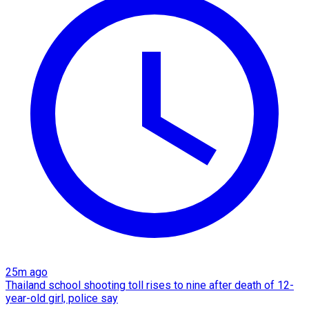
25m ago
Thailand school shooting toll rises to nine after death of 12-
year-old girl, police say