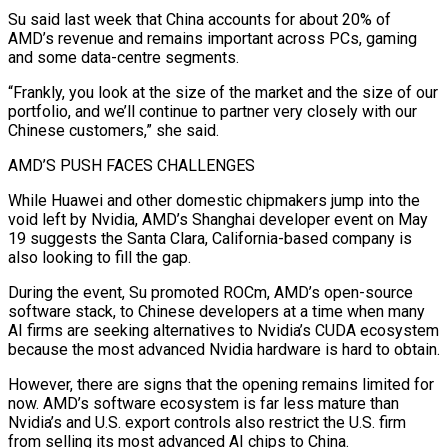
Su said last week that China accounts for about 20% of
AMD’s revenue and remains important across PCs, gaming
and some data-centre segments.
“Frankly, you look at the size of the market and the size of our
portfolio, and we’ll continue to partner very closely with our
Chinese customers,” she said.
AMD’S PUSH FACES ⁠CHALLENGES
While Huawei and other domestic chipmakers jump into the
‌void left by Nvidia, AMD’s Shanghai developer event on May
19 suggests the Santa Clara, California-based company is
also ⁠looking to fill the gap.
During the event, Su promoted ROCm, AMD’s open-source
software stack, to Chinese developers at ​a time when ‌many
AI firms are seeking alternatives to Nvidia’s CUDA ecosystem
because the most advanced Nvidia hardware is ​hard to obtain.
However, ⁠there are signs that the opening remains limited for
now. AMD’s software ecosystem is far less mature than
Nvidia’s and U.S. export controls also restrict the U.S. firm
from selling its most advanced AI chips to China.