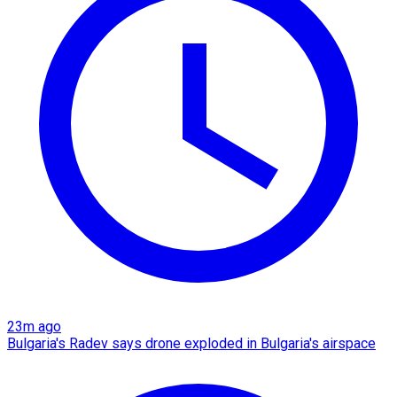
23m ago
Bulgaria's Radev says drone exploded in Bulgaria's airspace