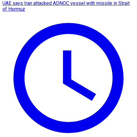
UAE says Iran attacked ADNOC vessel with missile in Strait
of Hormuz