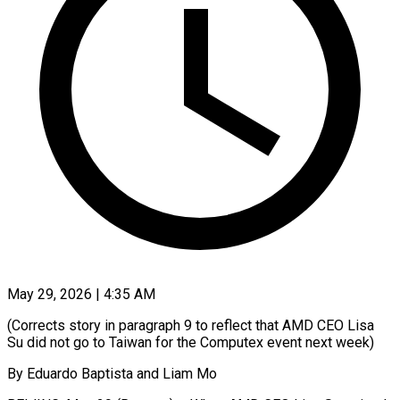
May 29, 2026 | 4:35 AM
(Corrects story in paragraph 9 to reflect that AMD CEO Lisa
Su did not go to Taiwan for the Computex event next week)
By Eduardo Baptista and Liam Mo