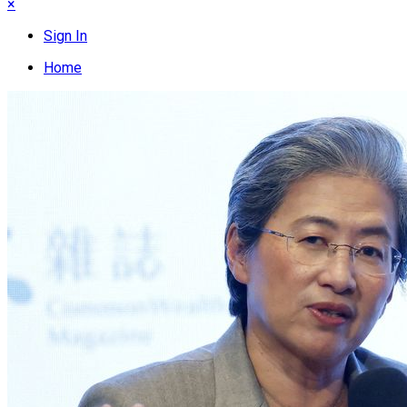
×
Sign In
Home