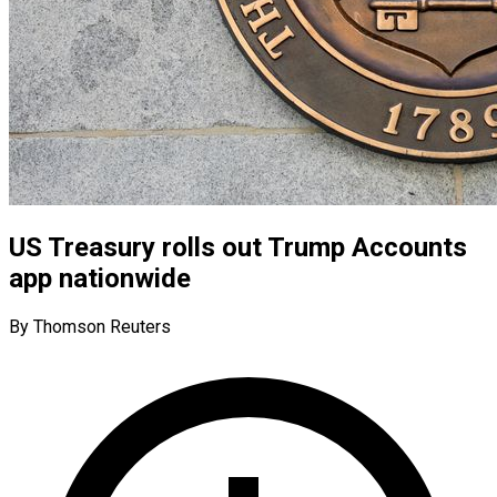
US Treasury rolls out Trump Accounts
app nationwide
By Thomson Reuters