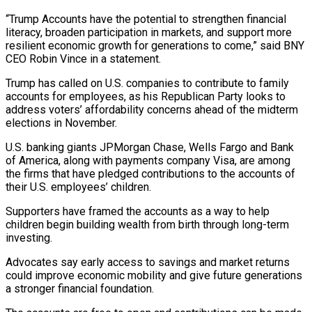
“Trump Accounts have the potential to strengthen financial
literacy, broaden ​participation in markets, and support more
resilient economic growth for generations to come,” said BNY
​CEO Robin Vince in a statement.
Trump has called on U.S. companies to ‌contribute to family
accounts for employees, as his Republican Party looks to
address voters’ affordability concerns ahead of the midterm
elections in November.
U.S. banking giants JPMorgan Chase, Wells Fargo and Bank
of America, along with payments company Visa, are among
the firms that have pledged contributions ⁠to the accounts of
their U.S. employees’ children.
Supporters have framed the accounts as a way to help
children begin building wealth from birth through long-term
investing.
Advocates say early access to savings ⁠and market returns
could improve ‌economic mobility and give future generations
a stronger financial foundation.