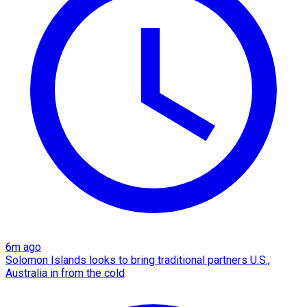
6m ago
Solomon Islands looks to bring traditional partners U.S.,
Australia in from the cold