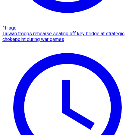
1h ago
Taiwan troops rehearse sealing off key bridge at strategic
chokepoint during war games