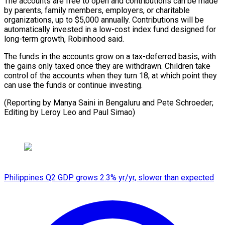
The ⁠accounts are free to open and contributions can be made
by ​parents, ‌family members, employers, or charitable
organizations, up to $5,000 annually. Contributions will ​be
automatically ⁠invested in a low-cost index fund designed for
long-term growth, Robinhood said.
The funds in the accounts grow on a tax-deferred basis, with
the gains only taxed once they are withdrawn. Children take
control of the accounts when they turn 18, at which point they
can use the funds or continue investing.
(Reporting by Manya Saini in Bengaluru and Pete Schroeder;
Editing by Leroy ​Leo and Paul Simao)
Philippines Q2 GDP grows 2.3% yr/yr, slower than expected