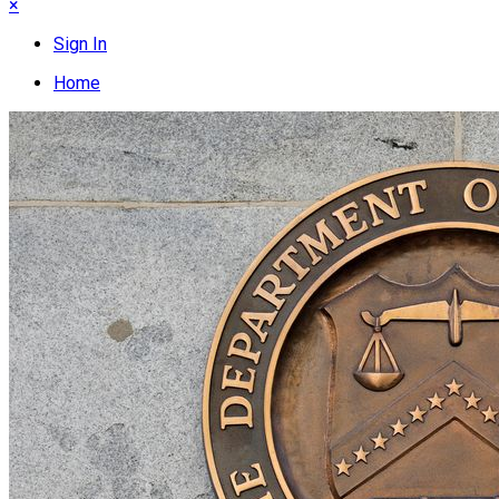
×
Sign In
Home