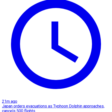
21m ago
Japan orders evacuations as Typhoon Dolphin approaches,
cancels 500 flights