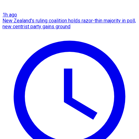
1h ago
New Zealand's ruling coalition holds razor-thin majority in poll,
new centrist party gains ground