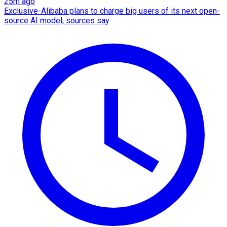
25m ago
Exclusive-Alibaba plans to charge big users of its next open-
source AI model, sources say