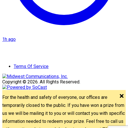
1h ago
Terms Of Service
Copyright © 2026. All Rights Reserved.
For the health and safety of everyone, our offices are
temporarily closed to the public. If you have won a prize from
us we will be mailing it to you or will contact you with specific
information needed to redeem your prize. Feel free to call us