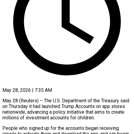
May 28, 2026 | 7:35 AM
May 28 (Reuters) – The U.S. Department of the Treasury said
on Thursday it had launched Trump Accounts on app stores
nationwide, advancing a policy initiative that aims to create
millions of investment accounts for children.
People who signed up ​for the accounts began receiving
emails to activate them and download the app, ‌and can begin