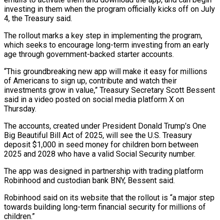
investing in them when the program officially kicks off on July
4, the Treasury said.
The rollout marks a key step in implementing the program,
which seeks to encourage long-term investing from an early
age through government-backed starter accounts.
“This groundbreaking new app will make it easy for millions
of Americans ‌to ​sign up, contribute and watch their
investments grow in ⁠value,” Treasury Secretary Scott Bessent
said ⁠in a video posted on social media platform X on
Thursday.
The accounts, created under President Donald Trump’s One
Big Beautiful Bill Act of 2025, will see the U.S. Treasury
deposit $1,000 in seed money for children born between
2025 and 2028 who have ​a valid Social Security number.
The app was designed in partnership with trading platform
Robinhood and custodian bank BNY, Bessent said.
Robinhood said on its website that the rollout is “a ⁠major step
towards building long-term financial security for millions ⁠of
children.”