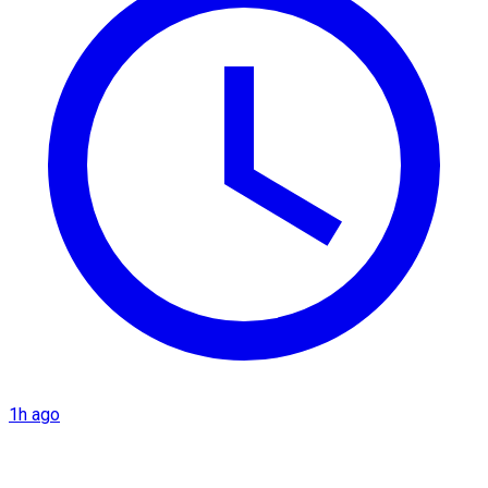
1h ago