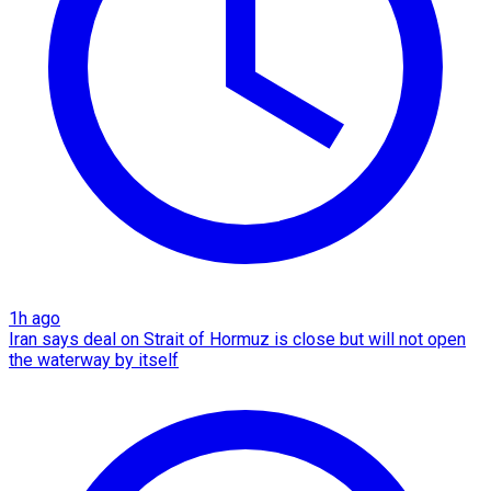
1h ago
Iran says deal on Strait of Hormuz is close but will not open
the waterway by itself