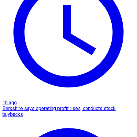
1h ago
Berkshire says operating profit rises, conducts stock
buybacks