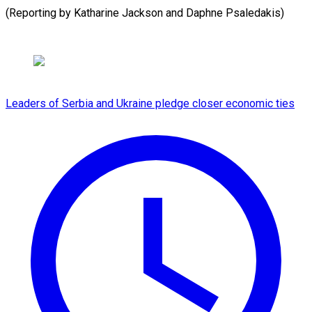
(Reporting by Katharine Jackson and Daphne ​Psaledakis)
Leaders of Serbia and Ukraine pledge closer economic ties