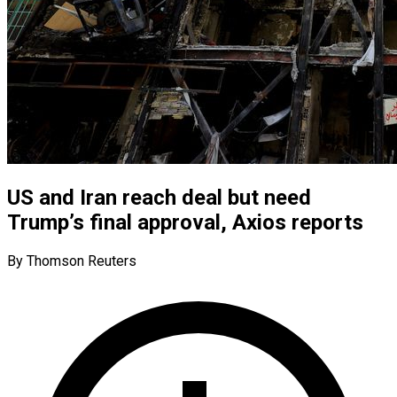
US and Iran reach deal but need
Trump’s final approval, Axios reports
By Thomson Reuters