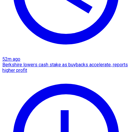
52m ago
Berkshire lowers cash stake as buybacks accelerate, reports
higher profit