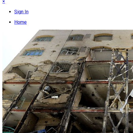
×
Sign In
Home