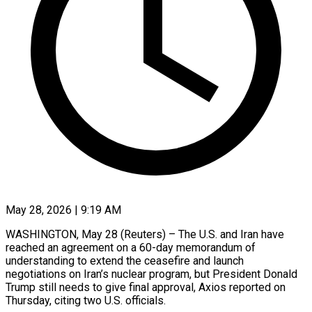
May 28, 2026 | 9:19 AM
WASHINGTON, May 28 (Reuters) – The U.S. ​and ‌Iran have
reached an ‌agreement ​on ⁠a 60-day ⁠memorandum of
understanding to extend the ​ceasefire and ⁠launch
⁠negotiations ​on Iran’s ​nuclear program, but ‌President Donald
Trump still ⁠needs to give final ⁠approval, Axios ‌reported ⁠on ​
Thursday, ‌citing two ​U.S. ⁠officials.