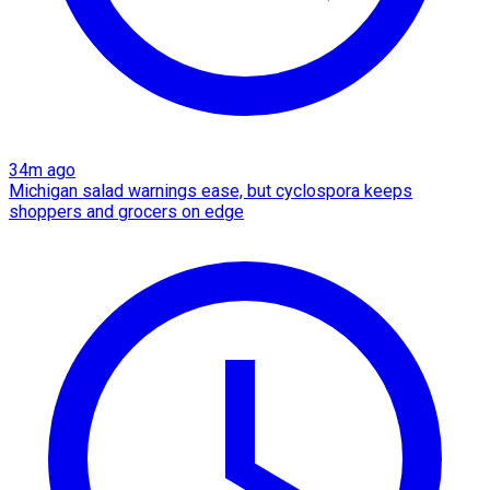
34m ago
Michigan salad warnings ease, but cyclospora keeps
shoppers and grocers on edge