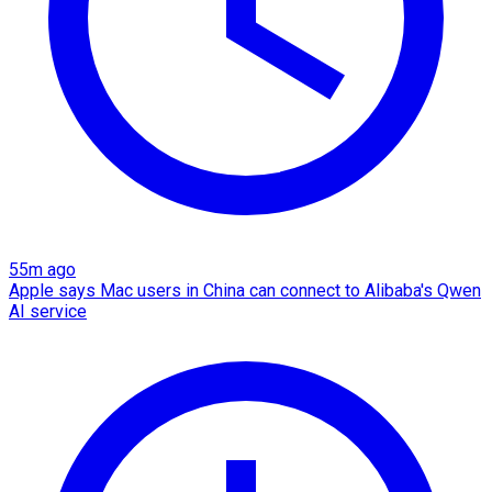
55m ago
Apple says Mac users in China can connect to Alibaba's Qwen
AI service