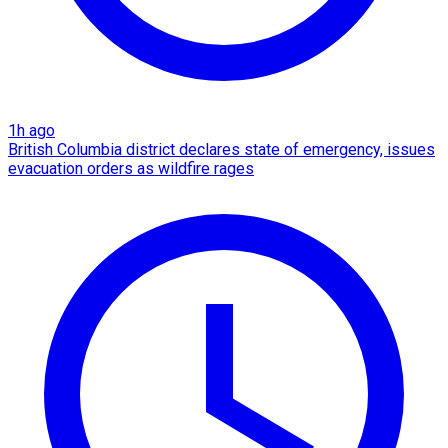
1h ago
British Columbia district declares state of emergency, issues
evacuation orders as wildfire rages