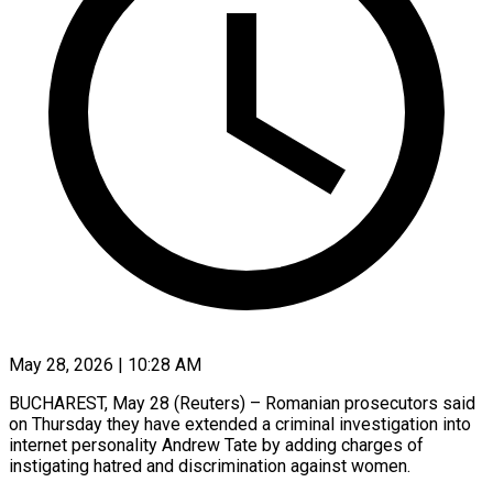
May 28, 2026 | 10:28 AM
BUCHAREST, May 28 (Reuters) – Romanian prosecutors said
on Thursday they have extended a criminal investigation into
internet personality Andrew Tate by adding charges of
instigating hatred and discrimination ​against women.