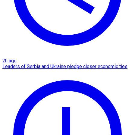
2h ago
Leaders of Serbia and Ukraine pledge closer economic ties