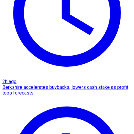
2h ago
Berkshire accelerates buybacks, lowers cash stake as profit
tops forecasts