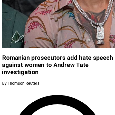
Romanian prosecutors add hate speech
against women to Andrew Tate
investigation
By Thomson Reuters