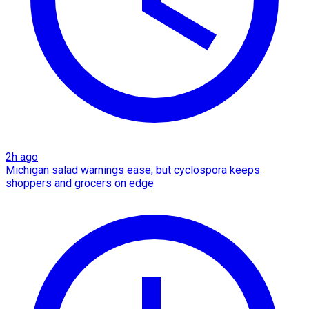
2h ago
Michigan salad warnings ease, but cyclospora keeps
shoppers and grocers on edge