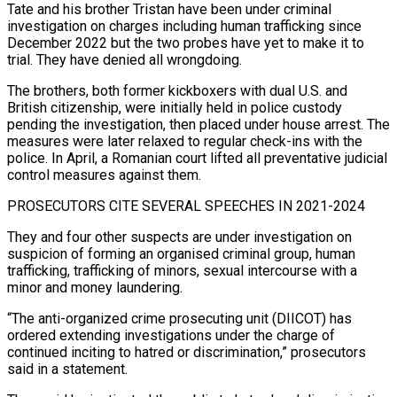
Tate and his brother Tristan have been under ‌criminal
investigation on charges including human trafficking since
December 2022 but the two probes have yet to make it to
trial. They have denied all wrongdoing.
The brothers, both former kickboxers with dual U.S. and
British citizenship, ‌were ​initially held in police custody
pending the ⁠investigation, then placed under ⁠house arrest. The
measures were later relaxed to regular check-ins with the
police. In April, a Romanian court lifted all preventative judicial
control measures against them.
PROSECUTORS CITE SEVERAL SPEECHES IN ​2021-2024
They and four other suspects are under investigation on
suspicion of forming an organised criminal group, human
trafficking, trafficking of ⁠minors, sexual intercourse with a
minor ⁠and money laundering.
“The anti-organized crime prosecuting unit (DIICOT) has
ordered ​extending investigations under the charge of
continued inciting to hatred or ​discrimination,” prosecutors
said in a statement.