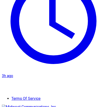
3h ago
Terms Of Service