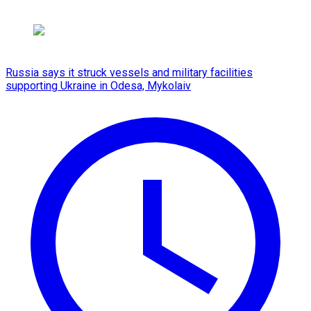
Russia says it struck vessels and military facilities
supporting Ukraine in Odesa, Mykolaiv