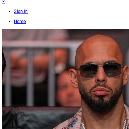
×
Sign In
Home