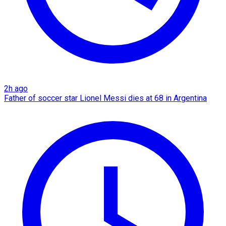
2h ago
Father of soccer star Lionel Messi dies at 68 in Argentina