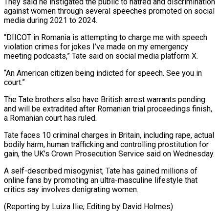
They said he instigated ‌the public to hatred and discrimination
against women through several speeches promoted on social
media during 2021 to 2024.
“DIICOT in Romania is attempting to charge me with speech
violation crimes for jokes ⁠I’ve made on my emergency
meeting podcasts,” Tate said on social media platform X.
“An American citizen being indicted for speech. See you in
⁠court.”
The Tate brothers ‌also have British arrest warrants pending
and ⁠will be extradited after Romanian trial proceedings finish, ​
a Romanian ‌court has ruled.
Tate faces 10 criminal charges ​in Britain, ⁠including rape, actual
bodily harm, human trafficking and controlling prostitution for
gain, the UK’s Crown Prosecution Service said on Wednesday.
A self-described misogynist, Tate has gained millions of
online fans by promoting an ultra-masculine lifestyle that
critics say involves denigrating women.
(Reporting by Luiza Ilie; Editing ​by David Holmes)