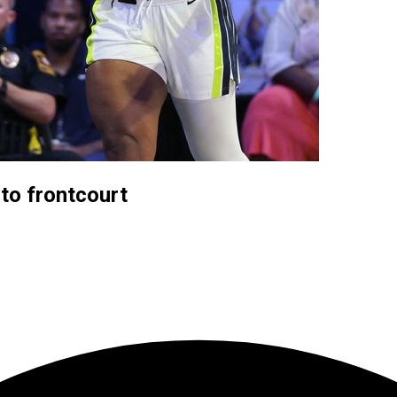
to frontcourt