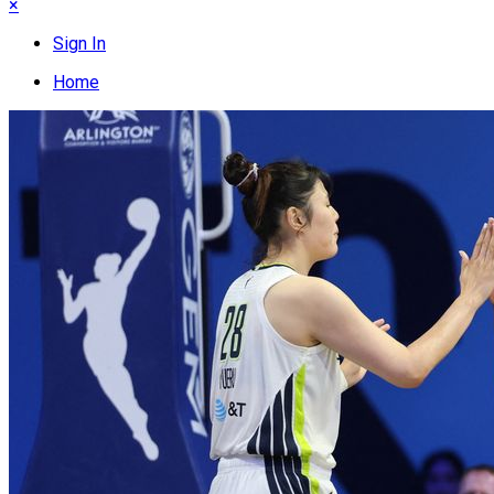
×
Sign In
Home