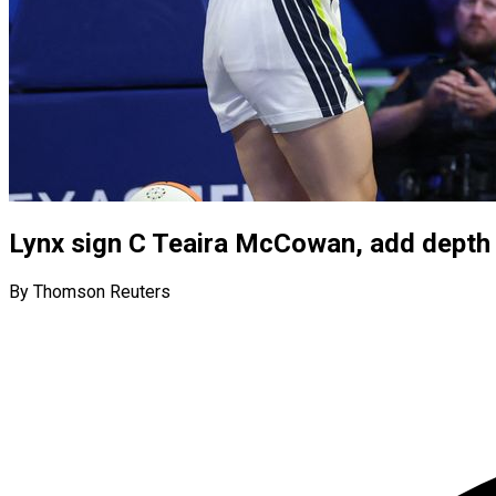
Lynx sign C Teaira McCowan, add depth 
By Thomson Reuters