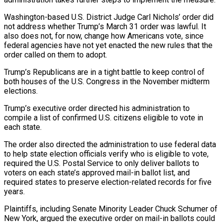
Washington-based U.S. District Judge Carl Nichols’ order did
not address whether Trump’s March 31 ​order was lawful. It
also does not, for now, change how Americans vote, since
federal agencies have not yet enacted ‌the new rules that the
order called on them to adopt.
Trump’s Republicans are in a tight battle to keep control of
both houses of the U.S. Congress in the November midterm
elections.
Trump’s executive order directed his administration to
compile a list of confirmed U.S. citizens eligible to vote in
each state.
The order also directed the administration to use federal data
to help state election officials verify who is eligible to vote,
required the U.S. Postal Service to only deliver ballots to
voters on each ‌state’s ​approved mail-in ballot list, and
required states to preserve election-related records for five
years.
Plaintiffs, including Senate ⁠Minority Leader Chuck Schumer of
New York, ⁠argued the executive order on mail-in ballots could