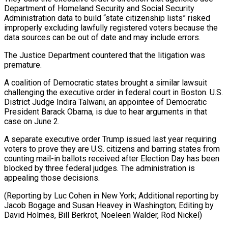
Department of ⁠Homeland Security and Social Security
Administration data to build “state citizenship lists” risked
improperly excluding lawfully registered voters ​because the
‌data sources can be out of date and may include errors.
The Justice Department countered that the ​litigation was
premature.
A ⁠coalition of Democratic states brought a similar lawsuit
challenging the executive order in federal court in Boston. U.S.
District Judge Indira Talwani, an appointee of Democratic
President Barack Obama, is due to hear arguments in that
case on June 2.
A separate executive order Trump issued last year requiring
voters to prove they are U.S. citizens and barring states from
counting mail-in ballots received after Election Day has been
blocked by three federal judges. The administration is
appealing those decisions.
(Reporting by Luc Cohen in New York; Additional reporting by
Jacob Bogage and Susan Heavey in Washington; Editing by
David Holmes, ​Bill Berkrot, Noeleen Walder, Rod Nickel)