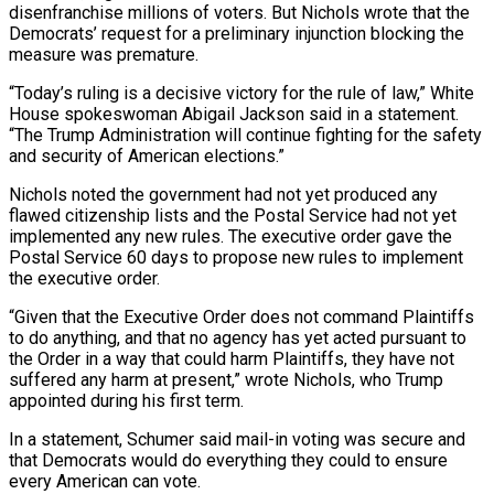
disenfranchise millions of voters. But Nichols wrote that the
Democrats’ request for a preliminary injunction blocking the
measure was premature.
“Today’s ruling is a decisive victory for the rule of law,” White
House spokeswoman Abigail Jackson said in a statement.
“The Trump Administration will continue fighting for the safety
and security of American elections.”
Nichols noted the government had not ​yet produced any
flawed citizenship lists and the Postal Service had not yet
implemented any new rules. The executive order gave the
Postal Service 60 days to propose new rules to implement
the executive order.
“Given that the Executive Order does not command Plaintiffs
to do anything, ⁠and that no agency has yet acted pursuant to
the Order in a ⁠way that could harm Plaintiffs, they have not
suffered any harm at present,” wrote Nichols, who Trump
appointed ​during his first term.
In a statement, Schumer said mail-in voting was secure and
that Democrats would do everything they could to ensure
every American ​can vote.