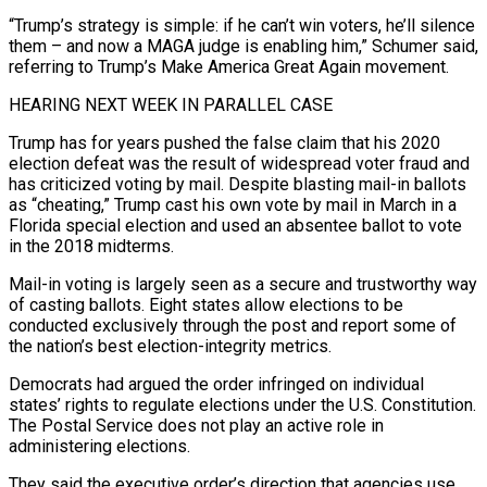
“Trump’s strategy is simple: if he can’t win voters, he’ll silence
them – and now a MAGA judge ‌is enabling him,” Schumer said,
referring to Trump’s Make America Great Again movement.
HEARING NEXT WEEK IN PARALLEL CASE
Trump has for years pushed the false claim that his 2020
election defeat was the result of widespread voter fraud and
has criticized voting by mail. Despite blasting mail-in ballots
as “cheating,” Trump cast his own vote by mail in March in a
Florida special election and used an absentee ballot to vote
in the 2018 ⁠midterms.
Mail-in voting is largely seen as a secure and trustworthy way
of casting ballots. Eight states allow elections to be
conducted exclusively through the post and report some of
the nation’s best election-integrity metrics.
Democrats had argued the order infringed on individual
states’ rights to regulate elections under the ⁠U.S. Constitution.
The Postal Service does not play ‌an active role in
administering elections.
They said the executive order’s direction that agencies use