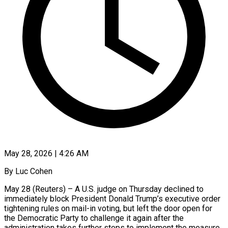
May 28, 2026 | 4:26 AM
By Luc Cohen
May 28 (Reuters) – A U.S. judge on Thursday declined to
immediately block President Donald Trump’s executive order
tightening rules on mail-in voting, but left the door open for
the Democratic Party to challenge it again after the
administration takes further steps to implement the measure.