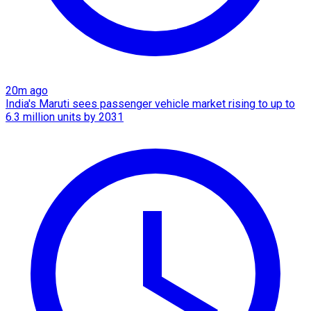
20m ago
India's Maruti sees passenger vehicle market rising to up to
6.3 million units by 2031