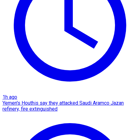
1h ago
Yemen's Houthis say they attacked Saudi Aramco Jazan
refinery, fire extinguished