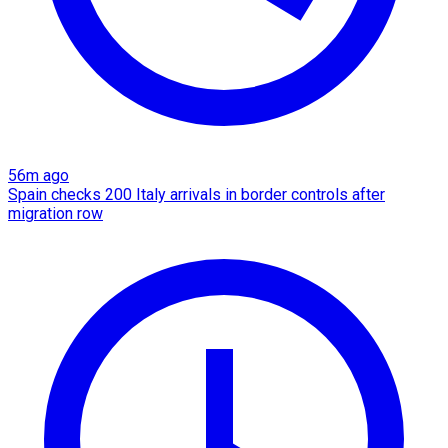
56m ago
Spain checks 200 Italy arrivals in border controls after
migration row