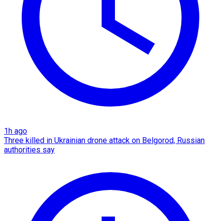
1h ago
Three killed in Ukrainian drone attack on Belgorod, Russian
authorities say