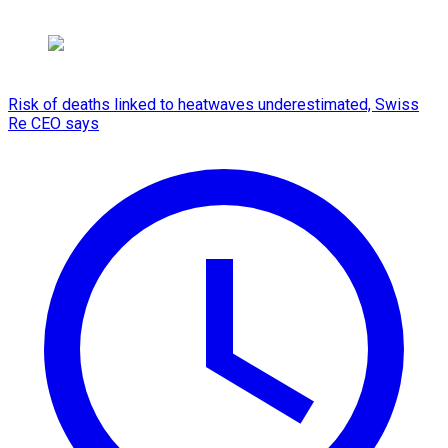
Risk of deaths linked to heatwaves underestimated, Swiss
Re CEO says