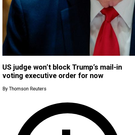
US judge won’t block Trump’s mail-in
voting executive order for now
By Thomson Reuters