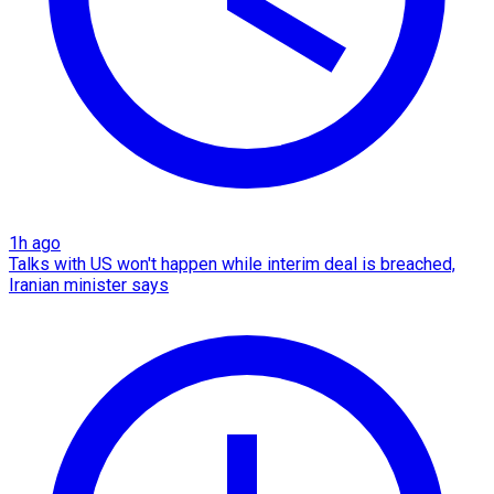
1h ago
Talks with US won't happen while interim deal is breached,
Iranian minister says