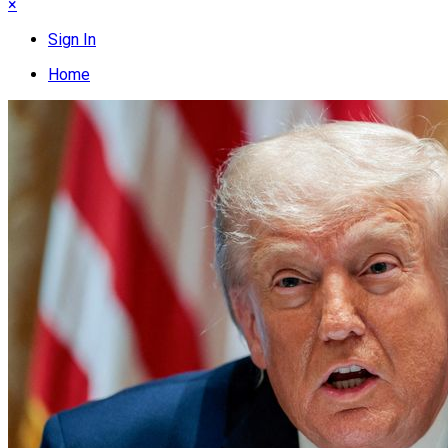
×
Sign In
Home