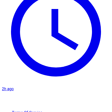
2h ago