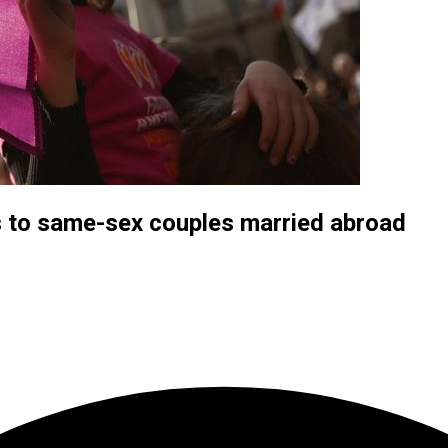
s to same-sex couples married abroad