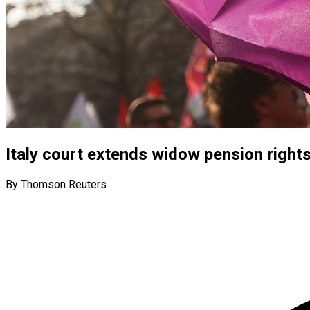
Italy court extends widow pension right
By Thomson Reuters