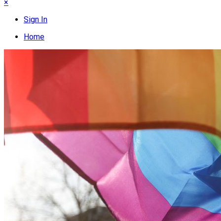
×
Sign In
Home