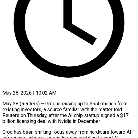
May 28, 2026 | 10:02 AM
May 28 (Reuters) – Groq is raising up to $650 million from
existing investors, a source familiar with the ​matter told
Reuters on Thursday, ‌after the AI chip startup signed a $17
billion licensing deal with Nvidia in December.
Groq has been shifting focus away from hardware ‌toward ​AI
inferencing, where it ⁠specializes in enabling ⁠trained AI