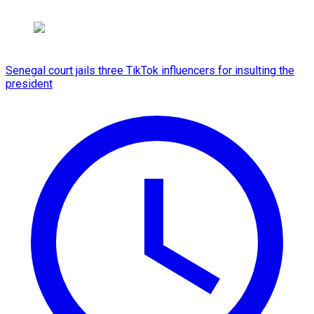
Senegal court jails three TikTok influencers for insulting the
president