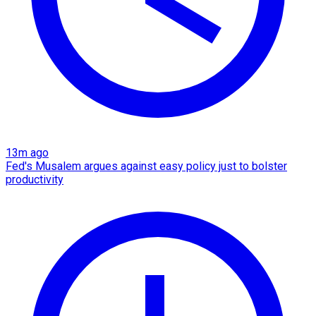
13m ago
Fed's Musalem argues against easy policy just to bolster
productivity