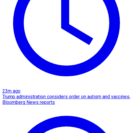
23m ago
Trump administration considers order on autism and vaccines,
Bloomberg News reports