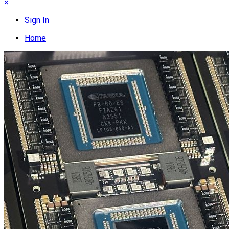
×
Sign In
Home