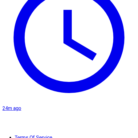
24m ago
Terms Of Service