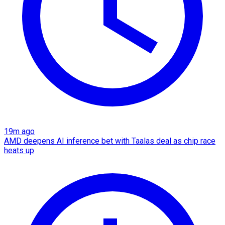
19m ago
AMD deepens AI inference bet with Taalas deal as chip race
heats up