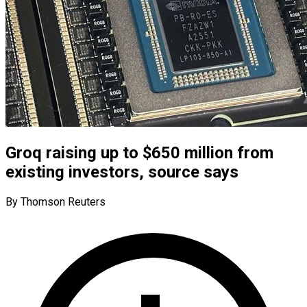
Groq raising up to $650 million from
existing investors, source says
By Thomson Reuters