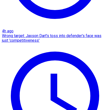
4h ago
Wrong target: Jaxson Dart's toss into defender's face was
just 'competitiveness'