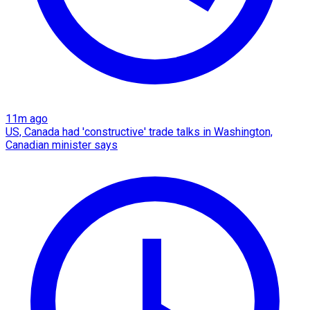
11m ago
US, Canada had 'constructive' trade talks in Washington,
Canadian minister says