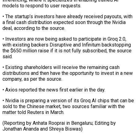
models to respond to user requests.
• The startup’s investors have already received payouts, with
a final cash ​distribution expected soon through the Nvidia
deal, according to the source.
• ⁠Investors are now ⁠being asked to participate in ​Groq 2.0,
with existing backers Disruptive and ​Infinitum backstopping
the $650 million raise if ‌it is not fully subscribed, the source
said.
• Existing shareholders will receive the remaining cash
distributions and then ⁠have the opportunity to invest in a new
company, as per the source.
• Axios reported ⁠the news ‌first earlier in the ⁠day.
• Nvidia is preparing a ​version ‌of its Groq AI chips ​that can ⁠be
sold to the Chinese market, two sources familiar with the
matter told Reuters in March.
(Reporting by Anhata Rooprai in Bengaluru; Editing by
Jonathan Ananda and ​Shreya Biswas)