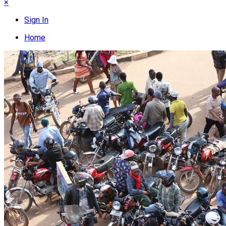
×
Sign In
Home