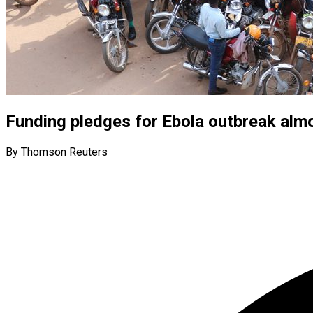
Funding pledges for Ebola outbreak alm
By Thomson Reuters