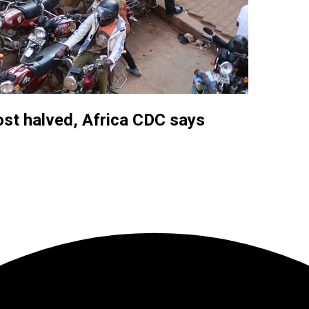
ost halved, Africa CDC says