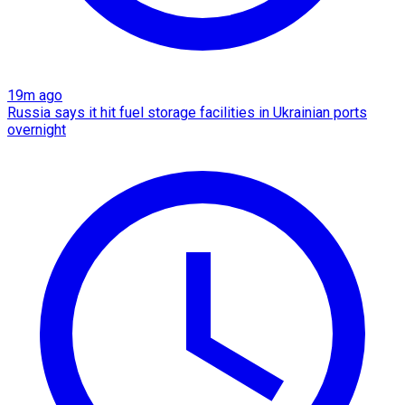
19m ago
Russia says it hit fuel storage facilities in Ukrainian ports
overnight