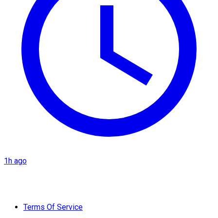
1h ago
Terms Of Service