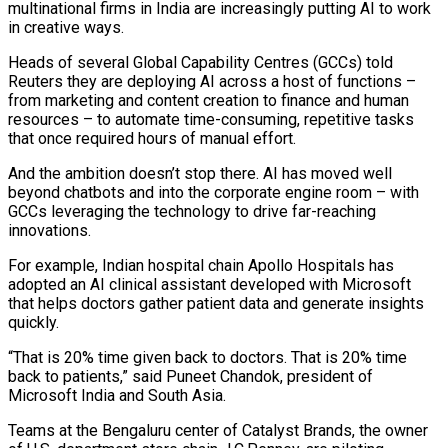
multinational firms in India are increasingly putting AI to ​work
in creative ways.
Heads of several Global Capability Centres (GCCs) told
Reuters they are ‌deploying AI across a host of functions –
from marketing and content creation to finance and human
resources – to automate time-consuming, repetitive tasks
that once required hours of manual effort.
And the ambition doesn’t stop there. AI has moved well
beyond chatbots and into the corporate engine room – with
GCCs leveraging the technology to ‌drive far-reaching ​
innovations.
For example, Indian hospital chain Apollo Hospitals has
adopted ⁠an AI clinical assistant developed with ⁠Microsoft
that helps doctors gather patient data and generate insights
quickly.
“That is 20% time given back to doctors. That is 20% time
back to patients,” said Puneet Chandok, president of
Microsoft India and South Asia.
Teams at the Bengaluru center of Catalyst Brands, ​the owner