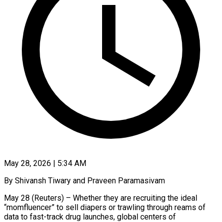
May 28, 2026 | 5:34 AM
By Shivansh Tiwary and Praveen Paramasivam
May 28 (Reuters) – Whether they are recruiting the ideal
“momfluencer” to sell diapers or trawling through reams of
data to fast-track drug launches, global centers of