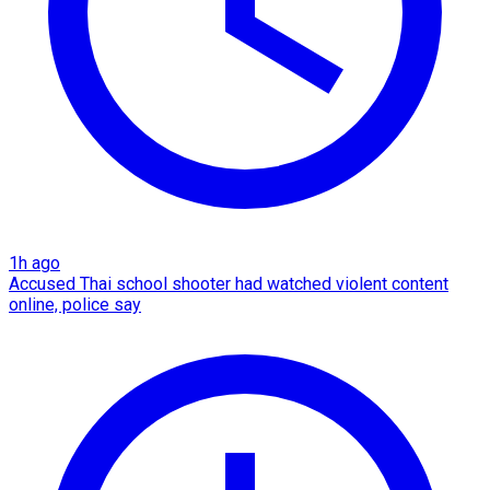
1h ago
Accused Thai school shooter had watched violent content
online, police say