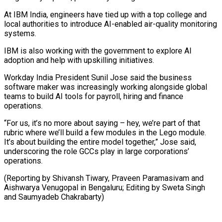
At IBM India, engineers have tied up with a ⁠top college and
local authorities ‌to introduce AI-enabled air-quality monitoring
systems.
IBM is also working with the ⁠government to explore AI
adoption and help with upskilling initiatives.
Workday ​India President ‌Sunil Jose said the business
software maker was increasingly working alongside ​global
teams ⁠to build AI tools for payroll, hiring and finance
operations.
“For us, it’s no more about saying – hey, we’re part of that
rubric where we’ll build a few modules in the Lego module.
It’s about building the entire model together,” Jose said,
underscoring the role GCCs play in large corporations’
operations.
(Reporting by Shivansh Tiwary, Praveen Paramasivam and
Aishwarya Venugopal in Bengaluru; Editing by Sweta ​Singh
and Saumyadeb Chakrabarty)