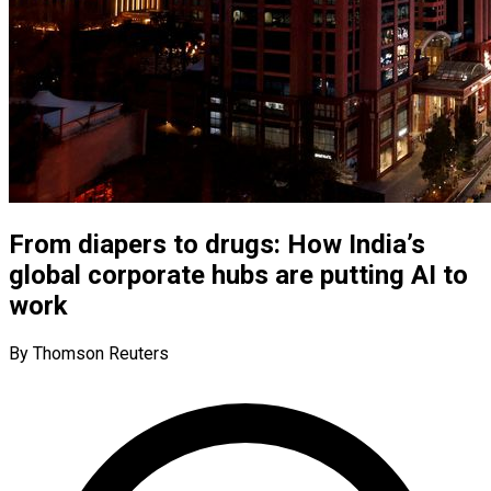
From diapers to drugs: How India’s
global corporate hubs are putting AI to
work
By Thomson Reuters