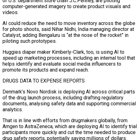
of U.S. department store chain J.C.Penney, are piloting
computer-generated imagery to create product visuals and
videos.
AI could reduce the need to move inventory across the globe
for ⁠photo shoots, said Nihar Nidhi, India managing director at
⁠Catalyst, adding Bengaluru is “at the nose of the rocket” in
piloting ​such prototypes.
Huggies diaper maker Kimberly-Clark, too, is using AI to
speed up marketing processes, including an ​internal tool that
helps identify and evaluate social media influencers to
promote ‌its products and expand reach.
DRUGS DATA TO EXPENSE REPORTS
Denmark’s Novo Nordisk is deploying AI across critical parts
of the drug launch process, including drafting regulatory
documents, analysing safety data and supporting commercial
analytics.
That is in line with efforts from drugmakers globally, from
Amgen to AstraZeneca, which ⁠are deploying AI to identify trial
participants more quickly and cut the time needed to produce
drug safety reports, potentially saving millions of dollars.