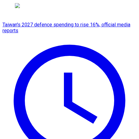
Taiwan's 2027 defence spending to rise 16%, official media
reports