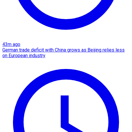
43m ago
German trade deficit with China grows as Beijing relies less
on European industry