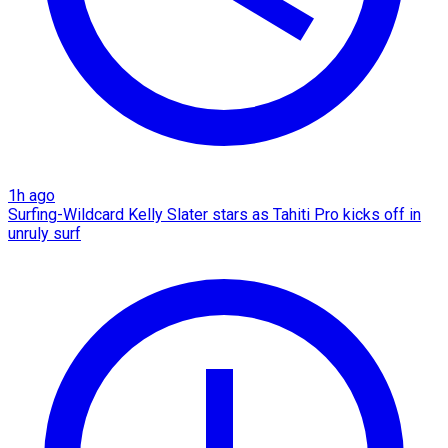
1h ago
Surfing-Wildcard Kelly Slater stars as Tahiti Pro kicks off in
unruly surf