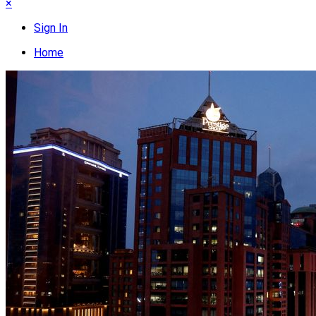
×
Sign In
Home