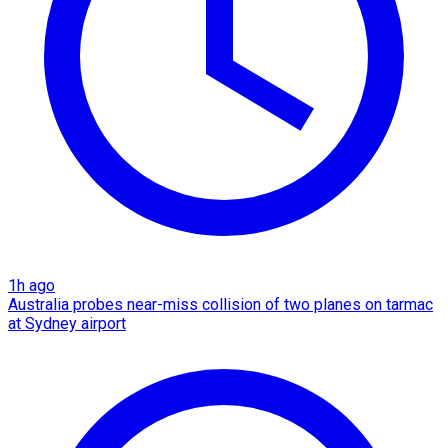
1h ago
Australia probes near-miss collision of two planes on tarmac
at Sydney airport