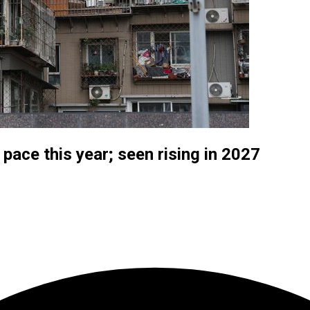
 pace this year; seen rising in 2027