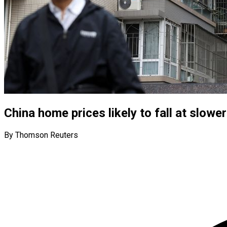
China home prices likely to fall at slower
By Thomson Reuters