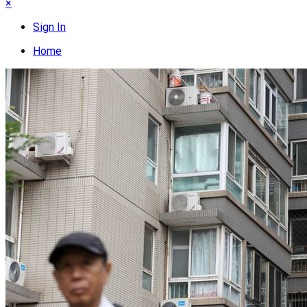
×
Sign In
Home