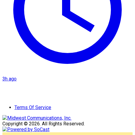
3h ago
Terms Of Service
Copyright © 2026. All Rights Reserved.