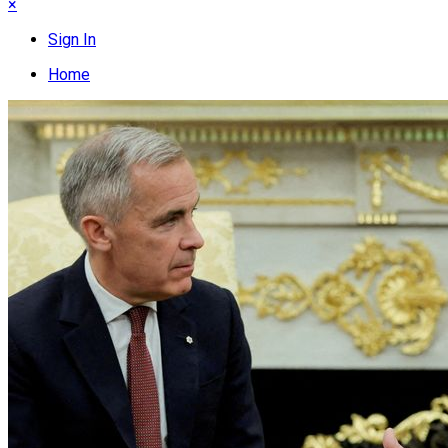
×
Sign In
Home