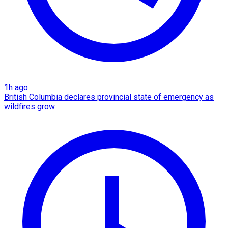
1h ago
British Columbia declares provincial state of emergency as
wildfires grow