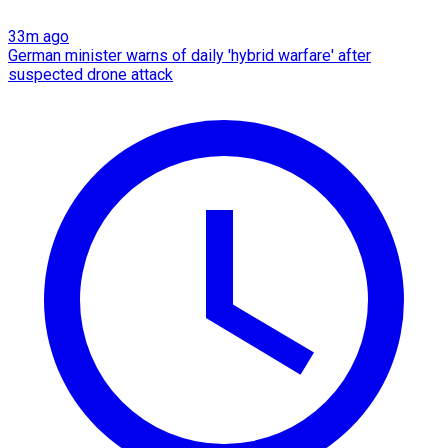
33m ago
German minister warns of daily 'hybrid warfare' after
suspected drone attack