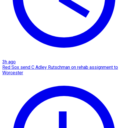
3h ago
Red Sox send C Adley Rutschman on rehab assignment to
Worcester