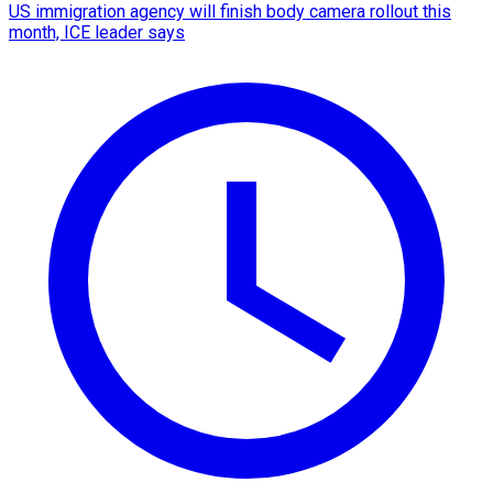
US immigration agency will finish body camera rollout this
month, ICE leader says