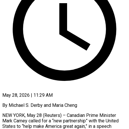
May 28, 2026 | 11:29 AM
By Michael S. Derby and Maria Cheng
NEW YORK, May 28 (Reuters) – Canadian Prime Minister
Mark Carney called for a “new partnership” with the United
States to “help make America great again,” in a speech