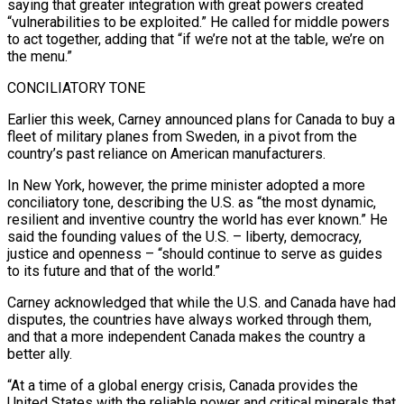
saying that greater integration with great powers created
“vulnerabilities to be exploited.” He called for middle ⁠powers
to act together, adding that “if we’re not at ⁠the table, we’re on
the menu.”
CONCILIATORY TONE
Earlier this week, Carney announced plans for ​Canada to buy a
fleet of military planes from Sweden, in a pivot from the
country’s past ​reliance on American manufacturers.
In New York, however, the prime minister adopted a more
conciliatory ‌tone, describing the U.S. as “the most dynamic,
resilient and inventive country the world has ever known.” He
said the founding values of the U.S. – liberty, democracy,
justice and openness – “should continue to serve as guides
to its future and that of the world.”
Carney acknowledged that while the U.S. and Canada ⁠have had
disputes, the countries have always worked through them,
and that a more independent Canada makes the country a
better ally.
“At a time of a global energy crisis, Canada provides the
United States ⁠with the reliable power and critical ‌minerals that