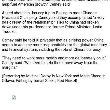
help fuel American growth,” Carney said.
Asked about his January ⁠trip to Beijing to meet Chinese
President Xi Jinping, Carney said they ​accomplished “a very
‌basic reset of the relationship.” Ties to China had broken
down ​under his predecessor, ⁠former Prime Minister Justin
Trudeau.
Carney said he told Xi privately that as a rising power, China
needs to assume more responsibility for the global monetary
and financial system, including the role of China’s currency.
“They need to work more rapidly and more deliberately on it,”
Carney said. “We need to help them move away from the
margins.”
(Reporting by Michael Derby in New York and Maria Cheng in
Ottawa; Editing by ​Ismail Shakil, Rod Nickel)