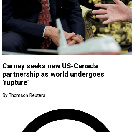
Carney seeks new US-Canada
partnership as world undergoes
‘rupture’
By Thomson Reuters