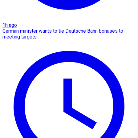
1h ago
German minister wants to tie Deutsche Bahn bonuses to
meeting targets