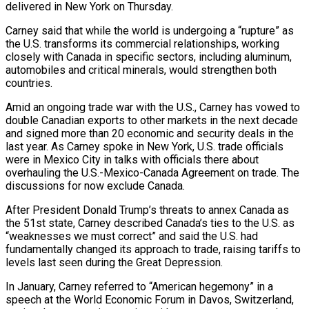
delivered in New York on Thursday.
Carney said that while the ​world is undergoing a “rupture” as
the U.S. transforms its commercial relationships, working
closely with ‌Canada in specific sectors, including aluminum,
automobiles and critical minerals, would strengthen both
countries.
Amid an ongoing trade war with the U.S., Carney has vowed to
double Canadian exports to other markets in the next decade
and signed more than 20 economic and security deals in the
last year. As Carney spoke in New York, U.S. trade officials
‌were ​in Mexico City in talks with officials there about
overhauling the ⁠U.S.-Mexico-Canada Agreement on trade. The
⁠discussions for now exclude Canada.
After President Donald Trump’s threats to annex Canada as
the 51st state, Carney described Canada’s ties to the U.S. as
“weaknesses we must correct” and said the U.S. had
fundamentally changed its approach to trade, raising tariffs to
levels last seen during the Great ​Depression.
In January, Carney referred to “American hegemony” in a
speech at the World Economic Forum in Davos, Switzerland,