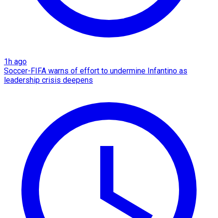
1h ago
Soccer-FIFA warns of effort to undermine Infantino as
leadership crisis deepens