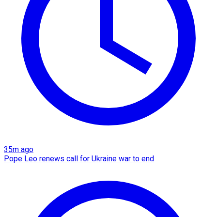
35m ago
Pope Leo renews call for Ukraine war to end