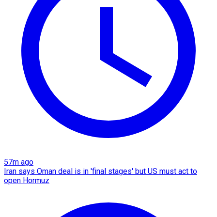
57m ago
Iran says Oman deal is in 'final stages' but US must act to
open Hormuz