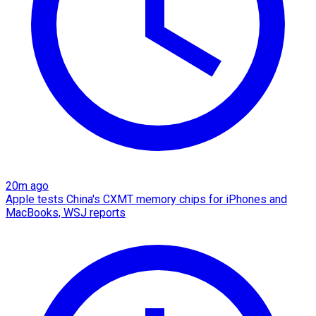
20m ago
Apple tests China's CXMT memory chips for iPhones and
MacBooks, WSJ reports