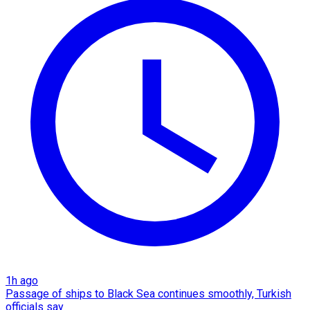
1h ago
Passage of ships to Black Sea continues smoothly, Turkish
officials say