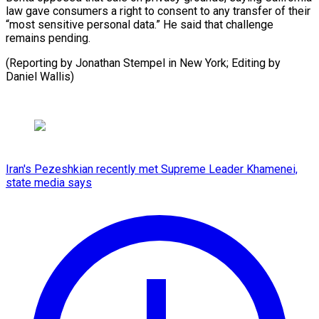
law gave consumers a right to consent to any transfer of their
“most sensitive personal data.” He said that challenge
remains pending.
(Reporting by Jonathan Stempel in New York; Editing ​by
Daniel Wallis)
Iran's Pezeshkian recently met Supreme Leader Khamenei,
state media says