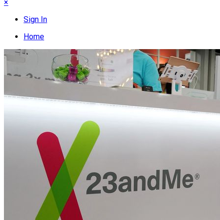
×
Sign In
Home