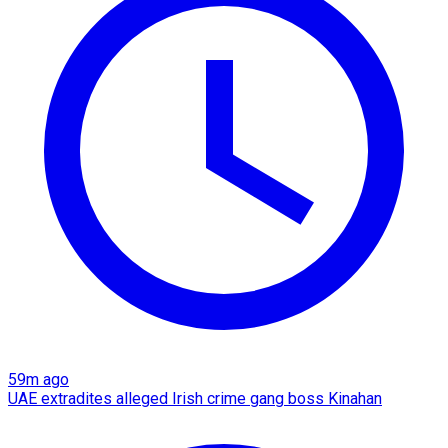
59m ago
UAE extradites alleged Irish crime gang boss Kinahan