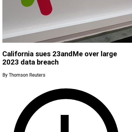
California sues 23andMe over large
2023 data breach
By Thomson Reuters