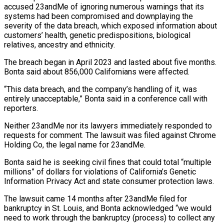
accused 23andMe of ignoring numerous warnings that its
systems had been compromised and downplaying the
severity of the data breach, which exposed information about
customers’ health, genetic predispositions, biological
relatives, ancestry and ethnicity.
The breach began in April 2023 ‌and ​lasted about five months.
Bonta said about 856,000 Californians ⁠were affected.
“This data breach, and ⁠the company’s handling of it, was
entirely unacceptable,” Bonta said in a conference call with
reporters.
Neither 23andMe nor its lawyers immediately responded to
requests for comment. The lawsuit was filed against Chrome
Holding Co, the ​legal name for 23andMe.
Bonta said he is seeking civil fines that could total “multiple
millions” of dollars for violations of California’s Genetic
Information Privacy Act ⁠and state consumer protection laws.
The lawsuit came ⁠14 months after 23andMe filed for
bankruptcy in St. ​Louis, and Bonta acknowledged “we would
need to work through the bankruptcy (process) to collect ​any