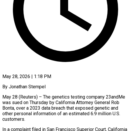
May 28, 2026 | 1:18 PM
By Jonathan Stempel
May 28 (Reuters) – The genetics testing company 23andMe
was sued on Thursday by California Attorney General Rob
Bonta, over a 2023 data breach that exposed genetic and
other personal information ​of an estimated 6.9 million U.S.
customers.
In a complaint filed in ‌San Francisco Superior Court, California