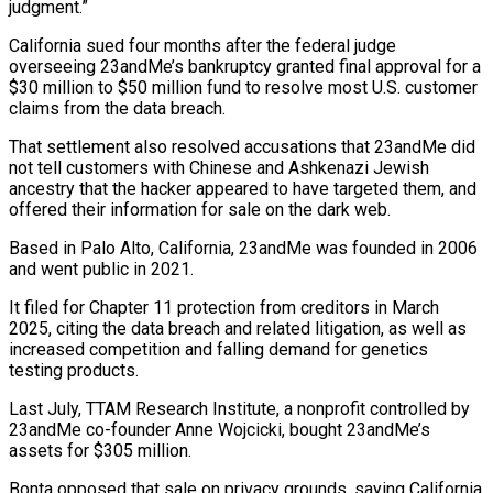
judgment.”
California sued four months after the federal judge
overseeing 23andMe’s ‌bankruptcy granted final approval for a
$30 million to $50 million fund to resolve most U.S. customer
claims from the data breach.
That settlement also resolved accusations that 23andMe did
not tell customers with Chinese and Ashkenazi Jewish
ancestry that ⁠the hacker appeared to have targeted them, and
offered their information for sale on the dark web.
Based in Palo Alto, California, 23andMe was founded in 2006
and ⁠went public in 2021.
It ‌filed for Chapter 11 protection from creditors in ⁠March
2025, citing the data breach and related litigation, ​as well ‌as
increased competition and falling demand for genetics
testing ​products.
Last July, ⁠TTAM Research Institute, a nonprofit controlled by
23andMe co-founder Anne Wojcicki, bought 23andMe’s
assets for $305 million.
Bonta opposed that sale on privacy grounds, saying California