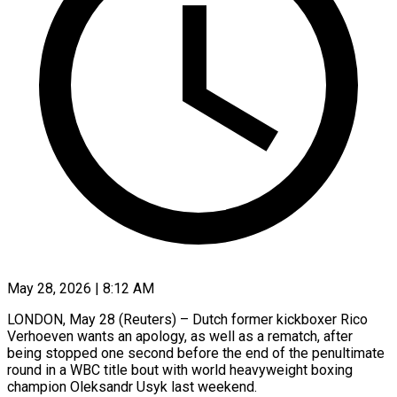
May 28, 2026 | 8:12 AM
LONDON, May 28 (Reuters) – Dutch former kickboxer Rico
Verhoeven wants an apology, as well as a rematch, after
being stopped one second before ​the end of the penultimate
round in ‌a WBC title bout with world heavyweight boxing
champion Oleksandr Usyk last weekend.