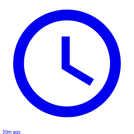
30m ago