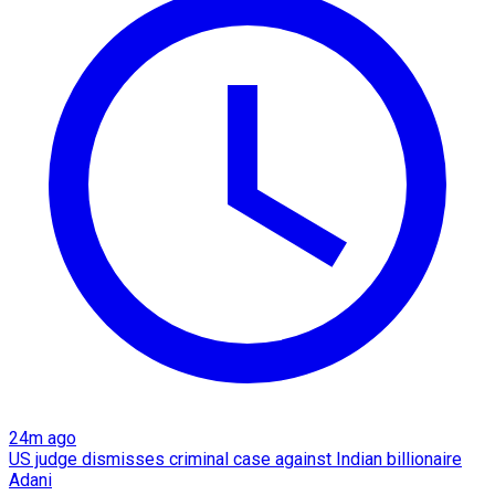
24m ago
US judge dismisses criminal case against Indian billionaire
Adani