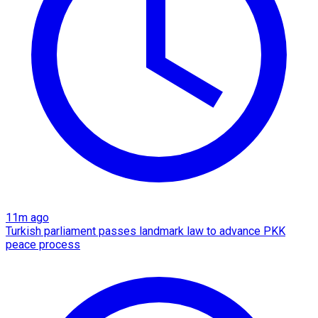
11m ago
Turkish parliament passes landmark law to advance PKK
peace process