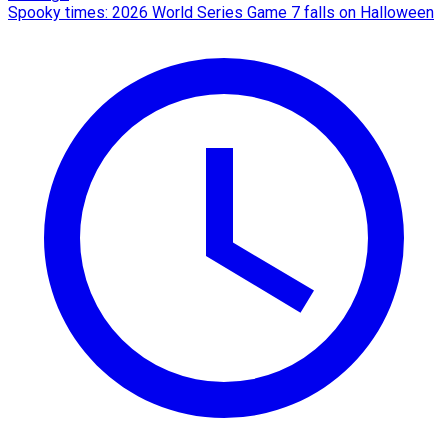
Spooky times: 2026 World Series Game 7 falls on Halloween