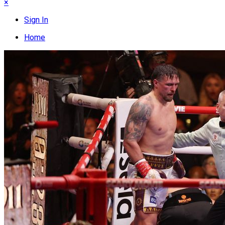
×
Sign In
Home