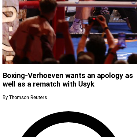
Boxing-Verhoeven wants an apology as
well as a rematch with Usyk
By Thomson Reuters