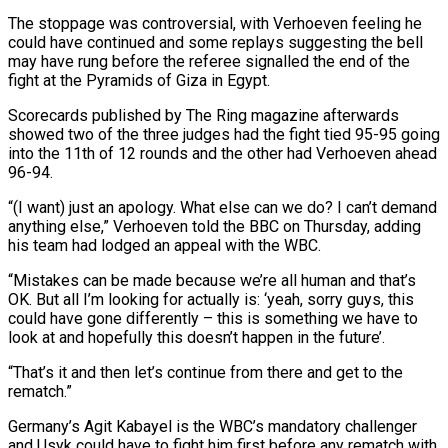
The stoppage was controversial, with Verhoeven feeling he
could have continued and some replays suggesting the bell
‌may ​have rung before the referee signalled ⁠the end of ⁠the
fight at the Pyramids of Giza in Egypt.
Scorecards published by The Ring magazine afterwards
showed two of the three judges had the fight ​tied 95-95 going
into the 11th of 12 rounds and the other had Verhoeven ahead
96-94.
“(I ⁠want) just an apology. What ⁠else can we do? I can’t ​demand
anything else,” Verhoeven told the BBC on Thursday, ​adding
his team had lodged an appeal with ‌the WBC.
“Mistakes can be made because we’re all human and that’s
OK. But all I’m looking for actually is: ‘yeah, sorry guys, this
could have gone ⁠differently – this is something we have to
look at and hopefully this doesn’t happen in the future’.
“That’s it and ⁠then let’s ‌continue from there and get to ⁠the
rematch.”
Germany’s Agit Kabayel is the WBC’s ​mandatory ‌challenger
and Usyk could have to ​fight him ⁠first before any rematch with