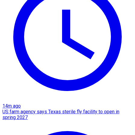
14m ago
US farm agency says Texas sterile fly facility to open in
spring 2027