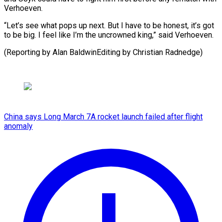
Verhoeven.
“Let’s see what pops up next. But I have to be honest, it’s got
to be big. I feel like I’m the uncrowned king,” said Verhoeven.
(Reporting by Alan BaldwinEditing ​by Christian Radnedge)
China says Long March 7A rocket launch failed after flight
anomaly