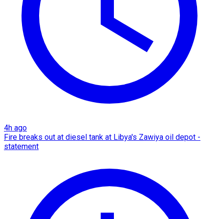
4h ago
Fire breaks out at diesel tank at Libya's Zawiya oil depot -
statement