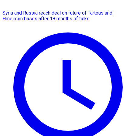
Syria and Russia reach deal on future of Tartous and
Hmeimim bases after 18 months of talks