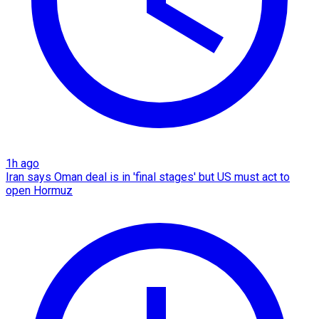
1h ago
Iran says Oman deal is in 'final stages' but US must act to
open Hormuz