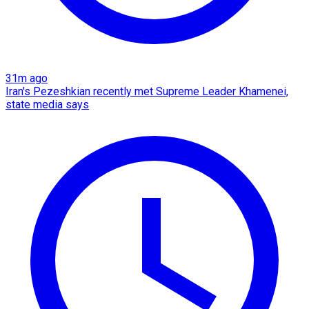
31m ago
Iran's Pezeshkian recently met Supreme Leader Khamenei,
state media says