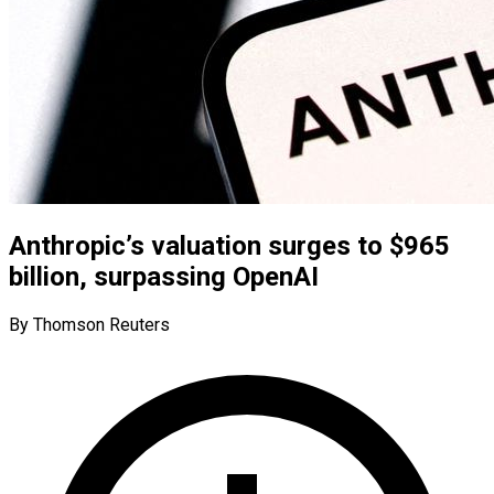
Anthropic’s valuation surges to $965
billion, surpassing OpenAI
By Thomson Reuters