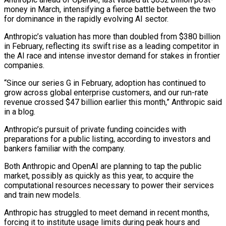
money in March, intensifying a fierce battle between the two
for dominance in the rapidly evolving AI sector.
Anthropic’s valuation has more than doubled ‌from $380 ​billion
in February, reflecting its swift rise ⁠as a leading competitor ⁠in
the AI race and intense investor demand for stakes in frontier
companies.
“Since our series G in February, adoption has continued to
grow across global enterprise customers, and our run-rate
revenue ​crossed $47 billion earlier this month,” Anthropic said
in a blog.
Anthropic’s pursuit of private funding coincides with
preparations for a public ⁠listing, according to investors and
bankers ⁠familiar with the company.
Both Anthropic and OpenAI are planning ​to tap the public
market, possibly as quickly as this year, ​to acquire the
computational resources necessary to power their ‌services
and train new models.
Anthropic has struggled to meet demand in recent months,
forcing it to institute usage limits during peak hours and