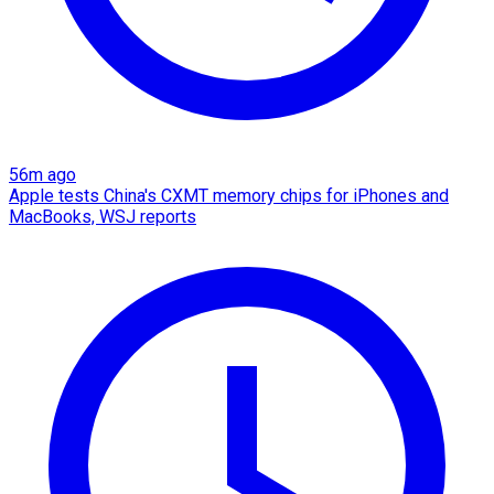
56m ago
Apple tests China's CXMT memory chips for iPhones and
MacBooks, WSJ reports