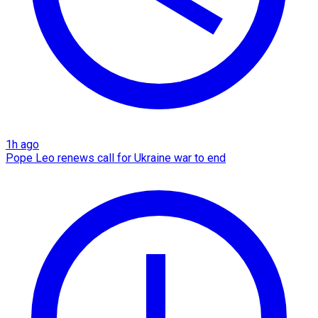
1h ago
Pope Leo renews call for Ukraine war to end