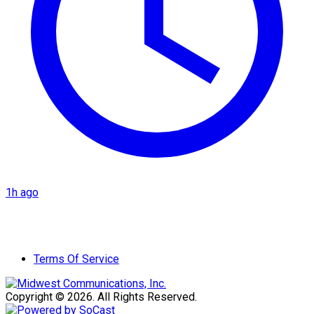
1h ago
Terms Of Service
Copyright © 2026. All Rights Reserved.