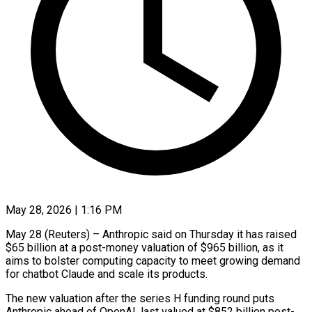
May 28, 2026 | 1:16 PM
May 28 (Reuters) – Anthropic said on Thursday it has raised
$65 billion at a post-money valuation of $965 billion, as it
aims to bolster computing capacity to meet growing demand ​
for chatbot Claude and scale its products.
The new valuation ‌after the series H funding round puts
Anthropic ahead of OpenAI, last valued at $852 billion post-