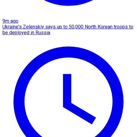
9m ago
Ukraine's Zelenskiy says up to 50,000 North Korean troops to
be deployed in Russia