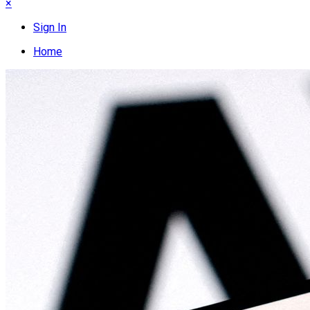
×
Sign In
Home