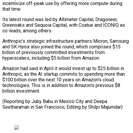
incentivize off-peak use by offering more compute during
that time.
Its ⁠latest round was led by Altimeter Capital, Dragoneer,
Greenoaks and Sequoia Capital, with Coatue and ICONIQ as
co-leads, among others.
Anthropic’s strategic infrastructure partners ⁠Micron, Samsung
and ‌SK Hynix also joined the round, which comprises $15
⁠billion of previously committed investments from
hyperscalers, including $5 ​billion ‌from Amazon.
Amazon had said in April it would ​invest up ⁠to $25 billion in
Anthropic, as the AI startup commits to spending more than
$100 billion over the next 10 years on Amazon’s cloud
technologies. This is in addition to Amazon’s previous $8
billion investment.
(Reporting by Juby Babu in Mexico City and Deepa
Seetharaman in San Francisco; Editing ​by Shilpi Majumdar)