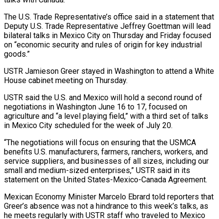
The U.S. Trade Representative’s office said in a statement that
Deputy U.S. Trade Representative Jeffrey Goettman will lead
bilateral ​talks in Mexico City on Thursday and Friday focused
on “economic security and rules of origin for key industrial
goods.”
USTR Jamieson Greer ‌stayed in Washington to attend a White
House cabinet meeting on Thursday.
USTR said the U.S. and Mexico will hold a second round of
negotiations in Washington June 16 to 17, focused on
agriculture and “a level playing field,” with a third set of talks
in Mexico City scheduled for the week of July 20.
“The negotiations will focus on ensuring that the USMCA
benefits U.S. manufacturers, farmers, ranchers, workers, and
service suppliers, and businesses of all sizes, including our
small and medium-sized enterprises,” USTR said in its
statement ‌on the ​United States-Mexico-Canada Agreement.
Mexican Economy Minister Marcelo Ebrard told reporters that
Greer’s absence was not a hindrance ⁠to this week’s talks, as
he meets regularly ⁠with USTR staff who traveled to Mexico