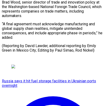
Brad Wood, senior director of trade and innovation policy at
the Washington-based National Foreign Trade Council, which
represents companies on trade matters, including
automakers.
“A final agreement must acknowledge manufacturing and
global supply chain realities, mitigate unintended
consequences, and include appropriate phase-in periods,” he
added.
(Reporting by David Lawder, additional reporting by Emily
Green in Mexico City; ​Editing by Paul Simao, Rod Nickel)
Russia says it hit fuel storage facilities in Ukrainian ports
overnight