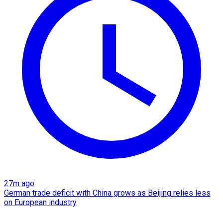
27m ago
German trade deficit with China grows as Beijing relies less
on European industry