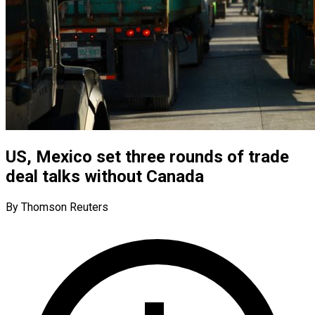
US, Mexico set three rounds of trade
deal talks without Canada
By Thomson Reuters