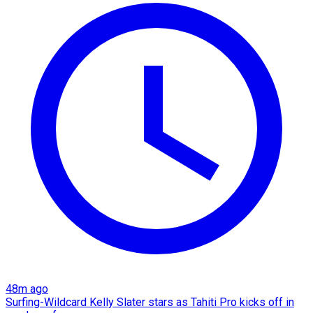
48m ago
Surfing-Wildcard Kelly Slater stars as Tahiti Pro kicks off in