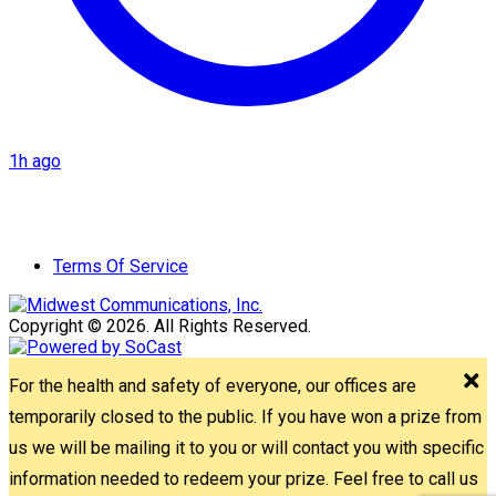
1h ago
Terms Of Service
Copyright © 2026. All Rights Reserved.
For the health and safety of everyone, our offices are
temporarily closed to the public. If you have won a prize from
us we will be mailing it to you or will contact you with specific
information needed to redeem your prize. Feel free to call us