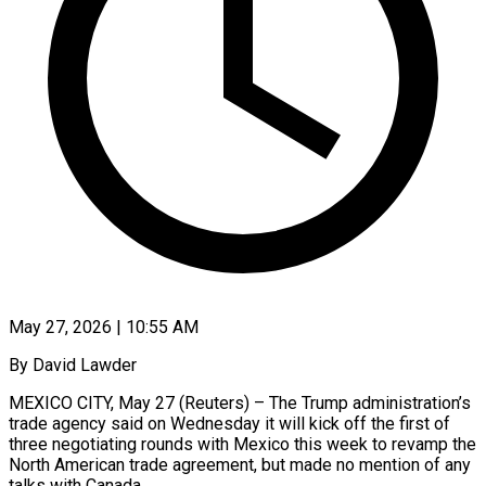
May 27, 2026 | 10:55 AM
By David Lawder
MEXICO CITY, May 27 (Reuters) – The Trump administration’s
trade agency said on Wednesday it will kick off the first of
three negotiating rounds with Mexico this week to revamp the
North American trade agreement, but made no mention of any
talks with Canada.