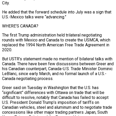
City.
He added that the forward schedule into July was a sign that
U.S.-Mexico talks were “advancing.”
WHERE’S CANADA?
The first Trump administration held trilateral negotiating
rounds with Mexico and Canada to create the USMCA, which
replaced the 1994 North American Free Trade Agreement in
2020.
But USTR’s statement made no mention of bilateral talks with
Canada. There have been few discussions between Greer and
his Canadian ​counterpart, Canada-U.S. Trade Minister Dominic
LeBlanc, since early March, and no formal launch of a U.S.-
Canada negotiating process.
Greer said on Tuesday in Washington that the U.S. has
“significant” differences with Ottawa on trade that will be
difficult to resolve, notably that Canada has failed to accept
U.S. President Donald ⁠Trump’s imposition of tariffs on
Canadian vehicles, steel and aluminum and to negotiate trade
⁠concessions like other major trading partners Japan, South