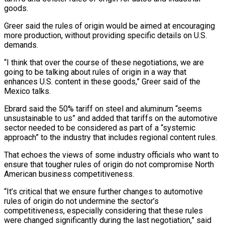
goods.
Greer said the rules of origin would be aimed at encouraging
more production, without providing specific details on U.S.
demands.
“I think that over the course of these negotiations, we ⁠are
going to be talking about rules of ‌origin in a way that
enhances U.S. content in these goods,” Greer said of the
Mexico talks.
Ebrard said ⁠the 50% tariff on steel and aluminum “seems
unsustainable to us” and added that tariffs on the automotive ​
sector needed to ‌be considered as part of a “systemic
approach” to the industry that includes regional content rules.
That echoes ​the views of ⁠some industry officials who want to
ensure that tougher rules of origin do not compromise North
American business competitiveness.
“It’s critical that we ensure further changes to automotive
rules of origin do not undermine the sector’s
competitiveness, especially considering that these rules
were changed significantly during the last negotiation,” said