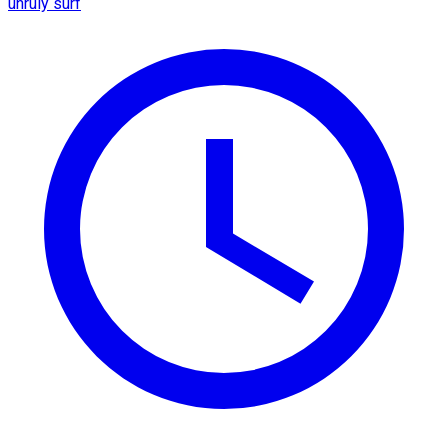
unruly surf