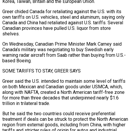
Korea, Taiwan, Britain and the European Union.
Greer chided Canada for ​retaliating against the U.S. with its
own tariffs on U.S. vehicles, steel and aluminum, saying only
Canada and China had retaliated against U.S. tariffs. Several
Canadian ​provinces have pulled U.S. liquor from store
shelves.
On Wednesday, Canadian Prime Minister Mark Carney said
Canada’s military was negotiating to ‌buy Swedish early
warning radar aircraft from Saab rather than buying from U.S.-
based Boeing.
SOME TARIFFS TO STAY, GREER SAYS
Greer said the U.S. intended to maintain some level of tariffs
on both Mexican and Canadian goods under USMCA, which,
along with NAFTA, created a North American tariff-free zone
for more than three decades that underpinned nearly $1.6
trillion in trilateral trade.
But he said the two countries could receive preferential
treatment if deals can be struck to protect the ⁠North American
region from external goods, including from China, with higher
tariffs and stricter rules of origin for autos and industrial