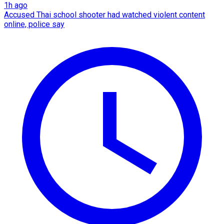
1h ago
Accused Thai school shooter had watched violent content
online, police say