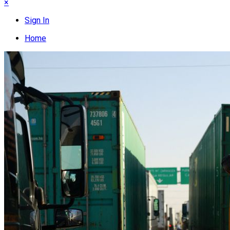
×
Sign In
Home