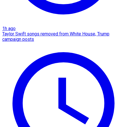
1h ago
Taylor Swift songs removed from White House, Trump
campaign posts