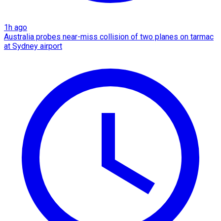
1h ago
Australia probes near-miss collision of two planes on tarmac
at Sydney airport