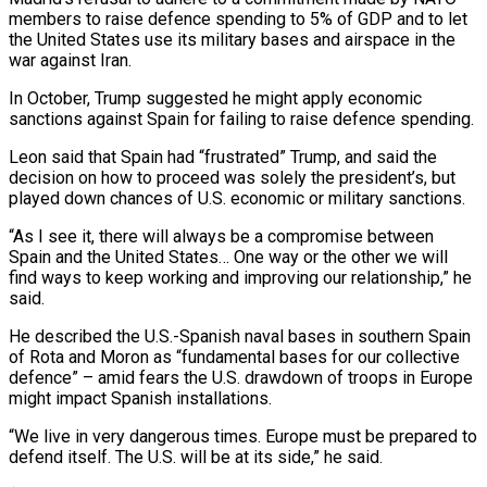
members to raise defence spending to 5% of GDP and to let
the United States use its military bases and airspace in the
war against Iran.
In October, Trump suggested he might apply economic
sanctions against ⁠Spain for failing to raise defence spending.
Leon said that Spain had “frustrated” Trump, and said the
decision on how to proceed was solely the president’s, but
played down chances of U.S. ⁠economic or military sanctions.
“As ‌I see it, there will always be a compromise between
⁠Spain and the United States… One way or the other ​we will
‌find ways to keep working and improving our relationship,” ​he
said.
He described ⁠the U.S.-Spanish naval bases in southern Spain
of Rota and Moron as “fundamental bases for our collective
defence” – amid fears the U.S. drawdown of troops in Europe
might impact Spanish installations.
“We live in very dangerous times. Europe must be prepared to
defend itself. The U.S. will be at its side,” he said.