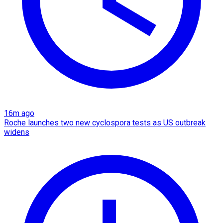
16m ago
Roche launches two new cyclospora tests as US outbreak
widens