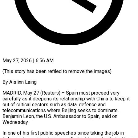
May 27, 2026 | 6:56 AM
(This story has been refiled to remove the images)
By Aislinn Laing
MADRID, May 27 (Reuters) – Spain must proceed very
carefully as it deepens its relationship with China to keep it
out of critical sectors such as data, ​defence and
telecommunications where Beijing seeks to dominate,
Benjamin Leon, the U.S. ‌Ambassador to Spain, said on
Wednesday.
In one of his first public speeches since taking the job in