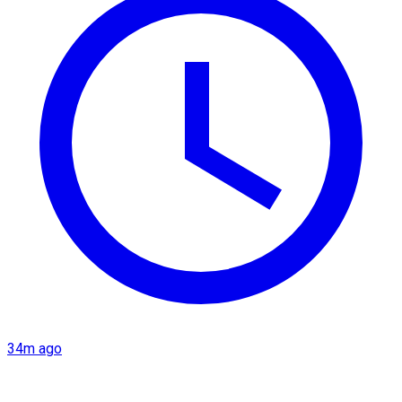
34m ago