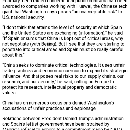
February, Leon raised concerns that public contracts had been
awarded to companies working with Huawei, the Chinese tech
giant that Washington says poses “an unacceptable risk” to
U.S. national security.
“I don’t think ‌that ​attains the level of security at which Spain
and ⁠the United States are exchanging (information),” ⁠he said.
“If Spain ensures that China is kept out of critical areas, why
not negotiate (with Beijing). But I see that they are starting to
penetrate into critical areas and Spain must be really careful
about this.”
“China seeks to dominate ​critical technologies. It uses unfair
trade practices and economic coercion to expand its strategic
influence. And that poses real risks to our supply chains, our
research, and ⁠our security,” he said, calling on Europe to
⁠protect its research, intellectual property and democratic
values.
China has on ​numerous occasions denied Washington’s
accusations of unfair practices and espionage.
Relations between President Donald Trump’s administration ​
and Spain’s leftist government have been strained by
Madrid’s refusal to ‌adhere to a commitment made by NATO