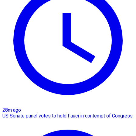
28m ago
US Senate panel votes to hold Fauci in contempt of Congress