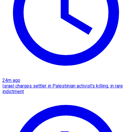
24m ago
Israel charges settler in Palestinian activist's killing, in rare
indictment