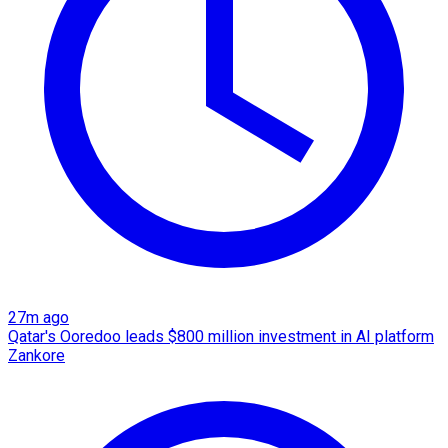
27m ago
Qatar's Ooredoo leads $800 million investment in AI platform
Zankore