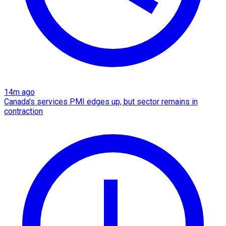
14m ago
Canada's services PMI edges up, but sector remains in
contraction