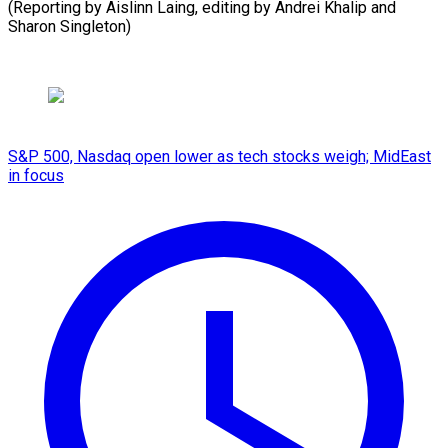
(Reporting by Aislinn Laing, editing by Andrei ​Khalip and
Sharon Singleton)
S&P 500, Nasdaq open lower as tech stocks weigh; MidEast
in focus