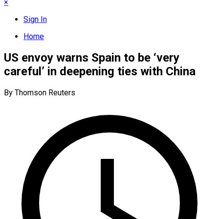
×
Sign In
Home
US envoy warns Spain to be ‘very
careful’ in deepening ties with China
By Thomson Reuters