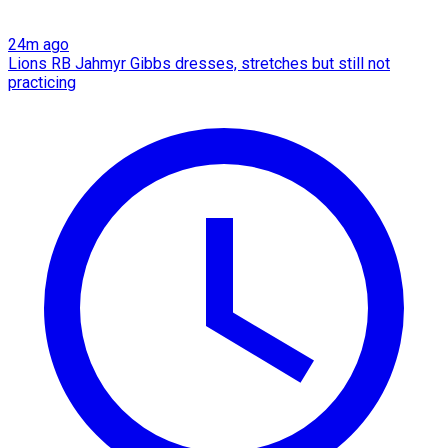
24m ago
Lions RB Jahmyr Gibbs dresses, stretches but still not
practicing