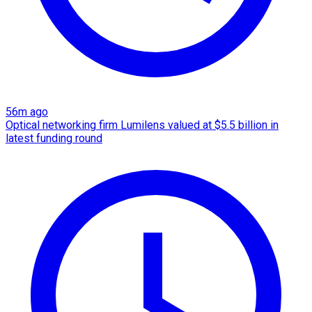
56m ago
Optical networking firm Lumilens valued at $5.5 billion in
latest funding round