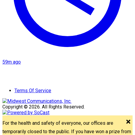
59m ago
Terms Of Service
Copyright © 2026. All Rights Reserved.
For the health and safety of everyone, our offices are
temporarily closed to the public. If you have won a prize from