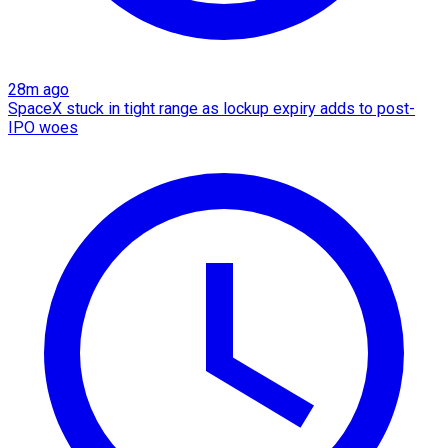
28m ago
SpaceX stuck in tight range as lockup expiry adds to post-
IPO woes