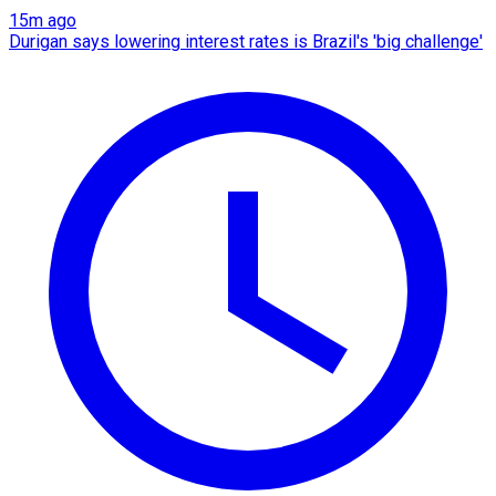
15m ago
Durigan says lowering interest rates is Brazil's 'big challenge'