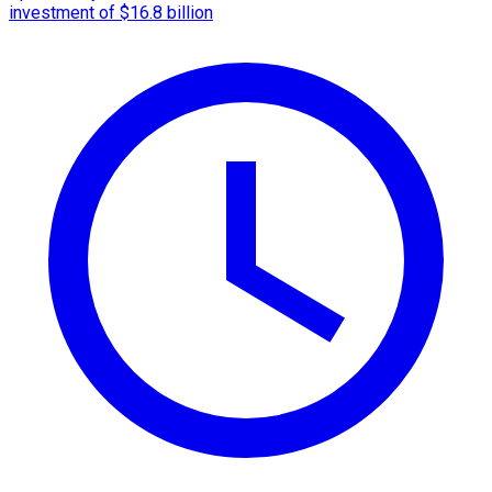
investment of $16.8 billion