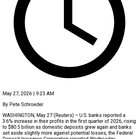
May 27, 2026 | 9:23 AM
By Pete Schroeder
WASHINGTON, May 27 (Reuters) – U.S. banks reported a
3.6% increase in their ​profits in the first ‌quarter of 2026, rising
to $80.5 billion as domestic deposits grew again and banks
set aside slightly ‌more ​against potential losses, ⁠the Federal
Deposit ⁠Insurance Corporation reported Wednesday.