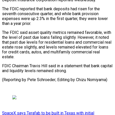
The FDIC reported that bank deposits had risen for the
seventh consecutive ​quarter, and while bank provision
expenses were up ⁠2.3% in the ⁠first quarter, they were ​lower
than a year prior.
The FDIC ​said asset quality metrics remained ‌favorable, with
the level of past due loans falling slightly. However, it noted
that ⁠past due levels for residential loans and commercial real
estate rose slightly, ⁠and ‌levels remained elevated for ⁠loans
for credit cards, ​autos, ‌and multifamily commercial real ​
estate.
FDIC ⁠Chairman Travis Hill said in a statement that bank capital
and liquidity levels remained strong.
(Reporting by Pete Schroeder; Editing by ​Chizu Nomiyama)
SpaceX says Terafab to be built in Texas with initial