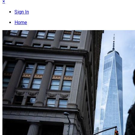
×
Sign In
Home