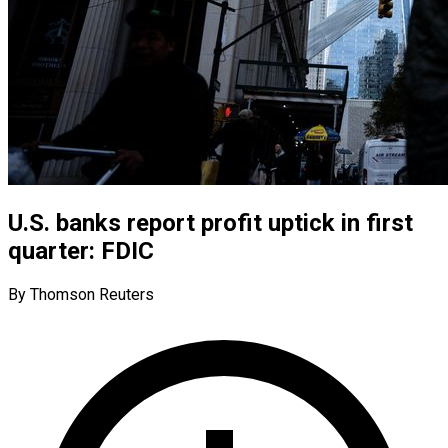
U.S. banks report profit uptick in first
quarter: FDIC
By Thomson Reuters