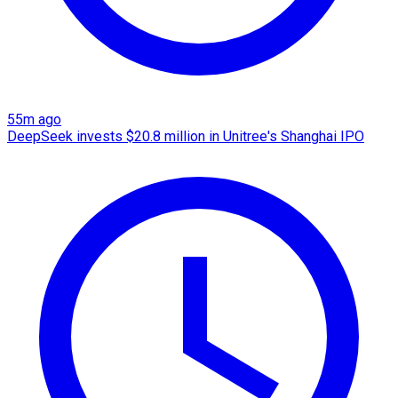
55m ago
DeepSeek invests $20.8 million in Unitree's Shanghai IPO