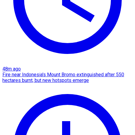
48m ago
Fire near Indonesia's Mount Bromo extinguished after 550
hectares burnt, but new hotspots emerge