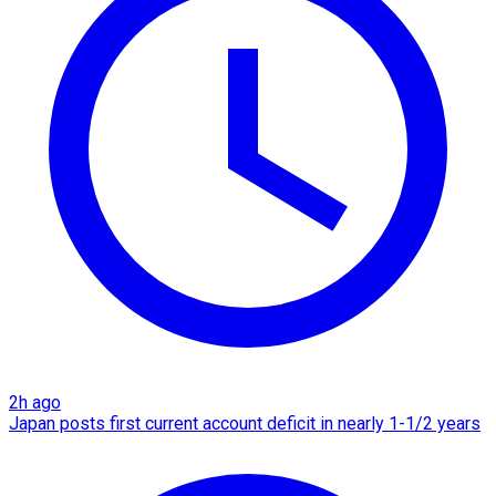
2h ago
Japan posts first current account deficit in nearly 1-1/2 years