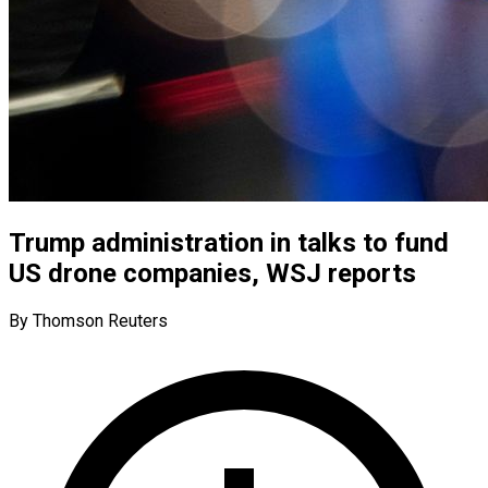
Trump administration in talks to fund
US drone companies, WSJ reports
By Thomson Reuters