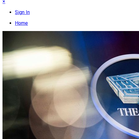
×
Sign In
Home