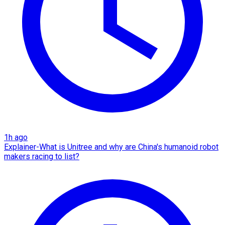
1h ago
Explainer-What is Unitree and why are China's humanoid robot
makers racing to list?