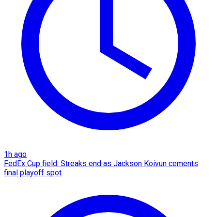
1h ago
FedEx Cup field: Streaks end as Jackson Koivun cements
final playoff spot