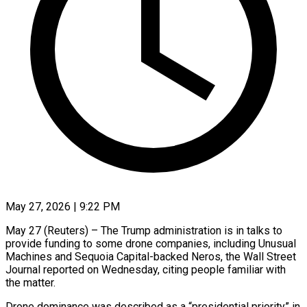
May 27, 2026 | 9:22 PM
May 27 (Reuters) – The Trump administration is in talks to
provide funding to some drone companies, including Unusual ​
Machines and Sequoia Capital-backed Neros, ‌the Wall Street
Journal reported on Wednesday, citing people familiar with
the matter.
Drone dominance was described as a “presidential priority” in