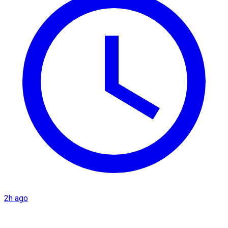
2h ago