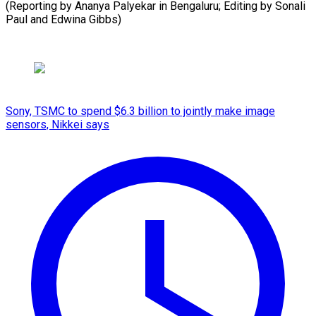
(Reporting by Ananya Palyekar in Bengaluru; Editing by Sonali
Paul and ​Edwina Gibbs)
Sony, TSMC to spend $6.3 billion to jointly make image
sensors, Nikkei says