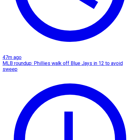
47m ago
MLB roundup: Phillies walk off Blue Jays in 12 to avoid
sweep