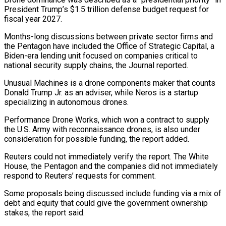
President Trump’s $1.5 ‌trillion ​defense budget request for
⁠fiscal year 2027.
Months-long ⁠discussions between private sector firms and
the Pentagon have included the Office of Strategic Capital, a
Biden-era lending unit ​focused on companies critical to
national security supply chains, the Journal reported.
Unusual ⁠Machines is a drone ⁠components maker that counts
Donald ​Trump Jr. as an adviser, while Neros ​is a startup
specializing in autonomous ‌drones.
Performance Drone Works, which won a contract to supply
the U.S. Army with reconnaissance drones, is also under
consideration ⁠for possible funding, the report added.
Reuters could not immediately verify the report. The White
House, ⁠the Pentagon ‌and the companies did not ⁠immediately
respond to Reuters’ requests ​for ‌comment.
Some proposals being discussed include ​funding via ⁠a mix of
debt and equity that could give the government ownership
stakes, the report said.