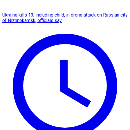
Ukraine kills 13, including child, in drone attack on Russian city
of Nizhnekamsk, officials say