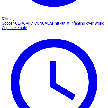
37m ago
Soccer-UEFA, AFC, CONCACAF hit out at Infantino over World
Cup stake sale