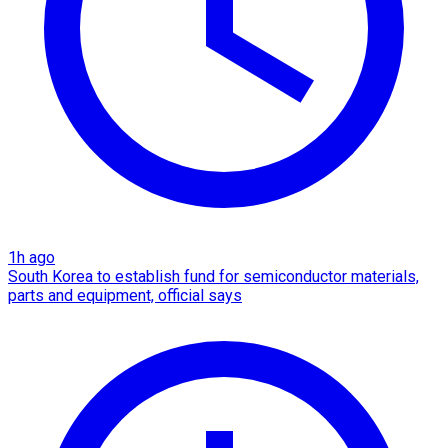
1h ago
South Korea to establish fund for semiconductor materials,
parts and equipment, official says