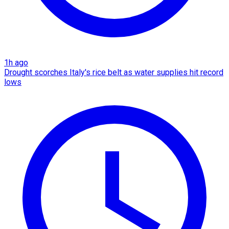
1h ago
Drought scorches Italy's rice belt as water supplies hit record
lows​