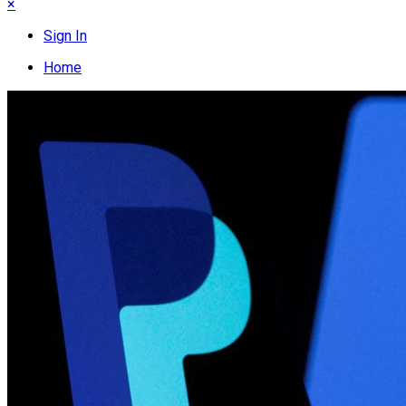
×
Sign In
Home