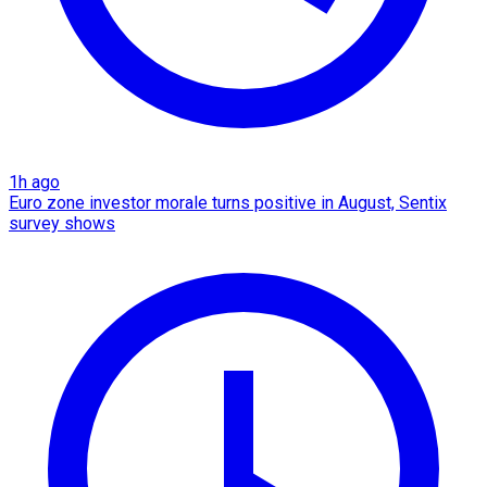
1h ago
Euro zone investor morale turns positive in August, Sentix
survey shows