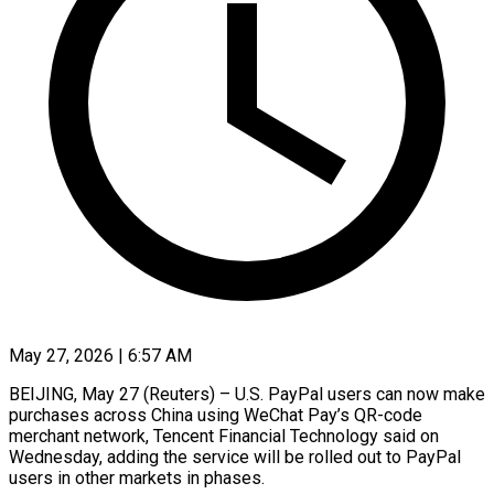
May 27, 2026 | 6:57 AM
BEIJING, May 27 (Reuters) – U.S. PayPal users can now make
purchases across China using ​WeChat Pay’s QR-code
merchant ‌network, Tencent Financial Technology said on
Wednesday, adding the service will be rolled out to PayPal
users in ‌other ​markets in phases.