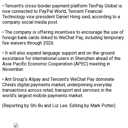
• ⁠Tencent’s cross-border payment ⁠platform TenPay Global is
now connected to PayPal World, Tencent Financial
Technology vice president Daniel ​Hong said, according to a
company social media post.
• ⁠The company is ⁠offering incentives to encourage ​the use of
foreign bank ​cards linked to WeChat Pay, including ‌temporary
fee waivers through 2026.
• It will also expand language support and on-the-ground
assistance ⁠for international users in Shenzhen ahead of the
Asia-Pacific Economic Cooperation (APEC) meeting in
⁠November.
• ‌Ant Group’s Alipay and ⁠Tencent’s WeChat Pay dominate ​
China’s ‌digital payments market, underpinning ​everyday
transactions ⁠across retail, transport and services in the
world’s largest mobile payments market.
(Reporting by Shi Bu and Liz Lee. Editing by ​Mark Potter)