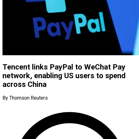
Tencent links PayPal to WeChat Pay
network, enabling US users to spend
across China
By Thomson Reuters