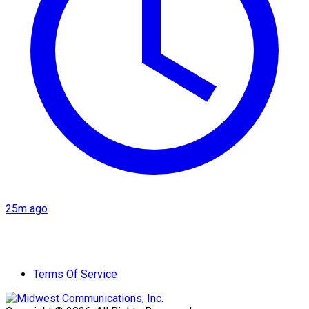
25m ago
Terms Of Service