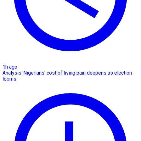
1h ago
Analysis-Nigerians' cost of living pain deepens as election
looms