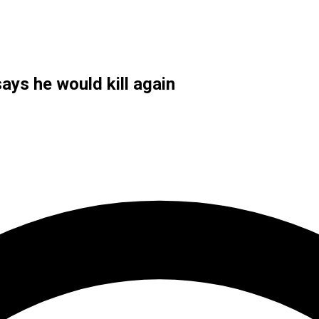
says he would kill again