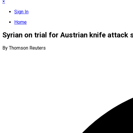
×
Sign In
Home
Syrian on trial for Austrian knife attack 
By Thomson Reuters