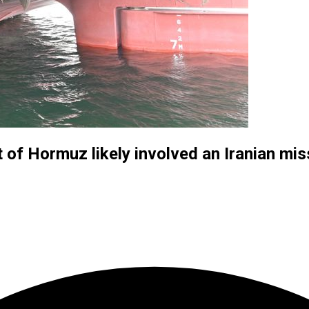
 of Hormuz likely involved an Iranian mis