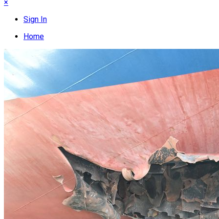
×
Sign In
Home