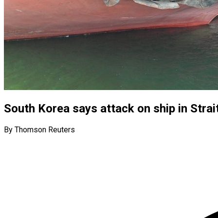
South Korea says attack on ship in Strait
By Thomson Reuters