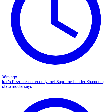
38m ago
Iran's Pezeshkian recently met Supreme Leader Khamenei,
state media says