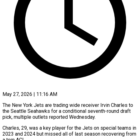
May 27, 2026 | 11:16 AM
The New York Jets are trading ​wide receiver ‌Irvin Charles to
the Seattle Seahawks for a ‌conditional ​seventh-round ⁠draft
pick, ⁠multiple outlets reported Wednesday.
Charles, 29, was a key ​player for the ⁠Jets on ⁠special teams ​in
2023 ​and 2024 but missed ‌all of last season recovering from
⁠a torn ACL.