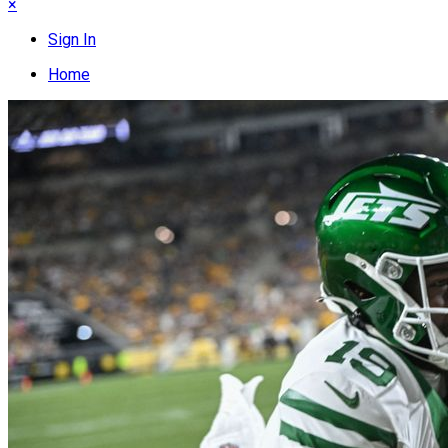
×
Sign In
Home