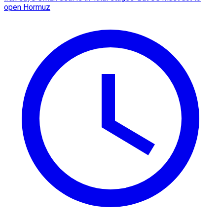
open Hormuz