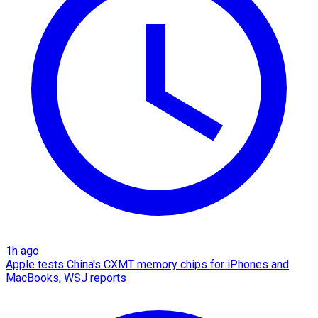
1h ago
Apple tests China's CXMT memory chips for iPhones and
MacBooks, WSJ reports