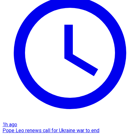
1h ago
Pope Leo renews call for Ukraine war to end