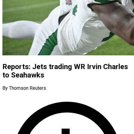
Reports: Jets trading WR Irvin Charles
to Seahawks
By Thomson Reuters