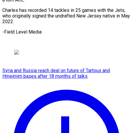
Charles has recorded 14 ⁠tackles ‌in 25 ⁠games with ​the ‌Jets,
who ​originally signed ⁠the undrafted New Jersey native in May
2022.
-Field Level ​Media
Syria and Russia reach deal on future of Tartous and
Hmeimim bases after 18 months of talks