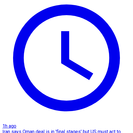
1h ago
Iran says Oman deal is in 'final stages' but US must act to