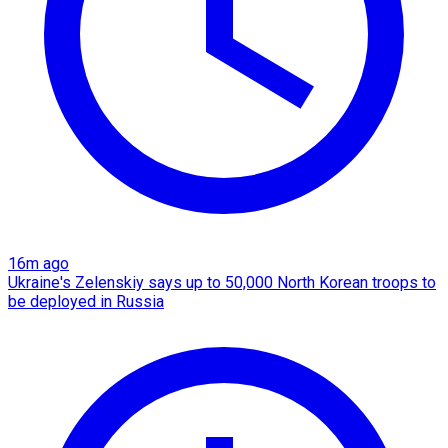
16m ago
Ukraine's Zelenskiy says up to 50,000 North Korean troops to
be deployed in Russia