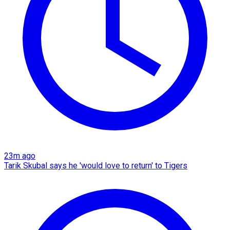
23m ago
Tarik Skubal says he 'would love to return' to Tigers