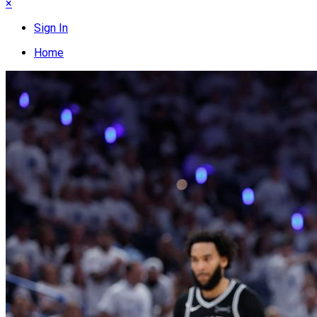
×
Sign In
Home