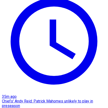
35m ago
Chiefs' Andy Reid: Patrick Mahomes unlikely to play in
preseason