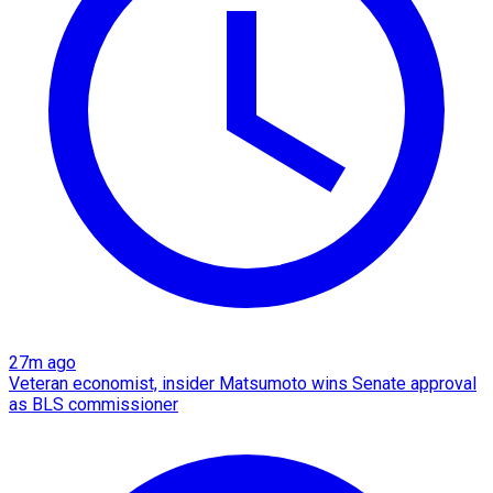
27m ago
Veteran economist, insider Matsumoto wins Senate approval
as BLS commissioner