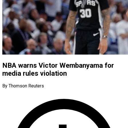
NBA warns Victor Wembanyama for
media rules violation
By Thomson Reuters