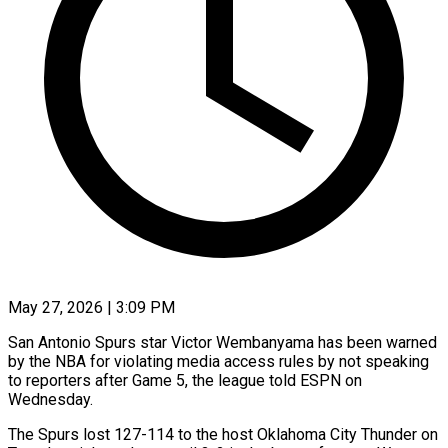
May 27, 2026 | 3:09 PM
San Antonio Spurs star Victor Wembanyama has been warned
by the NBA for violating media access rules by not speaking
to reporters after Game 5, ​the league told ESPN on
Wednesday.
The Spurs lost ‌127-114 to the host Oklahoma City Thunder on