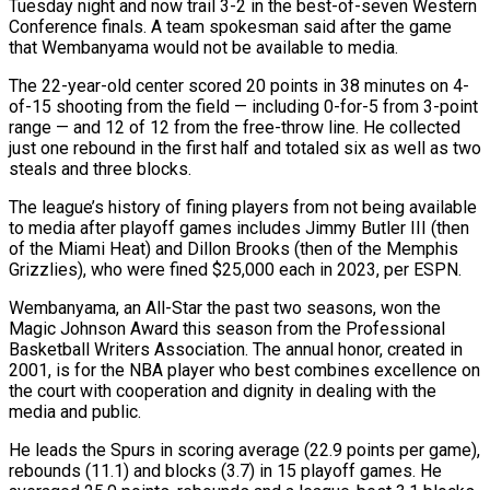
Tuesday night and now trail 3-2 in the best-of-seven Western
Conference finals. A team spokesman said after the game
that Wembanyama would not be available to media.
The ‌22-year-old ​center scored 20 points in 38 ⁠minutes on 4-
of-15 shooting ⁠from the field — including 0-for-5 from 3-point
range — and 12 of 12 from the free-throw line. He collected
just one rebound in the first half and totaled six ​as well as two
steals and three blocks.
The league’s history of fining players from not being available
to media ⁠after playoff games includes Jimmy ⁠Butler III (then
of the Miami Heat) and Dillon ​Brooks (then of the Memphis
Grizzlies), who were fined $25,000 each in ​2023, per ESPN.
Wembanyama, an All-Star the past two seasons, ‌won the
Magic Johnson Award this season from the Professional
Basketball Writers Association. The annual honor, created in
2001, is for the NBA player who best combines excellence on
the ⁠court with cooperation and dignity in dealing with the
media and public.
He leads the Spurs in scoring average (22.9 points per game),
⁠rebounds (11.1) and blocks (3.7) ‌in 15 playoff games. He