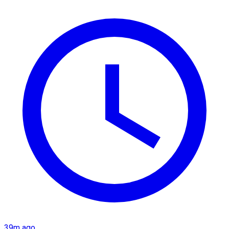
39m ago