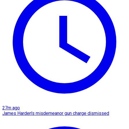
27m ago
James Harden's misdemeanor gun charge dismissed