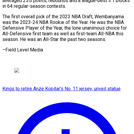
averaged 25.0 ⁠points, rebounds and a league-best 3.1 blocks
in ​64 ‌regular-season contests.
The first overall pick of the ​2023 NBA ⁠Draft, Wembanyama
was the 2023-24 NBA Rookie of the Year. He was the NBA
Defensive Player of the Year, the lone unanimous choice for
All-Defensive first team as well as first-team All-NBA this
season. He was an All-Star the past two ​seasons.
–Field Level Media
Kings to retire Anze Kopitar's No. 11 jersey, unveil statue