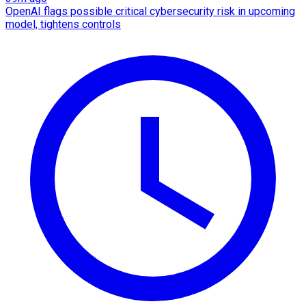
OpenAI flags possible critical cybersecurity risk in upcoming
model, tightens controls