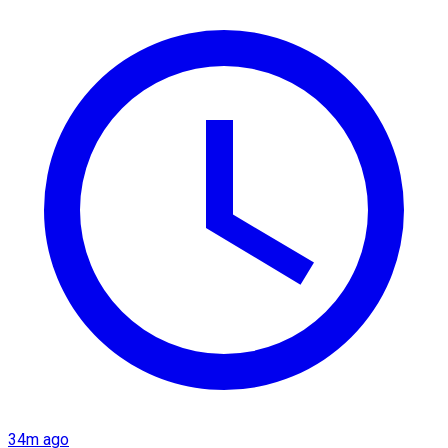
34m ago