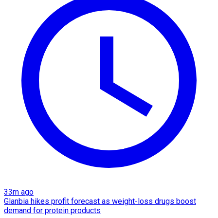
33m ago
Glanbia hikes profit forecast as weight-loss drugs boost
demand for protein products