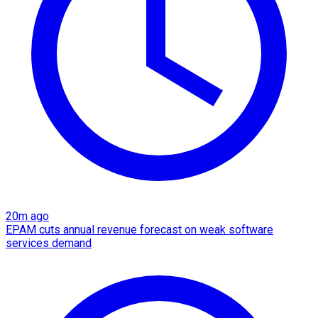
20m ago
EPAM cuts annual revenue forecast on weak software
services demand