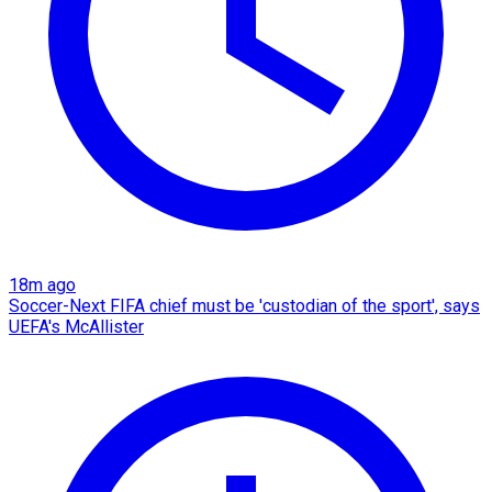
18m ago
Soccer-Next FIFA chief must be 'custodian of the sport', says
UEFA's McAllister