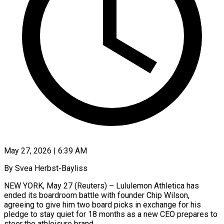
May 27, 2026 | 6:39 AM
By Svea Herbst-Bayliss
NEW YORK, May 27 (Reuters) – Lululemon Athletica has
ended its boardroom battle with founder Chip Wilson,
agreeing to give him two board picks in exchange for his
pledge to stay quiet for 18 months ​as a new CEO prepares to
steer the athleisure brand.