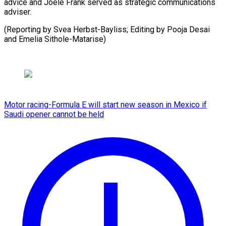
advice and Joele Frank served as strategic communications
adviser.
(Reporting by Svea Herbst-Bayliss; Editing by Pooja ​Desai
and Emelia Sithole-Matarise)
Motor racing-Formula E will start new season in Mexico if
Saudi opener cannot be held