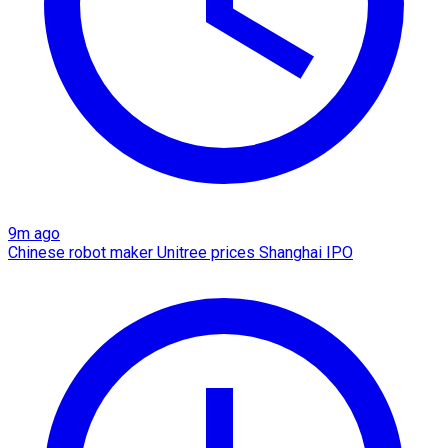
9m ago
Chinese robot maker Unitree prices Shanghai IPO