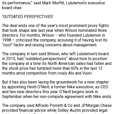
its performance,” said Marti Morfitt, ‌Lululemon’s executive
board chair.
‘OUTDATED PERSPECTIVES’
The deal ends one of the year’s most prominent proxy fights
that took shape late last year when Wilson nominated three
directors. For months, Wilson – who founded Lululemon in
1998 – criticized the company, accusing it of having lost its
“cool” ⁠factor and raising concerns about management.
The company in turn said Wilson, who left Lululemon’s board
in 2015, had “outdated perspectives” about how to position
the company at a time its ⁠North American sales had fallen ‌and
the stock price has tumbled more than 60% ⁠in the last 12
months amid competition from rivals Alo ​and Vuori.
But ‌it has also been laying the groundwork for a new ​chapter
by ⁠appointing Heidi O’Neill, a former Nike executive, as CEO
and two new directors this year. O’Neill begins work in
September when her non-compete agreement with Nike ends.
The company said Alfredo Porretti & Co and JPMorgan Chase
provided financial advice while Sidley Austin provided legal