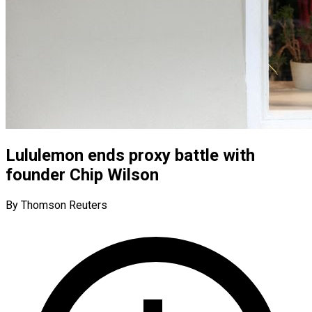
Lululemon ends proxy battle with
founder Chip Wilson
By Thomson Reuters