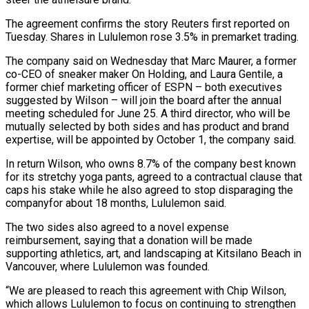
The agreement confirms ‌the story Reuters first reported on
Tuesday. Shares in Lululemon rose 3.5% in premarket trading.
The company said on Wednesday that Marc Maurer, a former
co-CEO of sneaker maker On Holding, and Laura Gentile, a
former chief marketing officer of ESPN – both executives
suggested by Wilson – will join the ‌board after ​the annual
meeting scheduled for June 25. A third ⁠director, who will be
mutually ⁠selected by both sides and has product and brand
expertise, will be appointed by October 1, the company said.
In return Wilson, who owns 8.7% of the company best known
for its stretchy yoga pants, agreed to a contractual clause ​that
caps his stake while he also agreed to stop disparaging the
companyfor about 18 months, Lululemon said.
The two sides also agreed to a novel expense
reimbursement, ⁠saying that a donation will be made
supporting ⁠athletics, art, and landscaping at Kitsilano Beach in
Vancouver, where ​Lululemon was founded.
“We are pleased to reach this agreement with Chip Wilson,
which allows Lululemon ​to focus on continuing to strengthen