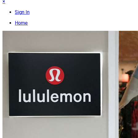
×
Sign In
Home