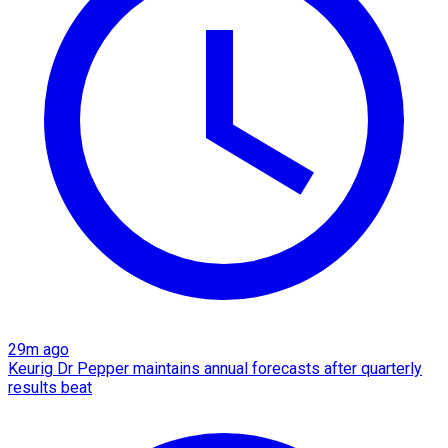
29m ago
Keurig Dr Pepper maintains annual forecasts after quarterly
results beat