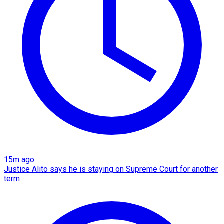
15m ago
Justice Alito says he is staying on Supreme Court for another
term