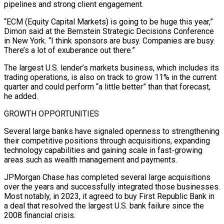
pipelines and strong client engagement.
“ECM (Equity Capital ​Markets) is going to be huge this year,”
Dimon said at the Bernstein Strategic ​Decisions Conference
in New York. “I think sponsors are busy. Companies are ‌busy.
There’s a lot of exuberance out there.”
The largest U.S. lender’s markets business, which includes its
trading operations, is also on track to grow 11% in the current
quarter and could perform “a little better” than that forecast,
he added.
GROWTH OPPORTUNITIES
Several large ⁠banks have signaled openness to strengthening
their competitive positions through acquisitions, expanding
technology capabilities and gaining scale in fast-growing
areas such as wealth management and payments.
JPMorgan Chase has ⁠completed several large acquisitions
over ‌the years and successfully integrated those businesses.
Most notably, ⁠in 2023, it agreed to buy First Republic Bank in ​
a deal ‌that resolved the largest U.S. bank failure since the ​
2008 financial ⁠crisis.