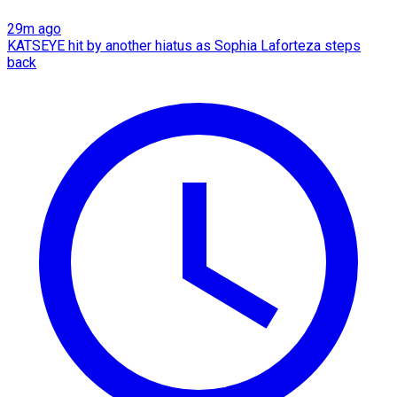
29m ago
KATSEYE hit by another hiatus as Sophia Laforteza steps
back