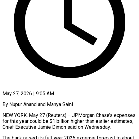
May 27, 2026 | 9:05 AM
By Nupur Anand and Manya Saini
NEW YORK, May 27 (Reuters) – JPMorgan Chase’s expenses
for this year could be $1 billion higher than earlier estimates,
Chief Executive Jamie Dimon said on Wednesday.
The bank raised its full-year 2026 ​expense forecast to about