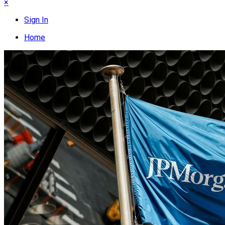
×
Sign In
Home