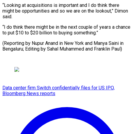
“Looking at acquisitions is important and I do think there
might be opportunities and so we are on the lookout,” Dimon
said.
“I do think there might be in the next couple of years a chance
to put $10 to $20 billion to buying something.”
(Reporting by Nupur Anand in New York and Manya Saini in
Bengaluru; Editing by Sahal ​Muhammed and Franklin Paul)
Data center firm Switch confidentially files for US IPO,
Bloomberg News reports