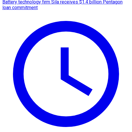
Battery technology firm Sila receives $1.4 billion Pentagon
loan commitment