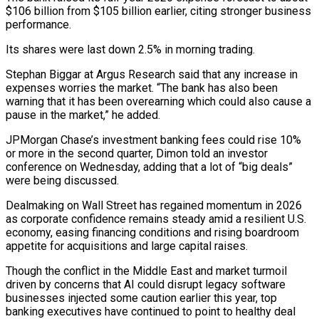
$106 billion from $105 billion earlier, citing stronger business
‌performance.
Its shares were last down 2.5% in morning trading.
Stephan Biggar at Argus Research said that any increase in
expenses worries the market. “The bank has also been
warning that it has been overearning which could also cause a
pause in the market,” he added.
JPMorgan Chase’s investment banking fees ‌could ​rise 10%
or more in the second quarter, Dimon ⁠told an investor
conference on ⁠Wednesday, adding that a lot of “big deals”
were being discussed.
Dealmaking on Wall Street has regained momentum in 2026
as corporate confidence remains steady amid a resilient U.S.
economy, easing financing conditions and rising boardroom
appetite for acquisitions and ​large capital raises.
Though the conflict in the Middle East and market turmoil
driven by concerns that AI could disrupt legacy software
businesses injected some caution earlier ⁠this year, top
banking executives have continued to ⁠point to healthy deal