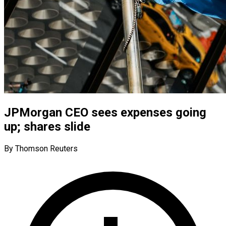
JPMorgan CEO sees expenses going
up; shares slide
By Thomson Reuters