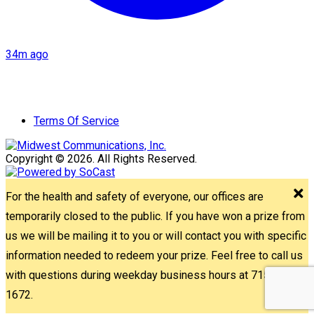
34m ago
Terms Of Service
Copyright © 2026. All Rights Reserved.
For the health and safety of everyone, our offices are
temporarily closed to the public. If you have won a prize from
us we will be mailing it to you or will contact you with specific
information needed to redeem your prize. Feel free to call us
with questions during weekday business hours at 715-842-
1672.