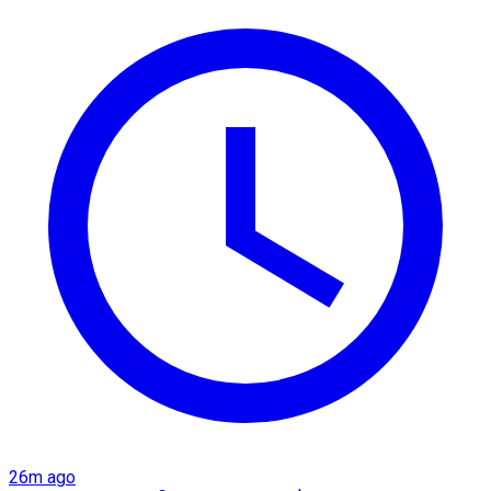
26m ago