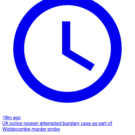
18m ago
UK police reopen attempted burglary case as part of
Widdecombe murder probe