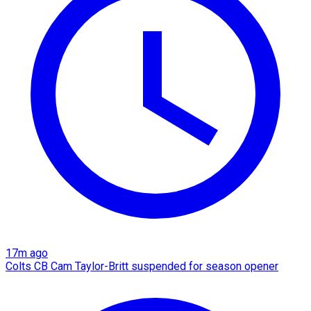
17m ago
Colts CB Cam Taylor-Britt suspended for season opener