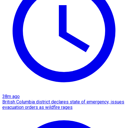
38m ago
British Columbia district declares state of emergency, issues
evacuation orders as wildfire rages