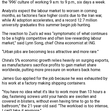
the ‘996’ culture of working 9 a.m. to 9 p.m., ⁠six days a week.
Analysts expect the labour market ⁠to worsen in coming
months, as factories face higher costs due to the Iran war,
while AI adoption accelerates, and a record 12.7 million
university graduates this summer begin job hunting.
The reaction to Zuo’s ad was “symptomatic of what continues
to be a highly competitive and often low-rewarding labour
market,” said Lynn Song, chief China economist at ING.
“Urban jobs are becoming less attractive and more rare.”
China’s 5% economic growth relies ​heavily on surging exports,
as manufacturers sacrifice profits to gain market share
worldwide, putting more pressure on workers back home.
James Guo applied for the job because he was exhausted by
his work at a factory making shipping containers.
“You have no idea what it’s like to work more than ⁠13 hours a
day, fastening screws until your hands are swollen and
covered in ⁠blisters, without even having time to go to the
bathroom,” the 21-year-old said. “The workload is too intense,
I ​can’t take it anymore.”