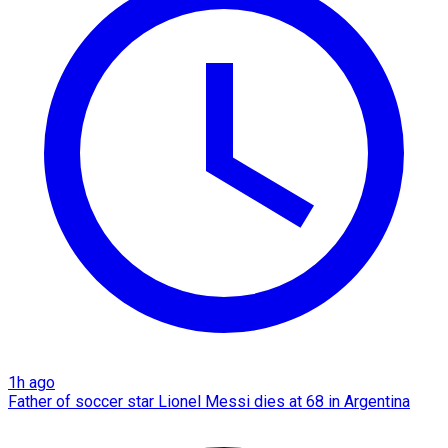
1h ago
Father of soccer star Lionel Messi dies at 68 in Argentina