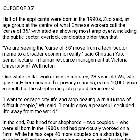
‘CURSE OF 35’
Half of the applicants were born in the 1990s, Zuo said, an
age group at the centre of what Chinese workers call the
‘curse ⁠of 35,’ with studies showing most employers, including
‌the public sector, overlook candidates older than that.
“We are seeing the ‘curse of 35’ move from a tech-sector
meme ⁠to a broader economic reality,” said Christian Yao,
senior lecturer in human resource management at Victoria
University ​of Wellington.
One white-collar ‌worker in e-commerce, 28-year-old Wu, who
gave only her surname for privacy reasons, earns 10,000 yuan
​a month but ⁠the shepherding job piqued her interest.
“I want to escape city life and stop dealing with all kinds of
difficult people,” Wu said. “I could enjoy a peaceful, secluded
life away from the world.”
In the end, Zuo hired four shepherds – two couples – who
were all born in the 1980s and had previously worked on a
farm. While he has kept 40 more couples on a shortlist, he