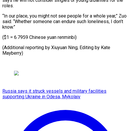
says he will not consider singles or young urbanites for the
roles.
“In our place, you might not see people for a whole year,” Zuo
said. “Whether someone can endure such loneliness, I don’t
know.”
($1 = 6.7959 Chinese yuan renminbi)
(Additional reporting by ​Xiuyuan Ning; Editing by Kate
Mayberry)
Russia says it struck vessels and military facilities
supporting Ukraine in Odesa, Mykolaiv