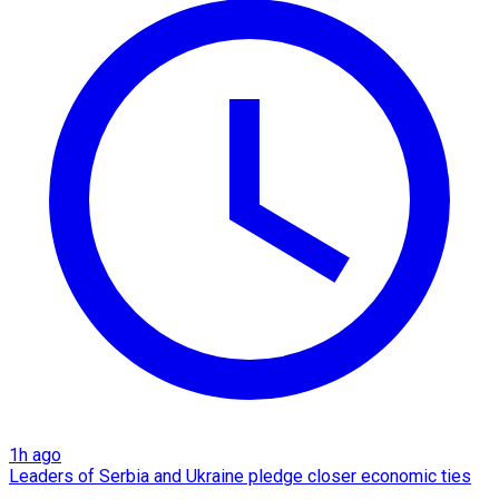
1h ago
Leaders of Serbia and Ukraine pledge closer economic ties