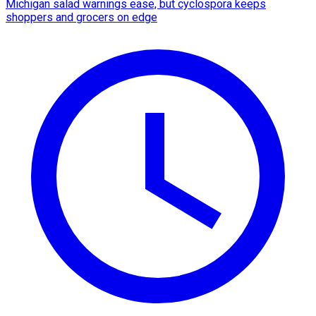
Michigan salad warnings ease, but cyclospora keeps
shoppers and grocers on edge