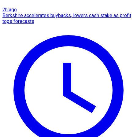
2h ago
Berkshire accelerates buybacks, lowers cash stake as profit
tops forecasts