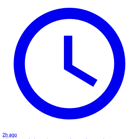
2h ago