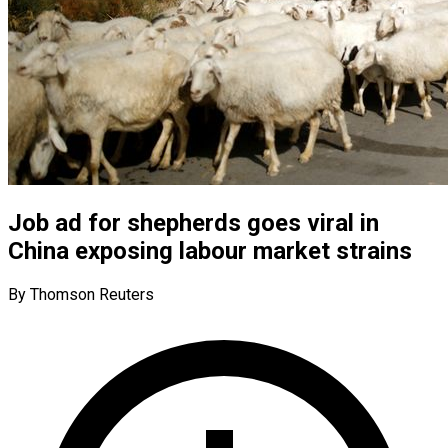
Job ad for shepherds goes viral in
China exposing labour market strains
By Thomson Reuters