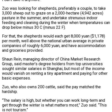
Zuo was looking for shepherds, preferably a couple, to take
3,000 sheep out to graze on a 2,000-hectare (4,942 acres)
pasture in the summer, ​and undertake strenuous indoor
feeding and cleaning during the winter when temperatures can
drop below minus 30 C (minus 22 ‌F).
For that, the shepherds would each get 8,000 yuan ($1,178)
per month, well above the national urban average in private
companies of roughly 6,000 yuan, and have accommodation
and groceries provided.
Shaun Rein, managing director of China Market Research
Group, said master’s degree holders from top universities
sought similar salaries in Shanghai, but most of the income
would vanish on renting a tiny apartment and paying for other
basic expenses.
Zuo, who also owns 200 cattle, said the pay ⁠matched the
hardship.
“The salary is high, but whether you can work long-term and
get through the winter is what matters most,” Zuo said. “This
is not tourism.”