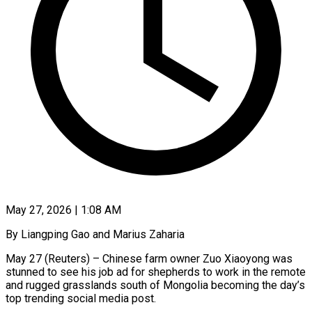
May 27, 2026 | 1:08 AM
By Liangping Gao and Marius Zaharia
May 27 (Reuters) – Chinese farm owner Zuo Xiaoyong was
stunned to see his job ad for shepherds to work in the remote
and rugged grasslands south of Mongolia becoming the day’s
top trending social media post.