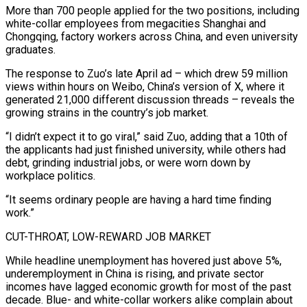
More than 700 people applied for the two positions, including
white-collar employees from megacities Shanghai and
Chongqing, factory workers across China, and even ​university
graduates.
The response to Zuo’s late April ad – which drew 59 million
views within hours on Weibo, China’s version of X, ‌where it
generated 21,000 different discussion threads – reveals the
growing strains in the country’s job market.
“I didn’t expect it to go viral,” said Zuo, adding that a 10th of
the applicants had just finished university, while others had
debt, grinding industrial jobs, or were worn down by
workplace politics.
“It seems ordinary people are having a hard time finding
work.”
CUT-THROAT, LOW-REWARD JOB MARKET
While headline unemployment has hovered just above 5%,
underemployment in China is rising, and private sector
incomes have lagged economic growth for most of the ‌past
decade. ​Blue- and white-collar workers alike complain about