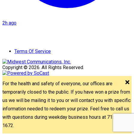
2h ago
Terms Of Service
Copyright © 2026. All Rights Reserved.
For the health and safety of everyone, our offices are
temporarily closed to the public. If you have won a prize from
us we will be mailing it to you or will contact you with specific
information needed to redeem your prize. Feel free to call us
with questions during weekday business hours at 715-842-
1672.