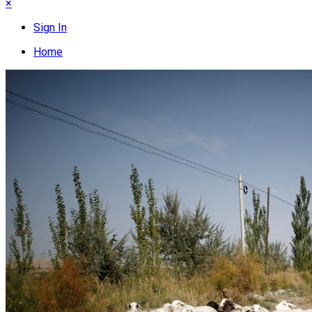
×
Sign In
Home