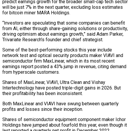
predict earnings growth for the broader small-cap tech sector
will be just 7% in the next quarter, excluding loss estimates
for bitcoin miner MARA Holdings.
“Investors are speculating that some companies can benefit
from AI, either ⁠through share-gaining solutions or productivity,
driving ‌optimism about earnings growth,” said Adam Parker,
Trivariate Research’s founder and chief ⁠strategist.
Some of the best-performing stocks this year include
network test and optical security ​products maker ‌VIAVI and
semiconductor firm MaxLinear, which in its most recent
earnings report ​posted a 43% ⁠jump in revenue, citing demand
from hyperscale customers.
Shares of MaxLinear, VIAVI, Ultra Clean and Vishay
Intertechnology have posted triple-digit gains in 2026. But
their profitability has been inconsistent.
Both MaxLinear and VIAVI have swung between quarterly
profits and losses since their inception.
Shares of semiconductor equipment component maker Ichor
Holdings have jumped about fourfold this year, even though it
last reported a quarterly net profit in December 2022.