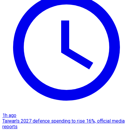
1h ago
Taiwan's 2027 defence spending to rise 16%, official media
reports