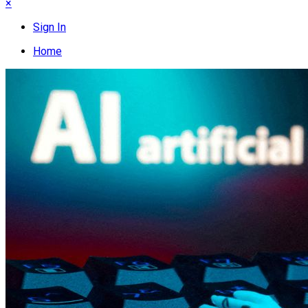
×
Sign In
Home