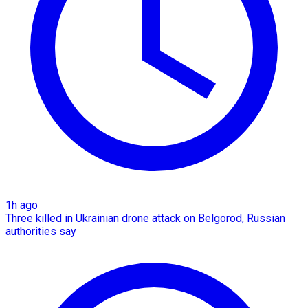
1h ago
Three killed in Ukrainian drone attack on Belgorod, Russian
authorities say