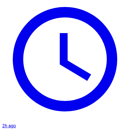
2h ago