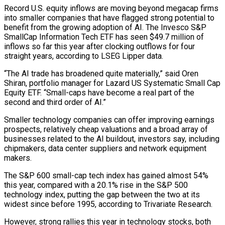
Record U.S. equity inflows are moving beyond megacap firms
into ​smaller companies that have flagged strong potential to
benefit from the growing adoption of AI. ‌The Invesco S&P
SmallCap Information Tech ETF has seen $49.7 million of
inflows so far this year after clocking outflows for four
straight years, according to LSEG Lipper data.
“The AI trade has broadened quite materially,” said Oren
Shiran, portfolio manager for Lazard US Systematic Small Cap
Equity ETF. “Small-caps have become a real part of the
second and third order of AI.”
Smaller technology companies ‌can ​offer improving earnings
prospects, relatively cheap valuations and a broad array of
⁠businesses related to the AI buildout, ⁠investors say, including
chipmakers, data center suppliers and network equipment
makers.
The S&P 600 small-cap tech index has gained almost 54%
this year, compared with a 20.1% rise in the S&P 500
technology index, putting the gap between the two at its
widest since before 1995, according to Trivariate Research.
However, ​strong rallies this year in technology stocks, both