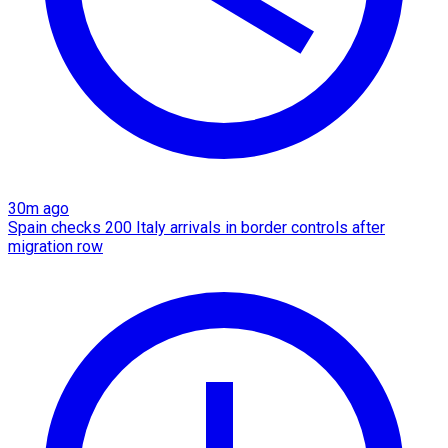
30m ago
Spain checks 200 Italy arrivals in border controls after
migration row