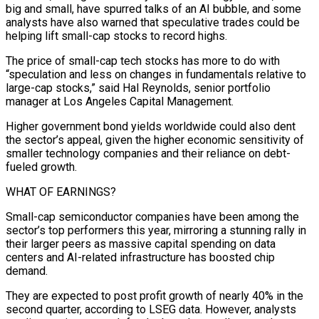
big and small, have spurred talks of an AI bubble, and some
analysts have also warned that speculative trades could be
helping lift small-cap stocks to record ⁠highs.
The price of small-cap tech stocks has more to do ⁠with
“speculation and less on changes in fundamentals relative to
large-cap stocks,” said Hal ​Reynolds, senior portfolio
manager at Los Angeles Capital Management.
Higher government bond yields worldwide could also dent
the sector’s ​appeal, given the higher economic sensitivity of
smaller technology companies and their reliance on ‌debt-
fueled growth.
WHAT OF EARNINGS?
Small-cap semiconductor companies have been among the
sector’s top performers this year, mirroring a stunning rally in
their larger peers as massive capital spending on data
centers and AI-related infrastructure has boosted chip
demand.
They are expected to post profit growth of nearly 40% in the
second quarter, according to LSEG data. However, ⁠analysts