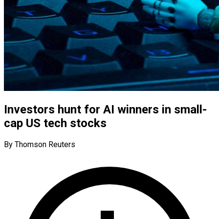
Investors hunt for AI winners in small-
cap US tech stocks
By Thomson Reuters