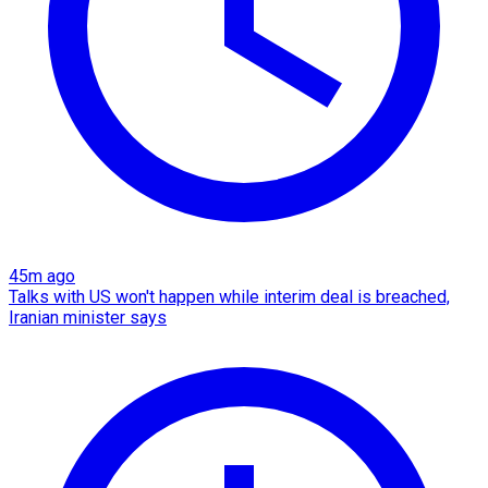
45m ago
Talks with US won't happen while interim deal is breached,
Iranian minister says