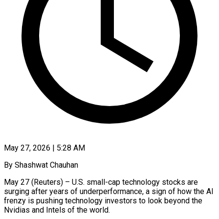
May 27, 2026 | 5:28 AM
By Shashwat Chauhan
May 27 (Reuters) – U.S. small-cap technology stocks are
surging after years of underperformance, a sign of how the AI
frenzy is pushing technology investors to look beyond the
Nvidias and Intels of the world.