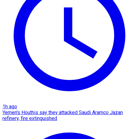
1h ago
Yemen's Houthis say they attacked Saudi Aramco Jazan
refinery, fire extinguished