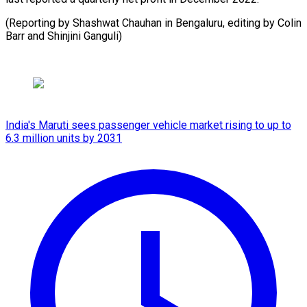
(Reporting by Shashwat Chauhan in Bengaluru, editing by ​Colin
Barr and Shinjini Ganguli)
India's Maruti sees passenger vehicle market rising to up to
6.3 million units by 2031