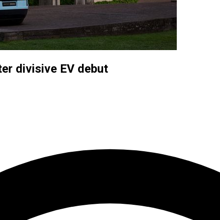
er divisive EV debut