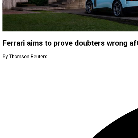
Ferrari aims to prove doubters wrong aft
By Thomson Reuters