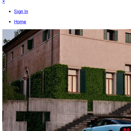
×
Sign In
Home