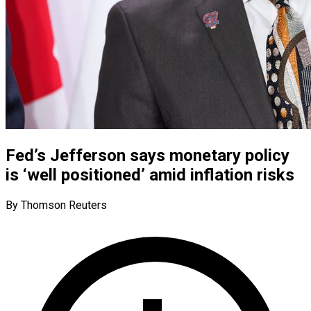
Fed’s Jefferson says monetary policy
is ‘well positioned’ amid inflation risks
By Thomson Reuters