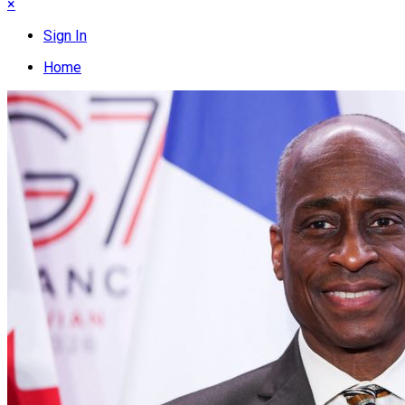
×
Sign In
Home