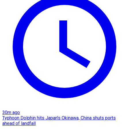
30m ago
Typhoon Dolphin hits Japan's Okinawa, China shuts ports
ahead of landfall