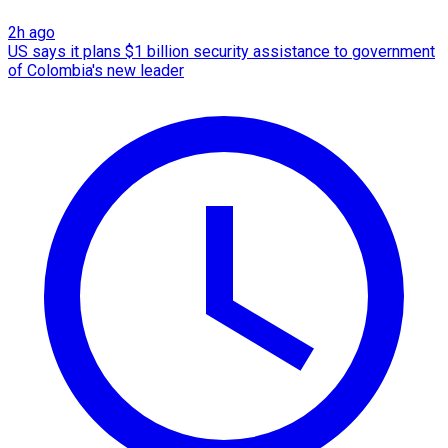
2h ago
US says it plans $1 billion security assistance to government
of Colombia's new leader