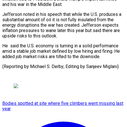
and his war in the Middle East.
Jefferson noted in his speech that ⁠while the U.S. produces ‌a
substantial amount of oil it is ⁠not fully insulated from the
energy disruptions the ​war has ‌created. Jefferson expects
inflation pressures to wane later ​this year ⁠but said there are
upside risks to this outlook.
He said the U.S. economy is turning in a solid performance
amid a stable job market defined by low hiring and firing. He
added job market risks are tilted to the downside.
(Reporting by Michael S. Derby; Editing ​by Sanjeev Miglani)
Bodies spotted at site where five climbers went missing last
year