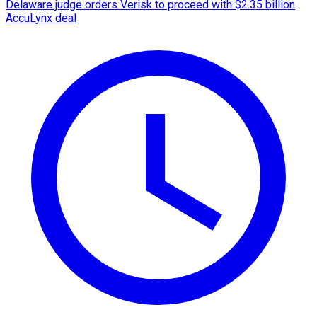
Delaware judge orders Verisk to proceed with $2.35 billion
AccuLynx deal