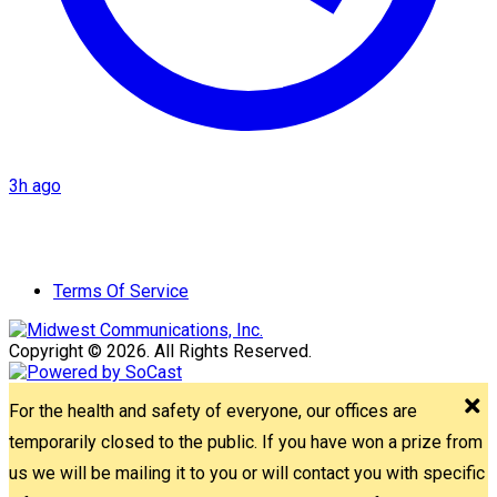
3h ago
Terms Of Service
Copyright © 2026. All Rights Reserved.
For the health and safety of everyone, our offices are
temporarily closed to the public. If you have won a prize from
us we will be mailing it to you or will contact you with specific