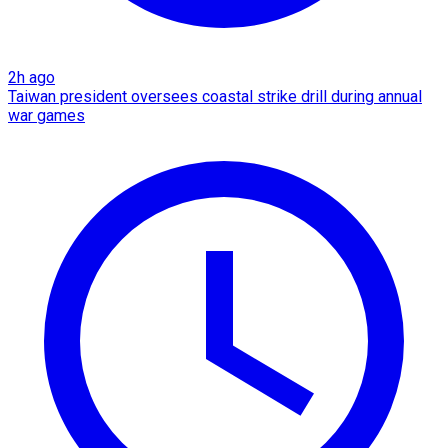
2h ago
Taiwan president oversees coastal strike drill during annual
war games