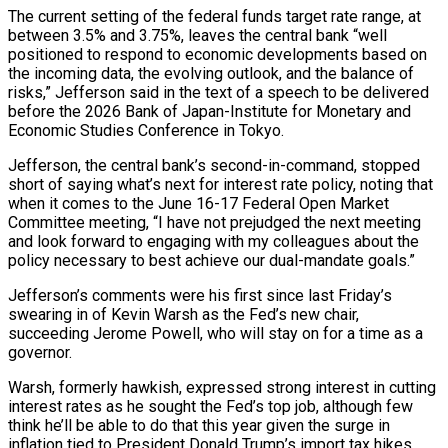
The current setting of ‌the federal funds target rate range, at
between 3.5% and 3.75%, leaves the central bank “well
positioned to respond to economic developments based on
the incoming data, the evolving outlook, and the balance of
risks,” Jefferson said in the ‌text ​of a speech to be delivered
before ⁠the 2026 Bank of ⁠Japan-Institute for Monetary and
Economic Studies Conference in Tokyo.
Jefferson, the central bank’s second-in-command, stopped
short of saying what’s next for interest rate policy, noting that
when it comes to the June ​16-17 Federal Open Market
Committee meeting, “I have not prejudged the next meeting
and look forward to engaging with my colleagues ⁠about the
policy necessary to best achieve ⁠our dual-mandate goals.”
Jefferson’s comments were his first since ​last Friday’s
swearing in of Kevin Warsh as the Fed’s new chair, ​
succeeding Jerome Powell, who will stay on for a ‌time as a
governor.
Warsh, formerly hawkish, expressed strong interest in cutting
interest rates as he sought the Fed’s top job, although few
think he’ll be able to do that this year given the ⁠surge in
inflation tied to President Donald Trump’s import tax hikes