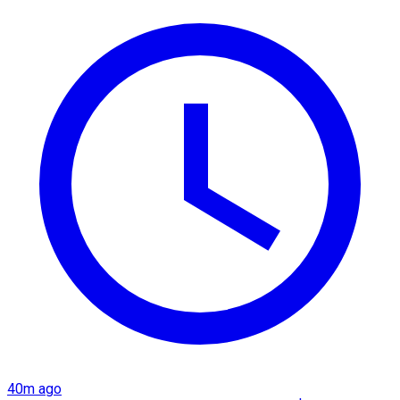
40m ago