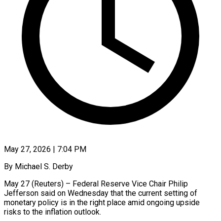
May 27, 2026 | 7:04 PM
By Michael S. Derby
May 27 (Reuters) – Federal Reserve Vice Chair Philip
Jefferson said on Wednesday that the current setting of
monetary policy is in the right place amid ongoing ​upside
risks to the inflation outlook.