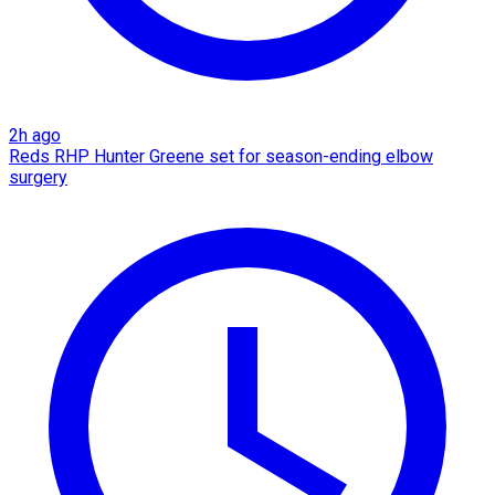
2h ago
Reds RHP Hunter Greene set for season-ending elbow
surgery