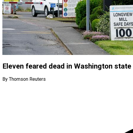
Eleven feared dead in Washington state 
By Thomson Reuters