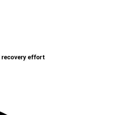
 recovery effort