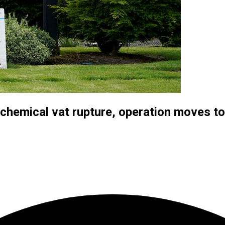
chemical vat rupture, operation moves to