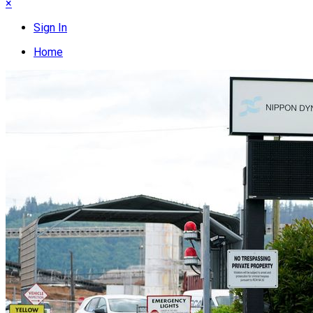
×
Sign In
Home