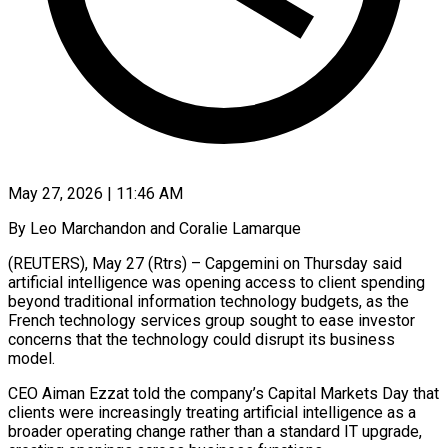
May 27, 2026 | 11:46 AM
By Leo Marchandon and Coralie Lamarque
(REUTERS), May 27 (Rtrs) – Capgemini on Thursday said
artificial intelligence was opening access to client spending
beyond traditional information technology budgets, ​as the
French technology services group sought to ‌ease investor
concerns that the technology could disrupt its business
model.
CEO Aiman Ezzat told the company’s Capital Markets Day that
clients were increasingly treating artificial intelligence as a
broader operating change rather than ‌a ​standard IT upgrade,