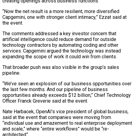
creating openings across ⁠business functions.
“Now the net ⁠result is a more resilient, more diversified
Capgemini, one with stronger client intimacy,” Ezzat said at
the event.
The comments addressed a key investor concern that
artificial intelligence ​could reduce demand for outside
technology contractors by automating coding and other
services. Capgemini argued the technology was ⁠instead
expanding the scope of work ⁠it could win from clients.
That broader push ​was also visible in the group’s sales
pipeline.
“We’ve seen an ​explosion of our business opportunities over
the last few ‌months. And our pipeline of business
opportunities already exceeds $12 billion,” Chief Technology
Officer Franck Greverie said at the event.
Nate Harbacek, OpenAI’s vice president of global business,
said at ⁠the event that companies were moving from
“individual use and amazement to real enterprise deployment
and scale,” where “entire workflows” would be “re-
architected”.