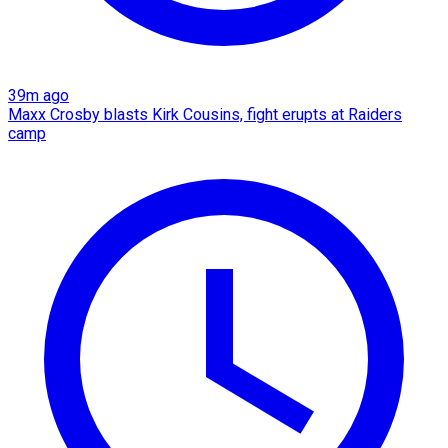
39m ago
Maxx Crosby blasts Kirk Cousins, fight erupts at Raiders
camp