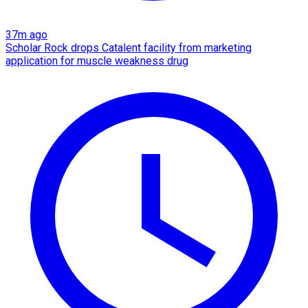
37m ago
Scholar Rock drops Catalent facility from marketing
application for muscle weakness drug