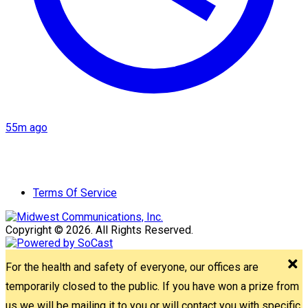
55m ago
Terms Of Service
Copyright © 2026. All Rights Reserved.
For the health and safety of everyone, our offices are
temporarily closed to the public. If you have won a prize from
us we will be mailing it to you or will contact you with specific