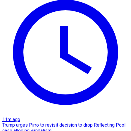
11m ago
Trump urges Pirro to revisit decision to drop Reflecting Pool
case alleging vandalism