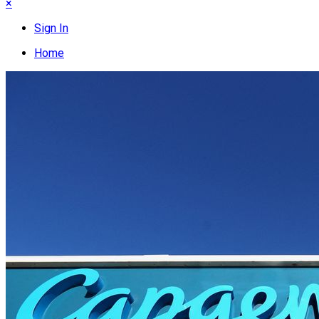
×
Sign In
Home