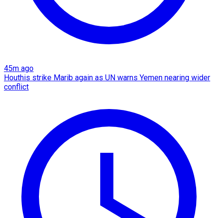
45m ago
Houthis strike Marib again as UN warns Yemen nearing wider
conflict