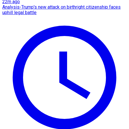
22m ago
Analysis-Trump's new attack on birthright citizenship faces
uphill legal battle