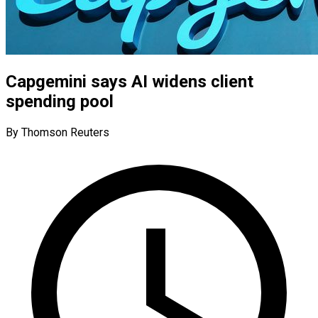
Capgemini says AI widens client
spending pool
By Thomson Reuters