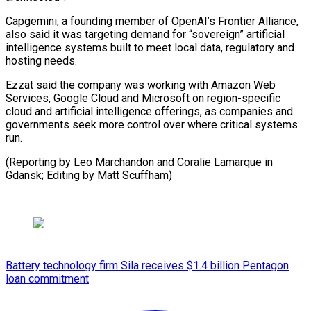
Capgemini, a ⁠founding member of ‌OpenAI’s Frontier Alliance,
also said it was ⁠targeting demand for “sovereign” artificial
intelligence systems built ​to ‌meet local data, regulatory and
hosting needs.
Ezzat ​said the ⁠company was working with Amazon Web
Services, Google Cloud and Microsoft on region-specific
cloud and artificial intelligence offerings, as companies and
governments seek more control over where critical systems
run.
(Reporting by Leo Marchandon and Coralie Lamarque in
Gdansk; Editing ​by Matt Scuffham)
Battery technology firm Sila receives $1.4 billion Pentagon
loan commitment