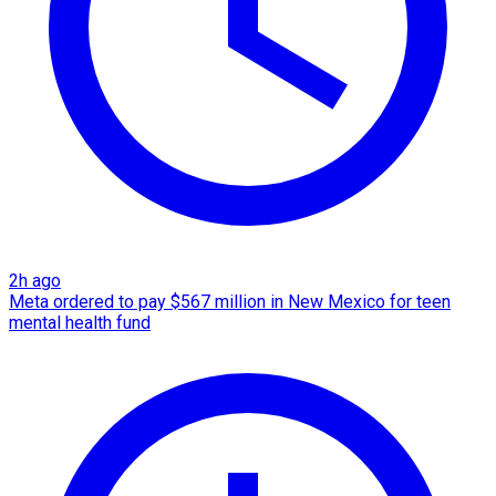
2h ago
Meta ordered to pay $567 million in New Mexico for teen
mental health fund