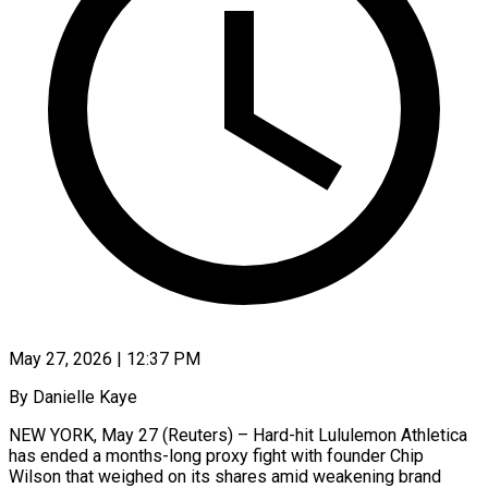
May 27, 2026 | 12:37 PM
By Danielle Kaye
NEW YORK, May 27 (Reuters) – Hard-hit Lululemon Athletica
has ended a months-long proxy fight with founder Chip
Wilson that weighed on its shares amid weakening brand