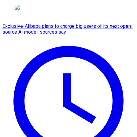
Exclusive-Alibaba plans to charge big users of its next open-
source AI model, sources say