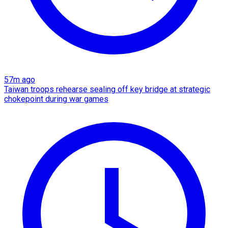
57m ago
Taiwan troops rehearse sealing off key bridge at strategic
chokepoint during war games