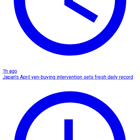
1h ago
Japan's April yen-buying intervention sets fresh daily record