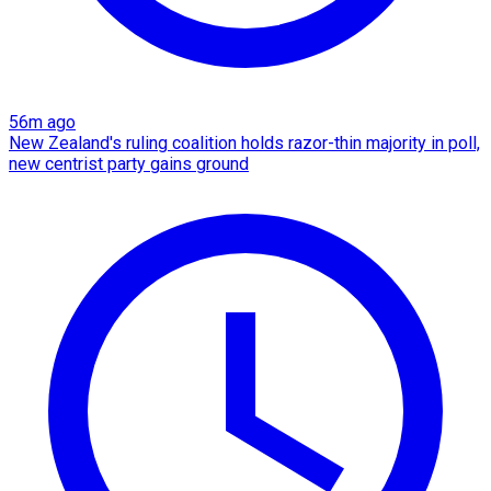
56m ago
New Zealand's ruling coalition holds razor-thin majority in poll,
new centrist party gains ground