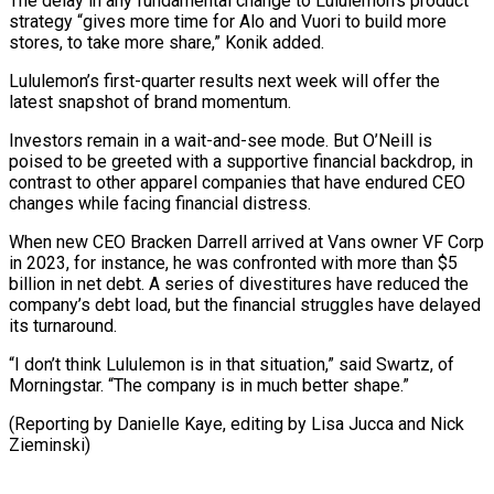
The delay in any fundamental change to Lululemon’s product
strategy “gives more ⁠time for Alo and Vuori to build more
stores, to take more share,” Konik added.
Lululemon’s ​first-quarter results ‌next week will offer the
latest snapshot of brand momentum.
Investors remain in a wait-and-see mode. ​But O’Neill ⁠is
poised to be greeted with a supportive financial backdrop, in
contrast to other apparel companies that have endured CEO
changes while facing financial distress.
When new CEO Bracken Darrell arrived at Vans owner VF Corp
in 2023, for instance, he was confronted with more than $5
billion in net debt. A series of divestitures have reduced the
company’s debt load, but the financial struggles have delayed
its turnaround.
“I don’t think Lululemon is in that situation,” said Swartz, of
Morningstar. “The company is in much better shape.”
(Reporting by Danielle Kaye, editing by ​Lisa Jucca and Nick
Zieminski)