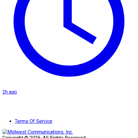
2h ago
Terms Of Service
Copyright © 2026. All Rights Reserved.