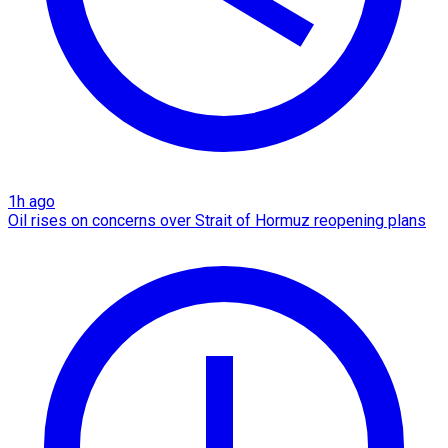
1h ago
Oil rises on concerns over Strait of Hormuz reopening plans