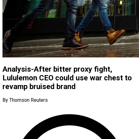
Analysis-After bitter proxy fight,
Lululemon CEO could use war chest to
revamp bruised brand
By Thomson Reuters