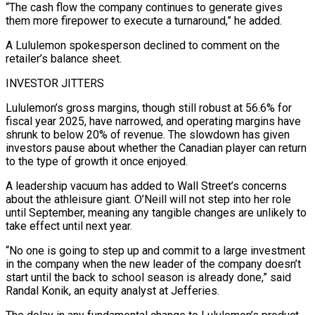
“The cash flow the company continues to generate gives
them more firepower ​to execute a turnaround,” he added.
A Lululemon spokesperson declined to comment on the
retailer’s balance sheet.
INVESTOR JITTERS
Lululemon’s ‌gross margins, though still robust at 56.6% for
fiscal year 2025, have narrowed, and operating margins have
shrunk to below 20% of revenue. The slowdown has given
investors pause about whether the Canadian player can return
to the type of growth it once enjoyed.
A leadership vacuum has added to Wall Street’s concerns
about the athleisure giant. O’Neill will not step into her role
until ⁠September, meaning any tangible changes are unlikely to
take effect until next year.
“No one is going to step up and commit to a large investment
in the company when the new leader of the company doesn’t
start until the back to school ⁠season is already done,” said
Randal Konik, an ‌equity analyst at Jefferies.