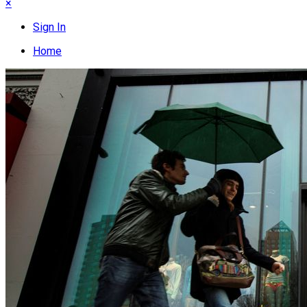
×
Sign In
Home