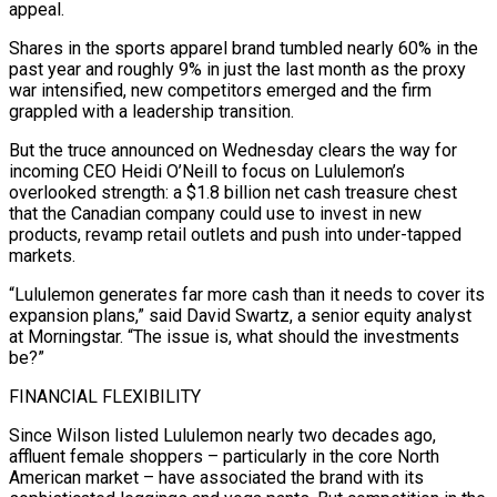
appeal.
Shares in the sports apparel brand tumbled nearly 60% in the
past year and roughly 9% in just the last month as the proxy
war ​intensified, new competitors emerged and the firm
grappled with a leadership transition.
But the truce announced on Wednesday clears ‌the way for
incoming CEO Heidi O’Neill to focus on Lululemon’s
overlooked strength: a $1.8 billion net cash treasure chest
that the Canadian company could use to invest in new
products, revamp retail outlets and push into under-tapped
markets.
“Lululemon generates far more cash than it needs to cover its
expansion plans,” said David Swartz, a senior equity analyst
at Morningstar. “The issue is, what should the investments
be?”
FINANCIAL FLEXIBILITY
Since Wilson listed Lululemon nearly two decades ‌ago,
affluent ​female shoppers – particularly in the core North
American market – have associated the brand ⁠with its