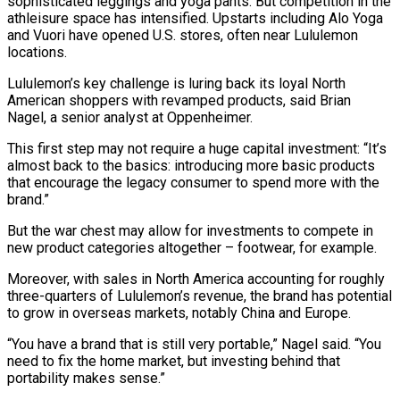
sophisticated leggings and yoga pants. ⁠But competition in the
athleisure space has intensified. Upstarts including Alo Yoga
and Vuori have opened U.S. stores, often near Lululemon
locations.
Lululemon’s key challenge is luring back its loyal North
American shoppers with revamped products, said Brian
Nagel, a senior analyst at Oppenheimer.
This first step may not require a huge capital investment: “It’s
almost back to the basics: introducing ​more basic products
that encourage the legacy consumer to spend more with the
brand.”
But the war chest may allow for investments to compete in
new product categories altogether – footwear, for example.
Moreover, with sales in North America accounting for roughly
three-quarters of ⁠Lululemon’s revenue, the brand has potential
to grow in overseas markets, notably ⁠China and Europe.
“You have a brand that is still very portable,” Nagel said. “You
need to fix ​the home market, but investing behind that
portability makes sense.”