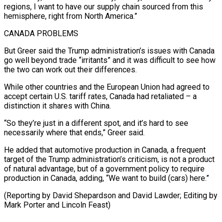
regions, I want to have our supply chain sourced from ⁠this
hemisphere, right from North America.”
CANADA ‌PROBLEMS
But Greer said the Trump administration’s issues with Canada
go well beyond ⁠trade “irritants” and it was difficult to see how
the two can work ​out their ‌differences.
While other countries and the European Union had agreed to
accept certain ​U.S. tariff ⁠rates, Canada had retaliated – a
distinction it shares with China.
“So they’re just in a different spot, and it’s hard to see
necessarily where that ends,” Greer said.
He added that automotive production in Canada, a frequent
target of the Trump administration’s criticism, is not a product
of natural advantage, but of a government policy to require
production in Canada, adding, “We want to build (cars) here.”
(Reporting by David Shepardson and David Lawder; Editing by
​Mark Porter and Lincoln Feast)