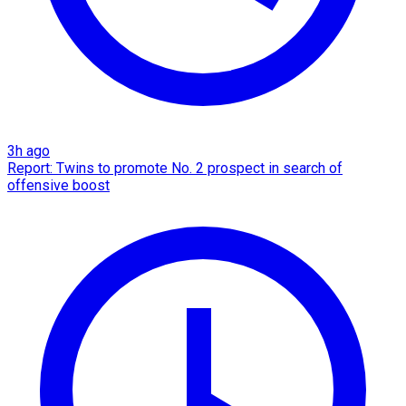
3h ago
Report: Twins to promote No. 2 prospect in search of
offensive boost