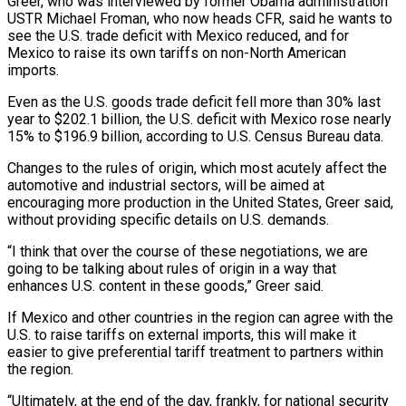
Greer, who was interviewed by former Obama administration
USTR Michael ​Froman, who now heads CFR, said he wants to
see the U.S. trade deficit with Mexico reduced, and for
Mexico to raise its own tariffs on non-North American
imports.
Even as the U.S. goods ⁠trade deficit fell more than 30% last
year to $202.1 billion, ⁠the U.S. deficit with Mexico rose nearly
15% to $196.9 billion, according to U.S. ​Census Bureau data.
Changes to the rules of origin, which most acutely affect the
automotive and industrial sectors, will be ​aimed at
encouraging more production in the United States, Greer said,
without providing ‌specific details on U.S. demands.
“I think that over the course of these negotiations, we are
going to be talking about rules of origin in a way that
enhances U.S. content in these goods,” Greer said.
If Mexico and other countries in the region can agree with the
U.S. to raise tariffs on external imports, ⁠this will make it
easier to give preferential tariff treatment to partners within
the region.
“Ultimately, at the end of the day, frankly, for national security