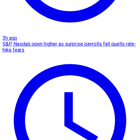
3h ago
S&P, Nasdaq open higher as surprise payrolls fall quells rate-
hike fears