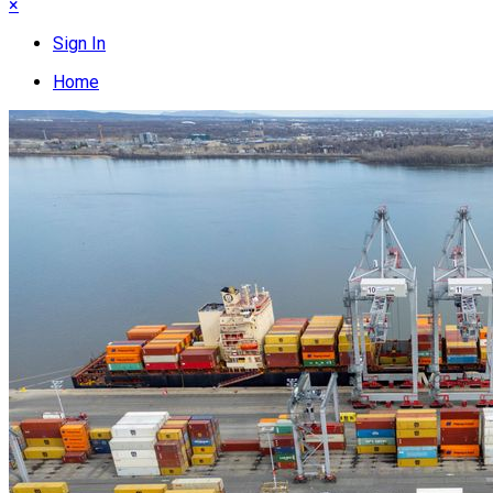
×
Sign In
Home