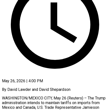
May 26, 2026 | 4:00 PM
By David Lawder and David Shepardson
WASHINGTON/MEXICO CITY, May 26 (Reuters) – The Trump
administration intends to maintain tariffs on imports from
Mexico and Canada, U.S. Trade Representative Jamieson