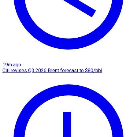
19m ago
Citi revises Q3 2026 Brent forecast to $80/bbl