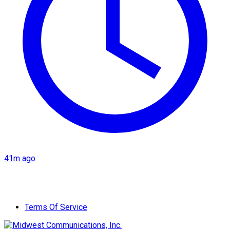
41m ago
Terms Of Service