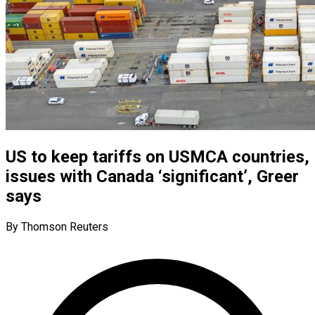
US to keep tariffs on USMCA countries,
issues with Canada ‘significant’, Greer
says
By Thomson Reuters