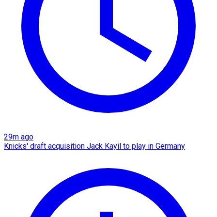
29m ago
Knicks' draft acquisition Jack Kayil to play in Germany