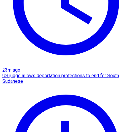
23m ago
US judge allows deportation protections to end for South
Sudanese