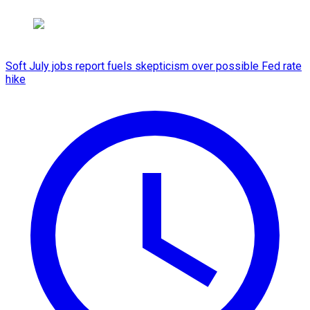
Soft July jobs report fuels skepticism over possible Fed rate
hike