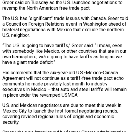
Greer said on Tuesday as the U.S. launches negotiations to
revamp the North American free trade pact.
The U.S. ​has “significant” trade issues with Canada, Greer told
a Council on Foreign Relations event in ‌Washington ahead of
bilateral negotiations with Mexico that exclude the northern
U.S. neighbor.
“The U.S. is going to have tariffs,” Greer said. “I mean, even
with somebody like Mexico, or other countries that are in our
own hemisphere, we’re going to have tariffs as long as we
have a giant trade deficit.”
His comments that the six-year-old U.S.-Mexico-Canada
Agreement will not continue as ‌a ​tariff-free trade pact echo
comments he made privately last month to ⁠industry
executives in Mexico – that auto ⁠and steel tariffs will remain
in place under the revamped USMCA.
U.S. and Mexican negotiators are due to meet this week in
Mexico City to launch the first formal negotiating rounds,
covering revised regional rules of origin and economic
security.