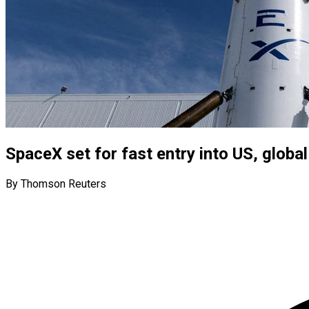
SpaceX set for fast entry into US, glob
By Thomson Reuters