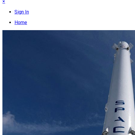
×
Sign In
Home