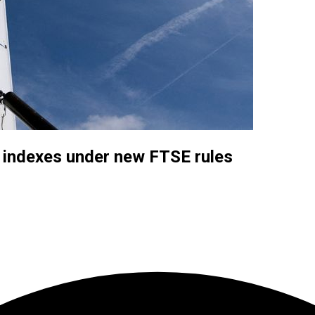
al indexes under new FTSE rules