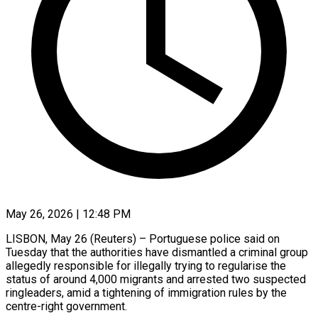
May 26, 2026 | 12:48 PM
LISBON, May 26 (Reuters) – Portuguese police said on
Tuesday that the authorities have dismantled a criminal group
allegedly responsible for illegally trying ​to regularise the
status of around ‌4,000 migrants and arrested two suspected
ringleaders, amid a tightening of immigration rules by the
centre-right government.