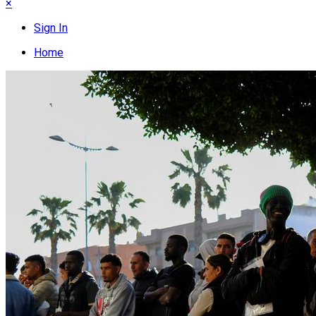
×
Sign In
Home