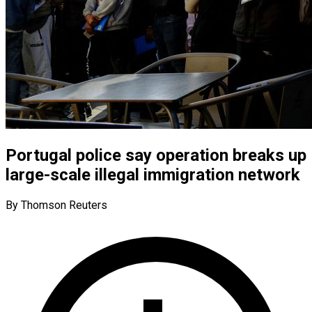
Portugal police say operation breaks up
large-scale illegal immigration network
By Thomson Reuters