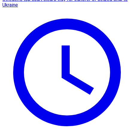
Ukraine