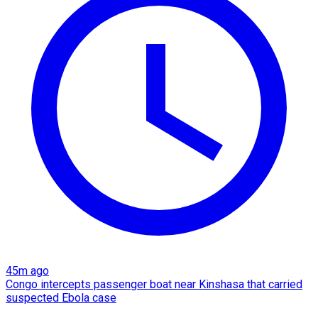
45m ago
Congo intercepts passenger boat near Kinshasa that carried
suspected Ebola case