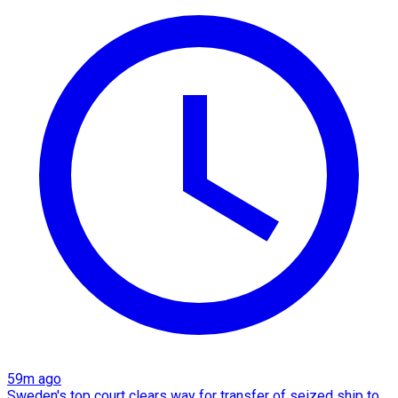
59m ago
Sweden's top court clears way for transfer of seized ship to