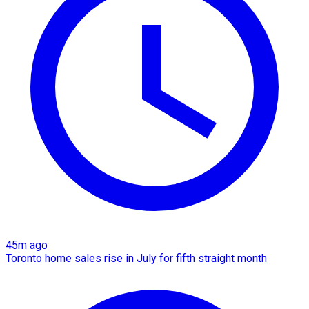
45m ago
Toronto home sales rise in July for fifth straight month