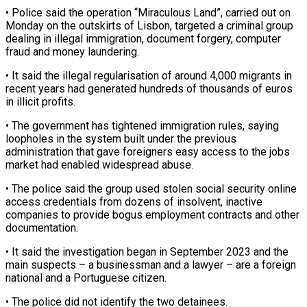
• Police said the operation “Miraculous Land”, carried out on
Monday on the ‌outskirts ​of Lisbon, targeted a criminal ⁠group
dealing in illegal ⁠immigration, document forgery, computer
fraud and money laundering.
• It said the illegal regularisation of around 4,000 migrants in
recent years had generated hundreds ​of thousands of euros
in illicit profits.
• The government has tightened immigration rules, saying
loopholes ⁠in the system built under ⁠the previous
administration that gave foreigners ​easy access to the jobs
market had enabled widespread ​abuse.
• The police said the group used ‌stolen social security online
access credentials from dozens of insolvent, inactive
companies to provide bogus employment contracts and other
documentation.
• It said the investigation ⁠began in September 2023 and the
main suspects – a businessman and a lawyer – are a foreign
national and ⁠a Portuguese ‌citizen.
• The police did not identify ⁠the two detainees.