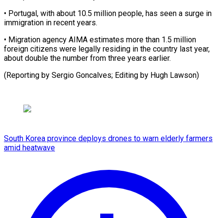
• Portugal, with about ​10.5 ‌million people, has seen a surge ​in
immigration ⁠in recent years.
• Migration agency AIMA estimates more than 1.5 million
foreign citizens were legally residing in the country last year,
about double the number from three years earlier.
(Reporting by Sergio Goncalves; Editing by ​Hugh Lawson)
South Korea province deploys drones to warn elderly farmers
amid heatwave