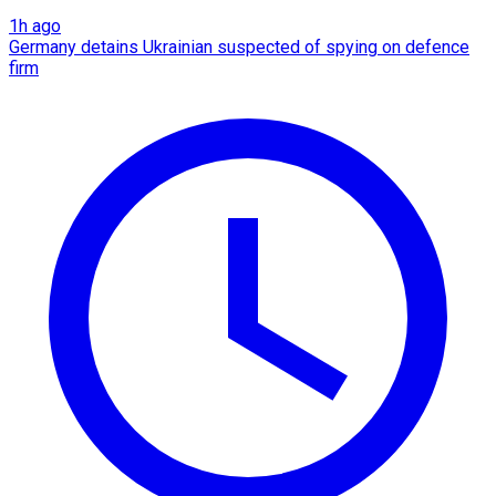
1h ago
Germany detains Ukrainian suspected of spying on defence
firm