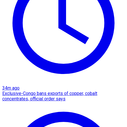
34m ago
Exclusive-Congo bans exports of copper, cobalt
concentrates, official order says