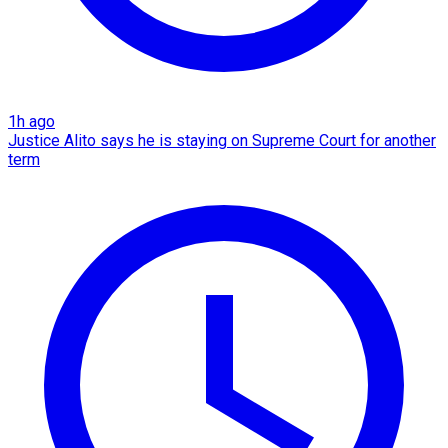
1h ago
Justice Alito says he is staying on Supreme Court for another
term