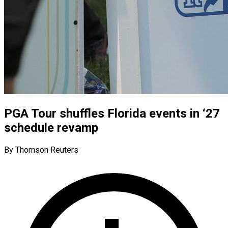
PGA Tour shuffles Florida events in ‘27
schedule revamp
By Thomson Reuters