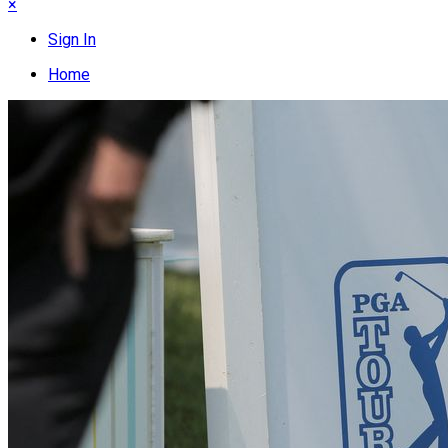
×
Sign In
Home