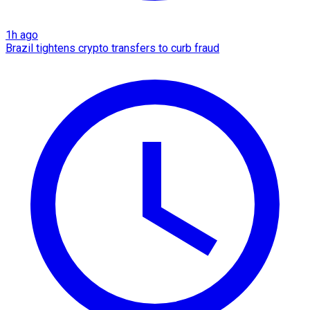
1h ago
Brazil tightens crypto transfers to curb fraud