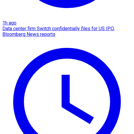
1h ago
Data center firm Switch confidentially files for US IPO,
Bloomberg News reports