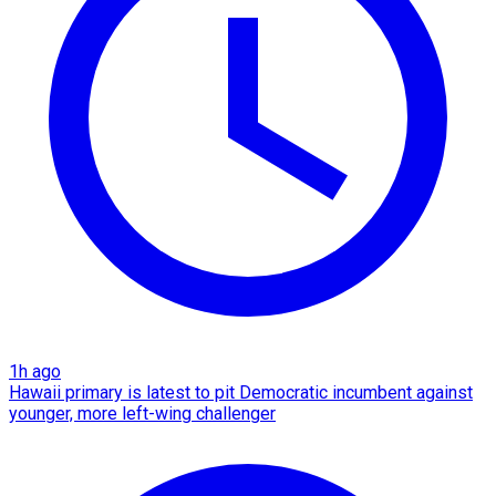
1h ago
Hawaii primary is latest to pit Democratic incumbent against
younger, more left-wing challenger