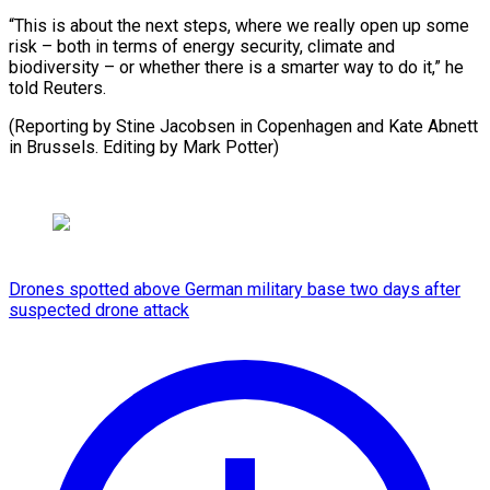
“This is about the next steps, where we really open up some
risk – both in terms of energy security, climate and
biodiversity – or whether there is a smarter way to do it,” he
told Reuters.
(Reporting by Stine Jacobsen in Copenhagen and Kate Abnett
in Brussels. ​Editing by Mark Potter)
Drones spotted above German military base two days after
suspected drone attack