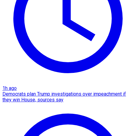
1h ago
Democrats plan Trump investigations over impeachment if
they win House, sources say