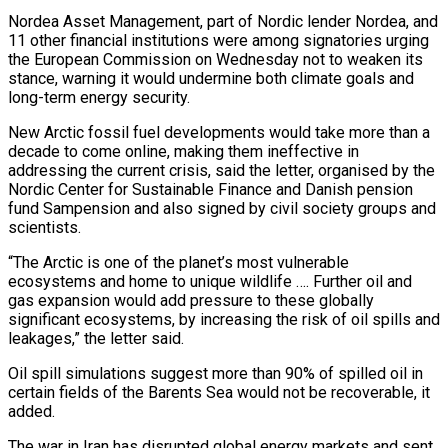
Nordea Asset Management, part of Nordic lender Nordea, and
11 other financial institutions were among signatories urging
the European Commission on Wednesday not to weaken its
stance, warning it would ‌undermine ​both climate goals and
long-term energy security.
New Arctic fossil ⁠fuel developments would take more ⁠than a
decade to come online, making them ineffective in
addressing the current crisis, said the letter, organised by the
Nordic Center for Sustainable Finance and Danish pension
fund Sampension and also signed by civil society groups and
scientists.
“The Arctic is ​one of the planet’s most vulnerable
ecosystems and home to unique wildlife …. Further oil and
gas expansion would add pressure to these globally
significant ecosystems, by increasing the ⁠risk of oil spills and
leakages,” the letter ⁠said.
Oil spill simulations suggest more than 90% of spilled oil in ​
certain fields of the Barents Sea would not be recoverable, it
added.
The war in Iran ​has disrupted global energy markets and sent