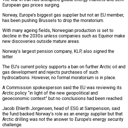
European gas prices surging.
Norway, ‌Europe’s biggest gas supplier but not an EU member,
has been pushing Brussels to drop the moratorium.
With many ageing fields, Norwegian production is set to
decline in the 2030s unless companies such as Equinor make
new discoveries outside mature areas.
Norway’s largest pension company, KLP, ⁠also signed the
letter.
The EU’s current policy supports a ban on further Arctic oil and
gas development and rejects purchases of such
hydrocarbons. However, no formal moratorium is in place.
A ⁠Commission spokesperson said the ‌EU was reviewing its
Arctic policy “in light of the new geopolitical ⁠and
geoeconomic context” but no conclusions had been reached.
Jacob Ehlerth ​Jorgensen, ‌head of ESG at Sampension, said
the fund backed Norway’s ​role as an ⁠energy supplier but that
Arctic drilling was not the answer to Europe’s energy security
challenge.