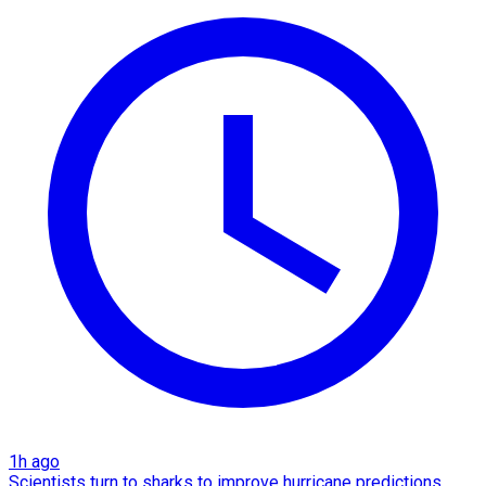
1h ago
Scientists turn to sharks to improve hurricane predictions