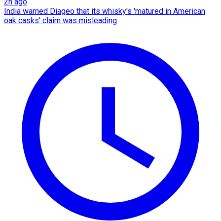
2h ago
India warned Diageo that its whisky's 'matured in American
oak casks' claim was misleading