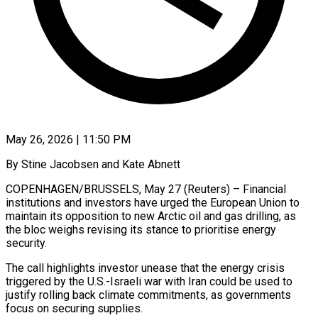
May 26, 2026 | 11:50 PM
By Stine Jacobsen and Kate Abnett
COPENHAGEN/BRUSSELS, May 27 (Reuters) – Financial
institutions and investors have urged the European Union to
maintain its opposition to new Arctic oil and gas drilling, as
the bloc weighs revising its stance to ​prioritise energy
security.
The call highlights investor unease that the energy crisis
triggered ‌by the U.S.-Israeli war with Iran could be used to
justify rolling back climate commitments, as governments
focus on securing supplies.