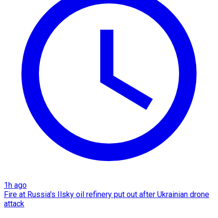
1h ago
Fire at Russia's Ilsky oil refinery put out after Ukrainian drone
attack