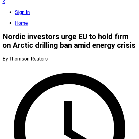
×
Sign In
Home
Nordic investors urge EU to hold firm
on Arctic drilling ban amid energy crisis
By Thomson Reuters