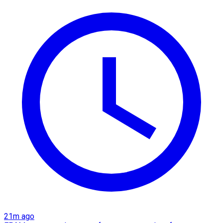
21m ago