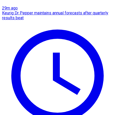
29m ago
Keurig Dr Pepper maintains annual forecasts after quarterly
results beat