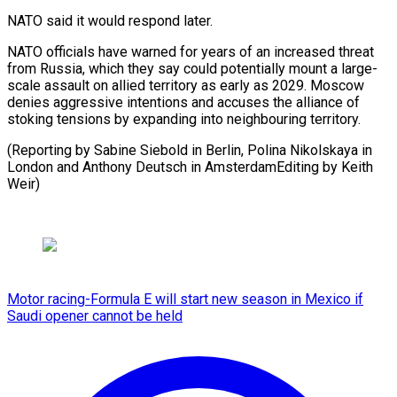
NATO said it would respond later.
NATO officials have warned for years of an increased threat
from Russia, which they say could potentially mount a large-
scale assault on allied territory as early as 2029. Moscow
denies aggressive intentions and accuses the alliance of
stoking tensions by expanding into neighbouring territory.
(Reporting by Sabine Siebold in Berlin, Polina Nikolskaya in
London and Anthony Deutsch in ​AmsterdamEditing by Keith
Weir)
Motor racing-Formula E will start new season in Mexico if
Saudi opener cannot be held