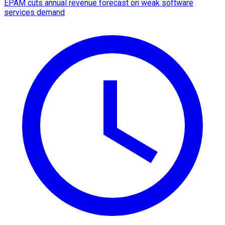
EPAM cuts annual revenue forecast on weak software
services demand