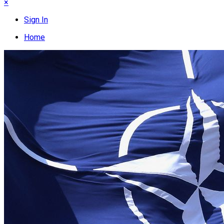
×
Sign In
Home