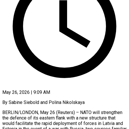
May 26, 2026 | 9:09 AM
By Sabine Siebold and Polina Nikolskaya
BERLIN/LONDON, May 26 (Reuters) – NATO will strengthen
the defence of its eastern flank with a new structure that
would facilitate the rapid deployment of forces in Latvia and
Estonia in the event of a war ​with Russia, two sources familiar