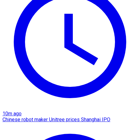
10m ago
Chinese robot maker Unitree prices Shanghai IPO