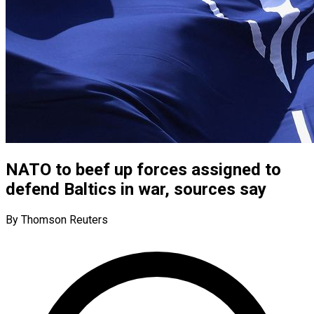
NATO to beef up forces assigned to
defend Baltics in war, sources say
By Thomson Reuters