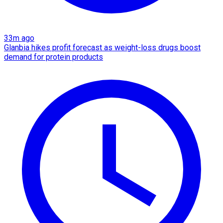
33m ago
Glanbia hikes profit forecast as weight-loss drugs boost
demand for protein products