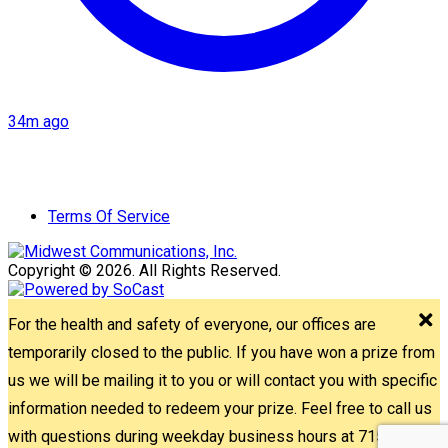
34m ago
Terms Of Service
Copyright © 2026. All Rights Reserved.
For the health and safety of everyone, our offices are
temporarily closed to the public. If you have won a prize from
us we will be mailing it to you or will contact you with specific
information needed to redeem your prize. Feel free to call us
with questions during weekday business hours at 715-842-