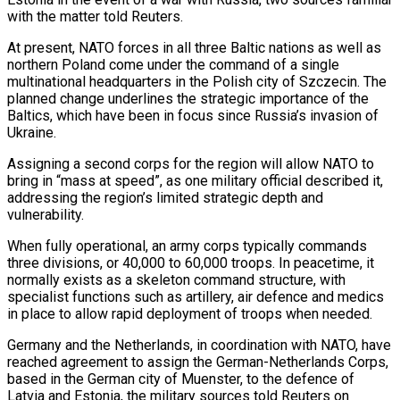
with the matter told Reuters.
At present, NATO ‌forces in all three Baltic nations as well as
northern Poland come under the command of a single
multinational headquarters in the Polish city of Szczecin. The
planned change underlines the strategic importance of the
Baltics, which have been in focus since Russia’s invasion of
Ukraine.
Assigning a second corps for the region will allow ‌NATO ​to
bring in “mass at speed”, as one military official described ⁠it,
addressing the region’s limited ⁠strategic depth and
vulnerability.
When fully operational, an army corps typically commands
three divisions, or 40,000 to 60,000 troops. In peacetime, it
normally exists as a skeleton command structure, with
specialist functions such as artillery, air defence and medics
in place to allow ​rapid deployment of troops when needed.
Germany and the Netherlands, in coordination with NATO, have
reached agreement to assign the German-Netherlands Corps,
based in the German city of Muenster, to ⁠the defence of
Latvia and Estonia, the military ⁠sources told Reuters on