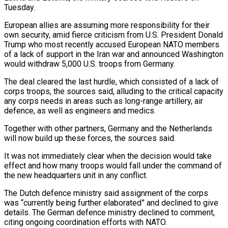
Tuesday.
European allies are assuming more responsibility for their ​
own security, amid fierce criticism from U.S. President Donald
Trump who most recently accused European ​NATO members
of a lack of support in the Iran war and announced ‌Washington
would withdraw 5,000 U.S. troops from Germany.
The deal cleared the last hurdle, which consisted of a lack of
corps troops, the sources said, alluding to the critical capacity
any corps needs in areas such as long-range artillery, air
defence, as well as engineers and ⁠medics.
Together with other partners, Germany and the Netherlands
will now build up these forces, the sources said.
It was not immediately clear when the decision would take
effect and how many troops would ⁠fall under the command of
‌the new headquarters unit in any conflict.
The Dutch defence ministry ⁠said assignment of the corps
was “currently being further elaborated” and declined ​to give
‌details. The German defence ministry declined to comment,
citing ongoing ​coordination efforts with ⁠NATO.