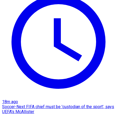
18m ago
Soccer-Next FIFA chief must be 'custodian of the sport', says
UEFA's McAllister